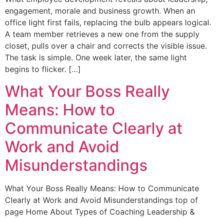
engagement, morale and business growth. When an
office light first fails, replacing the bulb appears logical.
A team member retrieves a new one from the supply
closet, pulls over a chair and corrects the visible issue.
The task is simple. One week later, the same light
begins to flicker. […]
What Your Boss Really
Means: How to
Communicate Clearly at
Work and Avoid
Misunderstandings
What Your Boss Really Means: How to Communicate
Clearly at Work and Avoid Misunderstandings top of
page Home About Types of Coaching Leadership &