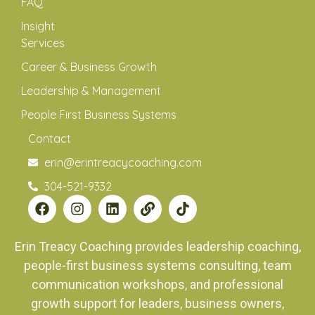
FAQ
Insight
Services
Career & Business Growth
Leadership & Management
People First Business Systems
Contact
erin@erintreacycoaching.com
304-521-9332
Erin Treacy Coaching provides leadership coaching,
people-first business systems consulting, team
communication workshops, and professional
growth support for leaders, business owners,