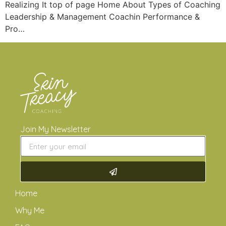
Realizing It top of page Home About Types of Coaching
Leadership & Management Coachin Performance &
Pro…
Join My Newsletter
Home
Why Me