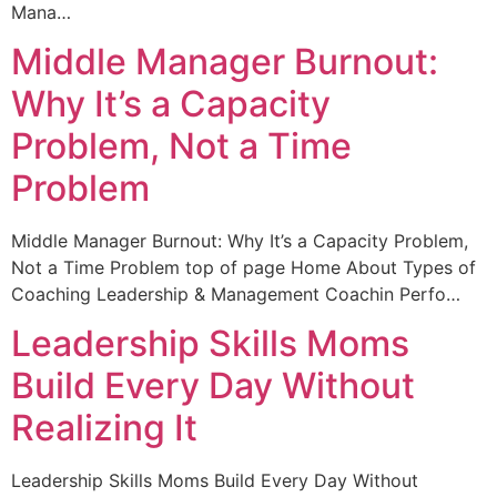
Mana…
Middle Manager Burnout:
Why It’s a Capacity
Problem, Not a Time
Problem
Middle Manager Burnout: Why It’s a Capacity Problem,
Not a Time Problem top of page Home About Types of
Coaching Leadership & Management Coachin Perfo…
Leadership Skills Moms
Build Every Day Without
Realizing It
Leadership Skills Moms Build Every Day Without