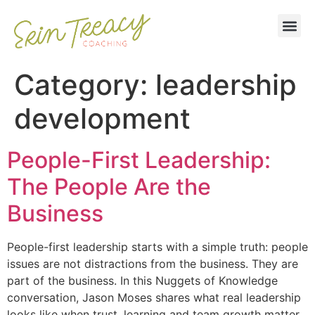
Category:
leadership
development
People-First Leadership:
The People Are the
Business
People-first leadership starts with a simple truth: people
issues are not distractions from the business. They are
part of the business. In this Nuggets of Knowledge
conversation, Jason Moses shares what real leadership
looks like when trust, learning and team growth matter.