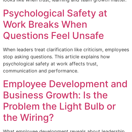
Psychological Safety at
Work Breaks When
Questions Feel Unsafe
When leaders treat clarification like criticism, employees
stop asking questions. This article explains how
psychological safety at work affects trust,
communication and performance.
Employee Development and
Business Growth: Is the
Problem the Light Bulb or
the Wiring?
What employee development reveals about leadership,