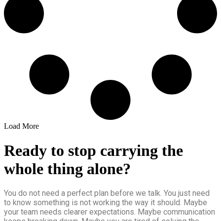
Load More
Ready to stop carrying the
whole thing alone?
You do not need a perfect plan before we talk. You just need
to know something is not working the way it should. Maybe
your team needs clearer expectations. Maybe communication