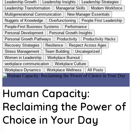
Leadership Growth
Leadership Insights
Leadership Strategies
Leadership Transformation
Managerial Skills
Modern Workforce
Multigenerational Communication
New Manager Essentials
Nuggets of Knowledge
Overfunctioning
People First Leadership
People-First Business Systems
Performance
Personal Development
Personal Growth Insights
Personal Growth Pathways
Productivity
Productivity Hacks
Recovery Strategies
Resilience
Respect Across Ages
Stress Management
Team Building
Uncategorized
Women in Leadership
Workplace Burnout
workplace communication
Workplace Culture
Workplace Dynamics
Workplace Wellness
All Posts
Human Capacity:
Reclaiming the Power of
Choice in Your Day