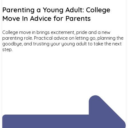
Parenting a Young Adult: College
Move In Advice for Parents
College move in brings excitement, pride and a new
parenting role. Practical advice on letting go, planning the
goodbye, and trusting your young adult to take the next
step.