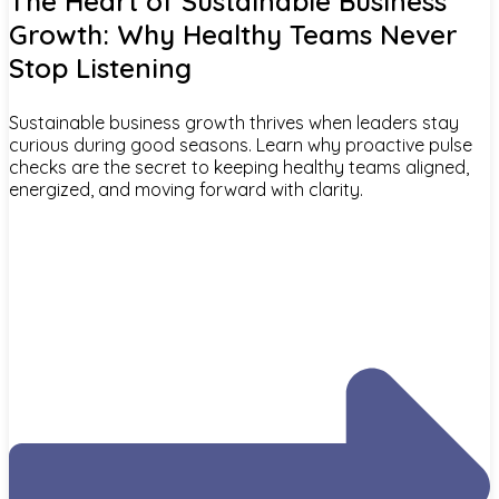
The Heart of Sustainable Business
Growth: Why Healthy Teams Never
Stop Listening
Sustainable business growth thrives when leaders stay
curious during good seasons. Learn why proactive pulse
checks are the secret to keeping healthy teams aligned,
energized, and moving forward with clarity.