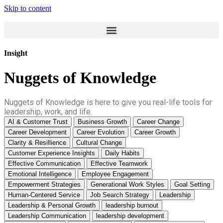
Skip to content
Insight
Nuggets of Knowledge
Nuggets of Knowledge is here to give you real-life tools for
leadership, work, and life.
AI & Customer Trust
Business Growth
Career Change
Career Development
Career Evolution
Career Growth
Clarity & Resillience
Cultural Change
Customer Experience Insights
Daily Habits
Effective Communication
Effective Teamwork
Emotional Intelligence
Employee Engagement
Empowerment Strategies
Generational Work Styles
Goal Setting
Human-Centered Service
Job Search Strategy
Leadership
Leadership & Personal Growth
leadership burnout
Leadership Communication
leadership development