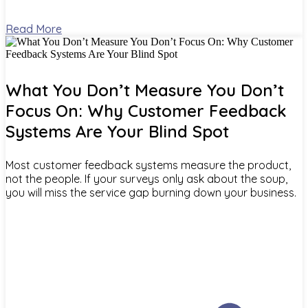
Read More
What You Don’t Measure You Don’t
Focus On: Why Customer Feedback
Systems Are Your Blind Spot
Most customer feedback systems measure the product,
not the people. If your surveys only ask about the soup,
you will miss the service gap burning down your business.