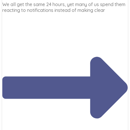
We all get the same 24 hours, yet many of us spend them
reacting to notifications instead of making clear