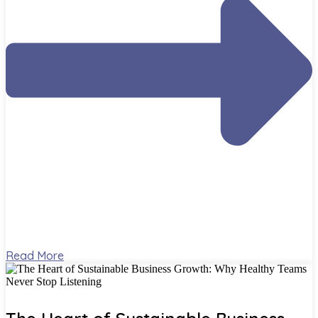
Read More