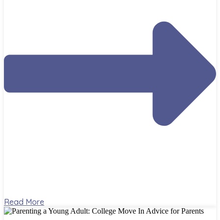
Read More