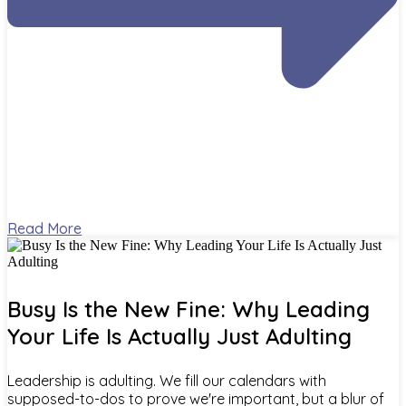
Read More
Busy Is the New Fine: Why Leading
Your Life Is Actually Just Adulting
Leadership is adulting. We fill our calendars with
supposed-to-dos to prove we're important, but a blur of