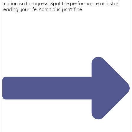
motion isn't progress. Spot the performance and start
leading your life. Admit busy isn't fine.