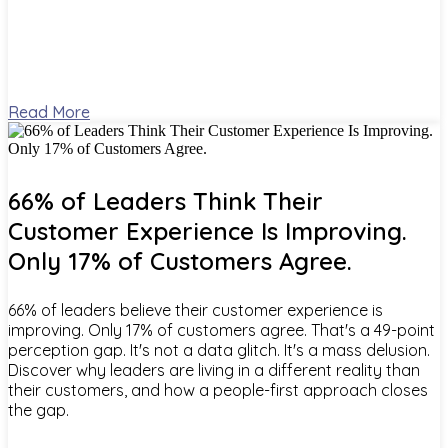
Read More
66% of Leaders Think Their
Customer Experience Is Improving.
Only 17% of Customers Agree.
66% of leaders believe their customer experience is
improving. Only 17% of customers agree. That's a 49-point
perception gap. It's not a data glitch. It's a mass delusion.
Discover why leaders are living in a different reality than
their customers, and how a people-first approach closes
the gap.