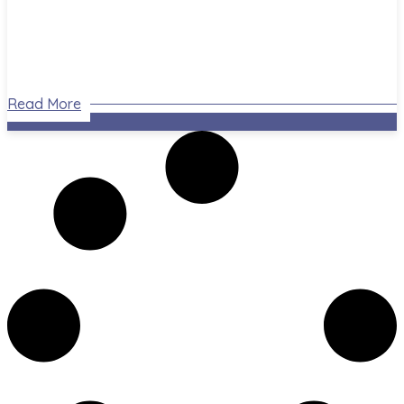
Read More