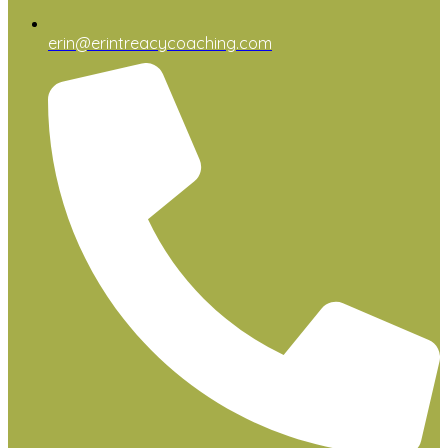
erin@erintreacycoaching.com