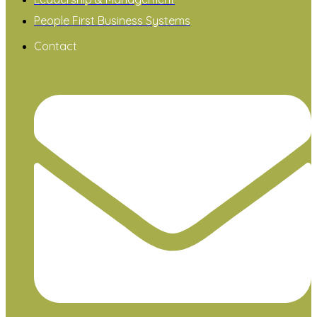
People First Business Systems
Contact