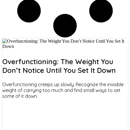
Overfunctioning: The Weight You
Don’t Notice Until You Set It Down
Overfunctioning creeps up slowly. Recognize the invisible
weight of carrying too much and find small ways to set
some of it down.