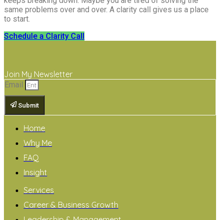
keeps breaking down. Maybe you are tired of solving the
same problems over and over. A clarity call gives us a place
to start.
Schedule a Clarity Call
Join My Newsletter
Email
Submit
Home
Why Me
FAQ
Insight
Services
Career & Business Growth
Leadership & Management