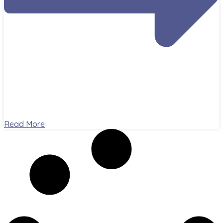
Read More