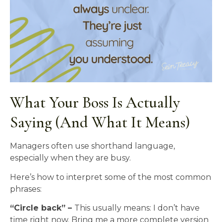
What Your Boss Is Actually
Saying (And What It Means)
Managers often use shorthand language,
especially when they are busy.
Here’s how to interpret some of the most common
phrases:
“Circle back” –
This usually means: I don’t have
time right now. Bring me a more complete version