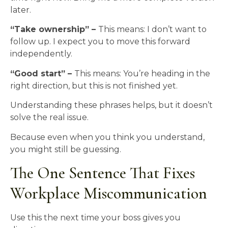
later.
“Take ownership” –
This means: I don’t want to
follow up. I expect you to move this forward
independently.
“Good start” –
This means: You’re heading in the
right direction, but this is not finished yet.
Understanding these phrases helps, but it doesn’t
solve the real issue.
Because even when you think you understand,
you might still be guessing.
The One Sentence That Fixes
Workplace Miscommunication
Use this the next time your boss gives you