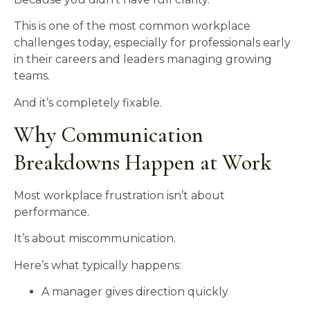
This is one of the most common workplace
challenges today, especially for professionals early
in their careers and leaders managing growing
teams.
And it’s completely fixable.
Why Communication
Breakdowns Happen at Work
Most workplace frustration isn’t about
performance.
It’s about miscommunication.
Here’s what typically happens:
A manager gives direction quickly