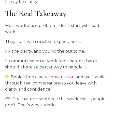
It may be clarity.
The Real Takeaway
Most workplace problems don’t start with bad
work.
They start with unclear expectations.
Fix the clarity, and you fix the outcome.
If communication at work feels harder than it
should, there’s a better way to handle it.
Book a free
clarity conversation
and we’ll walk
through real conversations so you leave with
clarity and confidence.
PS: Try that one sentence this week. Most people
don’t. That’s why it works.