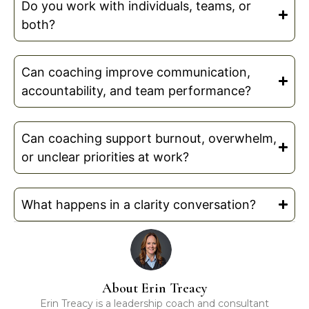
Do you work with individuals, teams, or
both?
Can coaching improve communication,
accountability, and team performance?
Can coaching support burnout, overwhelm,
or unclear priorities at work?
What happens in a clarity conversation?
About Erin Treacy
Erin Treacy is a leadership coach and consultant