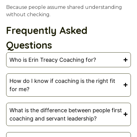
Because people assume shared understanding
without checking.
Frequently Asked
Questions
Who is Erin Treacy Coaching for?
How do I know if coaching is the right fit
for me?
What is the difference between people first
coaching and servant leadership?