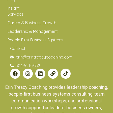
Insight
Services
Career & Business Growth
Leadership & Management
People First Business Systems
Contact
erin@erintreacycoaching.com
304-521-9332
Erin Treacy Coaching provides leadership coaching,
people-first business systems consulting, team
communication workshops, and professional
growth support for leaders, business owners,