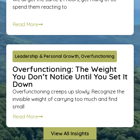
spend them reacting to
Read More
Leadership & Personal Growth
,
Overfunctioning
Overfunctioning: The Weight
You Don’t Notice Until You Set It
Down
Overfunctioning creeps up slowly. Recognize the
invisible weight of carrying too much and find
small
Read More
View All Insights