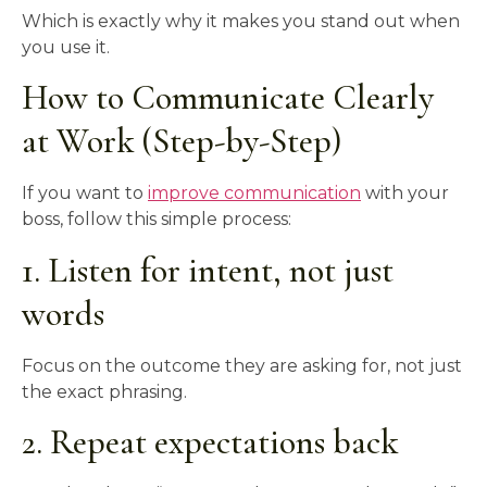
Which is exactly why it makes you stand out when
you use it.
How to Communicate Clearly
at Work (Step-by-Step)
If you want to
improve communication
with your
boss, follow this simple process:
1. Listen for intent, not just
words
Focus on the outcome they are asking for, not just
the exact phrasing.
2. Repeat expectations back