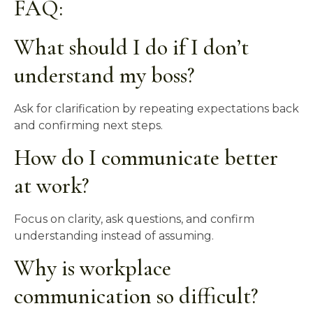
FAQ:
What should I do if I don’t
understand my boss?
Ask for clarification by repeating expectations back
and confirming next steps.
How do I communicate better
at work?
Focus on clarity, ask questions, and confirm
understanding instead of assuming.
Why is workplace
communication so difficult?