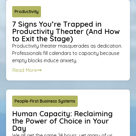
Productivity
7 Signs You’re Trapped in
Productivity Theater (And How
to Exit the Stage)
Productivity theater masquerades as dedication.
Professionals fill calendars to capacity because
empty blocks induce anxiety.
Read More
People-First Business Systems
Human Capacity: Reclaiming
the Power of Choice in Your
Day
We all get the same 24 hours, yet many of us