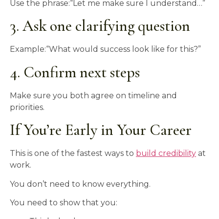
Use the phrase:“Let me make sure I understand…”
3. Ask one clarifying question
Example:“What would success look like for this?”
4. Confirm next steps
Make sure you both agree on timeline and
priorities.
If You’re Early in Your Career
This is one of the fastest ways to
build credibility
at
work.
You don’t need to know everything.
You need to show that you: