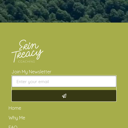
Join My Newsletter
Home
Why Me
FAQ