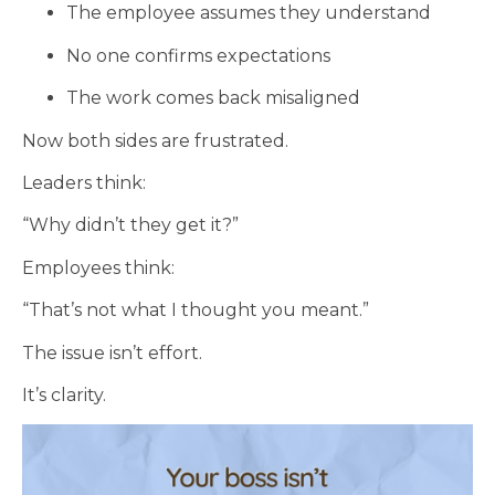
The employee assumes they understand
No one confirms expectations
The work comes back misaligned
Now both sides are frustrated.
Leaders think:
“Why didn’t they get it?”
Employees think:
“That’s not what I thought you meant.”
The issue isn’t effort.
It’s clarity.