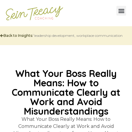
Back to Insights
/
leadership development
,
workplace communication
What Your Boss Really
Means: How to
Communicate Clearly at
Work and Avoid
Misunderstandings
What Your Boss Really Means: How to
Communicate Clearly at Work and Avoid