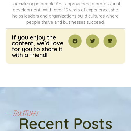
specializing in people-first approaches to professional
development. With over 15 years of experience, she
helps leaders and organizations build cultures where
people thrive and businesses succeed.
If you enjoy the
content, we’d love
for you to share it
with a friend!
INSIGHT
Recent Posts