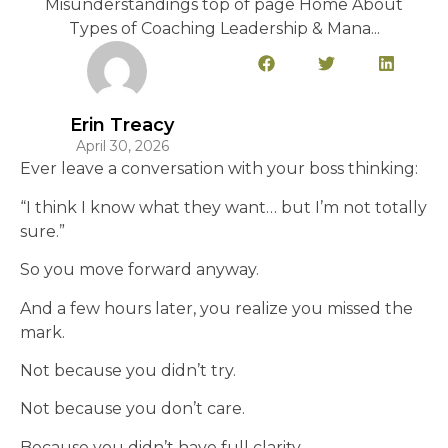
Misunderstandings top of page Home About
Types of Coaching Leadership & Mana...
Erin Treacy
April 30, 2026
Ever leave a conversation with your boss thinking:
“I think I know what they want… but I’m not totally
sure.”
So you move forward anyway.
And a few hours later, you realize you missed the
mark.
Not because you didn’t try.
Not because you don’t care.
Because you didn’t have full clarity.