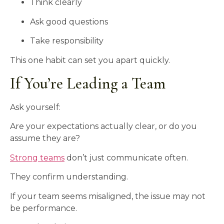
Think clearly
Ask good questions
Take responsibility
This one habit can set you apart quickly.
If You’re Leading a Team
Ask yourself:
Are your expectations actually clear, or do you
assume they are?
Strong teams
don’t just communicate often.
They confirm understanding.
If your team seems misaligned, the issue may not
be performance.