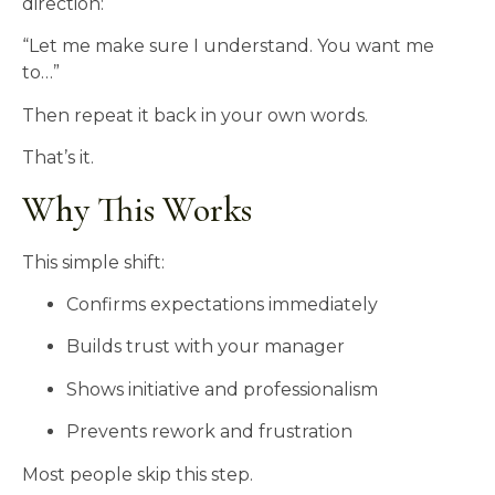
direction:
“Let me make sure I understand. You want me
to…”
Then repeat it back in your own words.
That’s it.
Why This Works
This simple shift:
Confirms expectations immediately
Builds trust with your manager
Shows initiative and professionalism
Prevents rework and frustration
Most people skip this step.