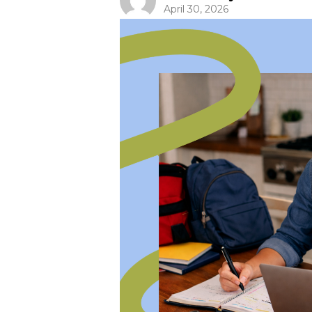
April 30, 2026