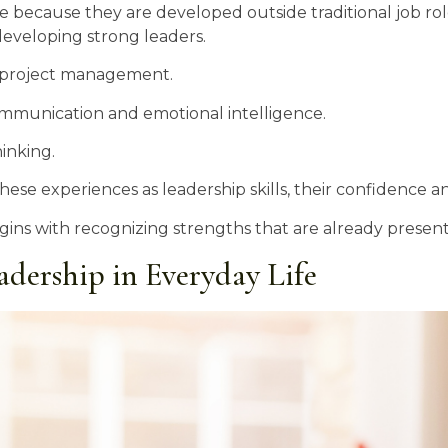
ble because they are developed outside traditional job ro
 developing strong leaders.
t project management.
ommunication and emotional intelligence.
inking.
 experiences as leadership skills, their confidence and 
ins with recognizing strengths that are already present
adership in Everyday Life