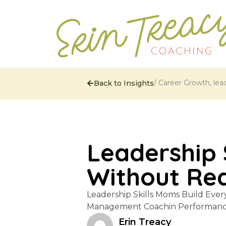
/
Career Growth
,
lea
Back to Insights
Leadership 
Without Real
Leadership Skills Moms Build Ever
Management Coachin Performance 
Erin Treacy