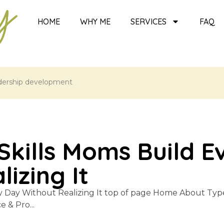
HOME
WHY ME
SERVICES
FAQ
dership development
Skills Moms Build E
izing It
y Day Without Realizing It top of page Home About Typ
& Pro...