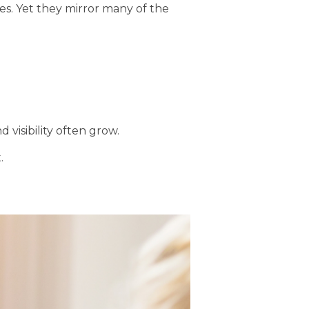
les. Yet they mirror many of the
visibility often grow.
.