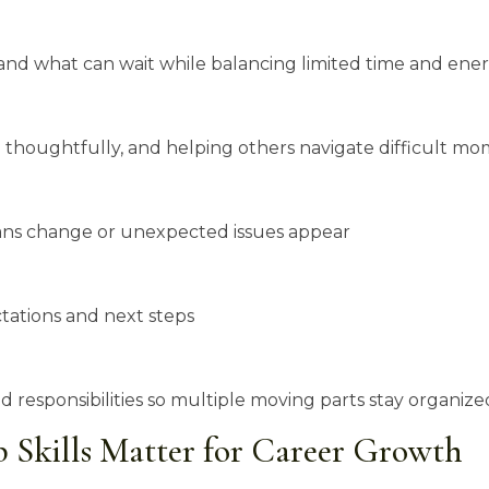
d what can wait while balancing limited time and ene
thoughtfully, and helping others navigate difficult mo
lans change or unexpected issues appear
ations and next steps
 responsibilities so multiple moving parts stay organize
 Skills Matter for Career Growth