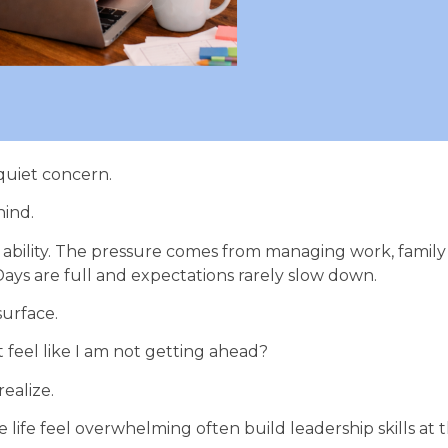
quiet concern.
hind.
ability. The pressure comes from managing work, family r
ys are full and expectations rarely slow down.
surface.
t feel like I am not getting ahead?
ealize.
 life feel overwhelming often build leadership skills at 