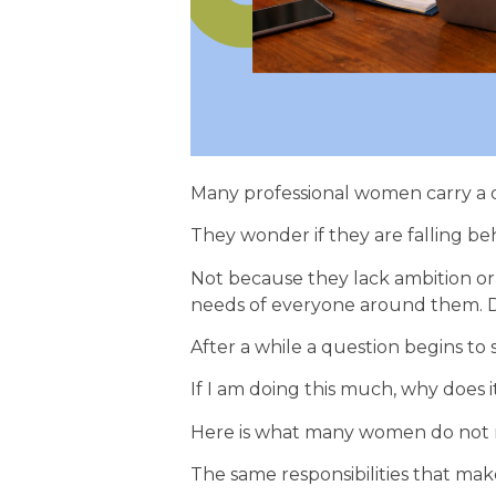
Many professional women carry a 
They wonder if they are falling be
Not because they lack ambition or 
needs of everyone around them. Da
After a while a question begins to 
If I am doing this much, why does i
Here is what many women do not r
The same responsibilities that make