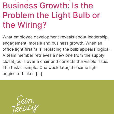
Business Growth: Is the
Problem the Light Bulb or
the Wiring?
What employee development reveals about leadership,
engagement, morale and business growth. When an
office light first fails, replacing the bulb appears logical.
A team member retrieves a new one from the supply
closet, pulls over a chair and corrects the visible issue.
The task is simple. One week later, the same light
begins to flicker. […]