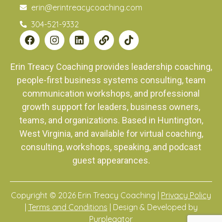
erin@erintreacycoaching.com
304-521-9332
Erin Treacy Coaching provides leadership coaching,
people-first business systems consulting, team
communication workshops, and professional
growth support for leaders, business owners,
teams, and organizations. Based in Huntington,
West Virginia, and available for virtual coaching,
consulting, workshops, speaking, and podcast
guest appearances.
Copyright © 2026 Erin Treacy Coaching |
Privacy Policy
|
Terms and Conditions
| Design & Developed by
Purplegator