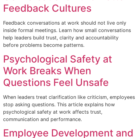
Feedback Cultures
Feedback conversations at work should not live only
inside formal meetings. Learn how small conversations
help leaders build trust, clarity and accountability
before problems become patterns.
Psychological Safety at
Work Breaks When
Questions Feel Unsafe
When leaders treat clarification like criticism, employees
stop asking questions. This article explains how
psychological safety at work affects trust,
communication and performance.
Employee Development and