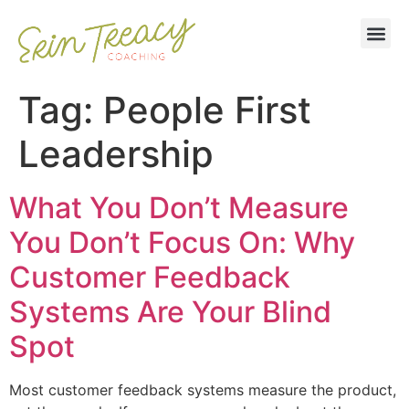
Tag:
People First
Leadership
What You Don’t Measure
You Don’t Focus On: Why
Customer Feedback
Systems Are Your Blind
Spot
Most customer feedback systems measure the product,