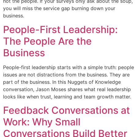
not the people. If your surveys only ask about the soup,
you will miss the service gap burning down your
business.
People-First Leadership:
The People Are the
Business
People-first leadership starts with a simple truth: people
issues are not distractions from the business. They are
part of the business. In this Nuggets of Knowledge
conversation, Jason Moses shares what real leadership
looks like when trust, learning and team growth matter.
Feedback Conversations at
Work: Why Small
Conversations Build Better