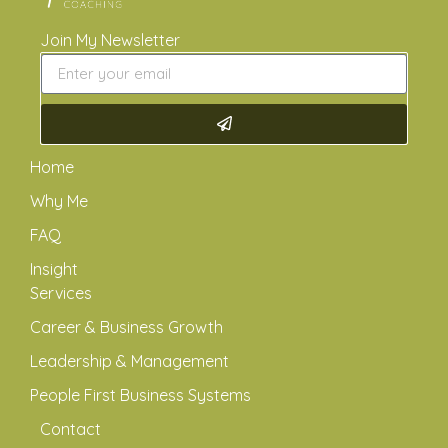
Join My Newsletter
Home
Why Me
FAQ
Insight
Services
Career & Business Growth
Leadership & Management
People First Business Systems
Contact