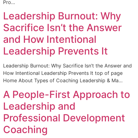
Pro…
Leadership Burnout: Why
Sacrifice Isn’t the Answer
and How Intentional
Leadership Prevents It
Leadership Burnout: Why Sacrifice Isn’t the Answer and
How Intentional Leadership Prevents It top of page
Home About Types of Coaching Leadership & Ma…
A People-First Approach to
Leadership and
Professional Development
Coaching