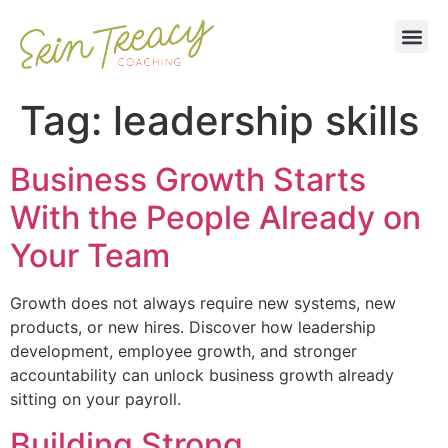
Tag:
leadership skills
Business Growth Starts
With the People Already on
Your Team
Growth does not always require new systems, new
products, or new hires. Discover how leadership
development, employee growth, and stronger
accountability can unlock business growth already
sitting on your payroll.
Building Strong