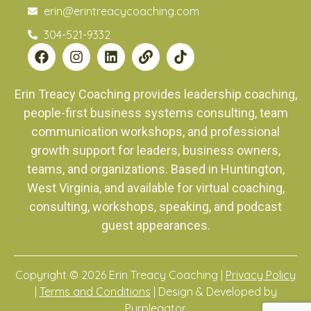
erin@erintreacycoaching.com
304-521-9332
Erin Treacy Coaching provides leadership coaching,
people-first business systems consulting, team
communication workshops, and professional
growth support for leaders, business owners,
teams, and organizations. Based in Huntington,
West Virginia, and available for virtual coaching,
consulting, workshops, speaking, and podcast
guest appearances.
Copyright © 2026 Erin Treacy Coaching |
Privacy Policy
|
Terms and Conditions
| Design & Developed by
Purplegator