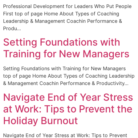
Professional Development for Leaders Who Put People
First top of page Home About Types of Coaching
Leadership & Management Coachin Performance &
Produ…
Setting Foundations with
Training for New Managers
Setting Foundations with Training for New Managers
top of page Home About Types of Coaching Leadership
& Management Coachin Performance & Productivity…
Navigate End of Year Stress
at Work: Tips to Prevent the
Holiday Burnout
Navigate End of Year Stress at Work: Tips to Prevent