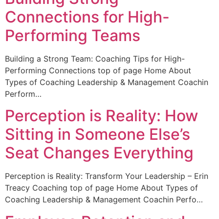
Connections for High-
Performing Teams
Building a Strong Team: Coaching Tips for High-
Performing Connections top of page Home About
Types of Coaching Leadership & Management Coachin
Perform…
Perception is Reality: How
Sitting in Someone Else’s
Seat Changes Everything
Perception is Reality: Transform Your Leadership – Erin
Treacy Coaching top of page Home About Types of
Coaching Leadership & Management Coachin Perfo…