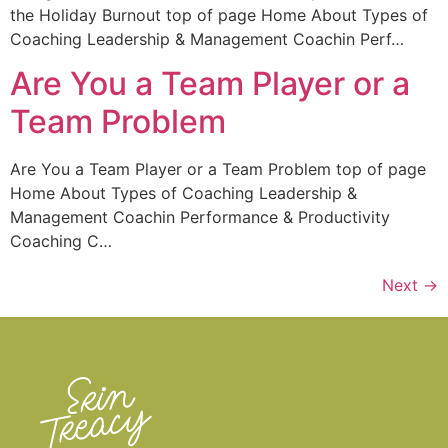
the Holiday Burnout top of page Home About Types of
Coaching Leadership & Management Coachin Perf…
Are You a Team Player or a
Team Problem
Are You a Team Player or a Team Problem top of page
Home About Types of Coaching Leadership &
Management Coachin Performance & Productivity
Coaching C…
Next
→