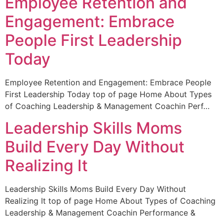
Employee Retention and
Engagement: Embrace
People First Leadership
Today
Employee Retention and Engagement: Embrace People
First Leadership Today top of page Home About Types
of Coaching Leadership & Management Coachin Perf…
Leadership Skills Moms
Build Every Day Without
Realizing It
Leadership Skills Moms Build Every Day Without
Realizing It top of page Home About Types of Coaching
Leadership & Management Coachin Performance &