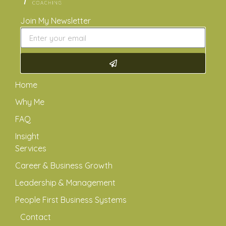
Join My Newsletter
Home
Why Me
FAQ
Insight
Services
Career & Business Growth
Leadership & Management
People First Business Systems
Contact