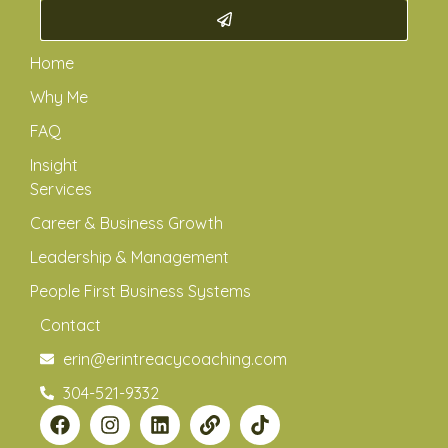
Home
Why Me
FAQ
Insight
Services
Career & Business Growth
Leadership & Management
People First Business Systems
Contact
erin@erintreacycoaching.com
304-521-9332