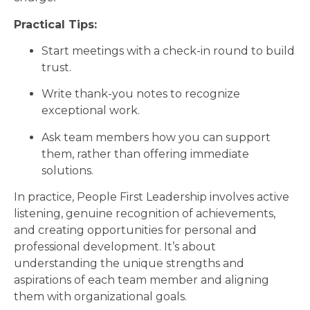
Practical Tips:
Start meetings with a check-in round to build
trust.
Write thank-you notes to recognize
exceptional work.
Ask team members how you can support
them, rather than offering immediate
solutions.
In practice, People First Leadership involves active
listening, genuine recognition of achievements,
and creating opportunities for personal and
professional development. It’s about
understanding the unique strengths and
aspirations of each team member and aligning
them with organizational goals.