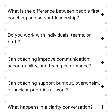
What is the difference between people first
coaching and servant leadership?
Do you work with individuals, teams, or
both?
Can coaching improve communication,
accountability, and team performance?
Can coaching support burnout, overwhelm,
or unclear priorities at work?
What happens in a clarity conversation?