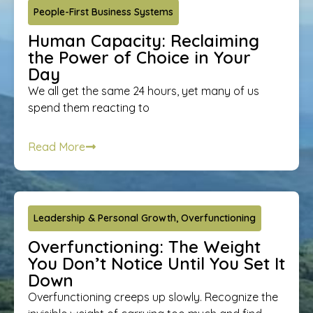
People-First Business Systems
Human Capacity: Reclaiming
the Power of Choice in Your
Day
We all get the same 24 hours, yet many of us
spend them reacting to
Read More
Leadership & Personal Growth
,
Overfunctioning
Overfunctioning: The Weight
You Don’t Notice Until You Set It
Down
Overfunctioning creeps up slowly. Recognize the