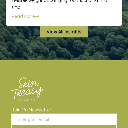
invisible weight of carrying too much and find
small
Read More
View All Insights
Join My Newsletter