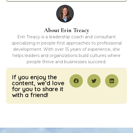
About Erin Treacy
Erin Treacy is a leadership coach and consultant
specializing in people-first approaches to professional
development. With over 15 years of experience, she
helps leaders and organizations build cultures where
people thrive and businesses succeed.
If you enjoy the
content, we’d love
for you to share it
with a friend!