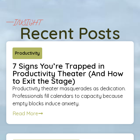
INSIGHT
Recent Posts
Productivity
7 Signs You’re Trapped in
Productivity Theater (And How
to Exit the Stage)
Productivity theater masquerades as dedication.
Professionals fill calendars to capacity because
empty blocks induce anxiety.
Read More