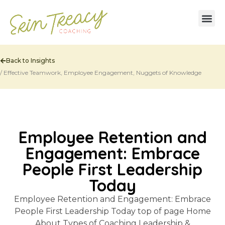
Back to Insights
/
Effective Teamwork
,
Employee Engagement
,
Nuggets of Knowledge
Employee Retention and
Engagement: Embrace
People First Leadership
Today
Employee Retention and Engagement: Embrace
People First Leadership Today top of page Home
About Types of Coaching Leadership &