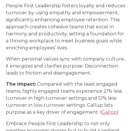
People First Leadership fosters loyalty and reduces
turnover by using empathy and empowerment,
significantly enhancing employee retention. This
approach creates cohesive teams that excel in
harmony and productivity, setting a foundation for
a thriving workplace to meet business goals while
enriching employees’ lives.
When personal values sync with company culture,
it energizes and clarifies purpose. Disconnection
leads to friction and disengagement.
The Impact:
Compared with the least engaged
teams, highly engaged teams experience 21% less
turnover in high-turnover settings and 51% less
turnover in low-turnover settings. Gallup lists
purpose as a key driver of engagement. (
Gallop
)
Embrace People First Leadership to not only
weather economic storms but to build a resilient,