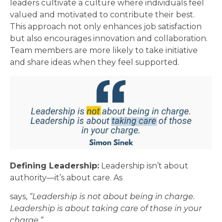
leaders cultivate a culture where individuals feel
valued and motivated to contribute their best.
This approach not only enhances job satisfaction
but also encourages innovation and collaboration.
Team members are more likely to take initiative
and share ideas when they feel supported.
Defining Leadership:
Leadership isn’t about
authority—it’s about care. As
says,
“Leadership is not about being in charge.
Leadership is about taking care of those in your
charge.”