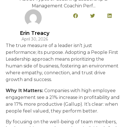
Management Coachin Perf...
Erin Treacy
April 30, 2026
The true measure of a leader isn’t just
performance; its purpose. Adopting a People First
Leadership approach means prioritizing the
human side of business, fostering an environment
where empathy, connection, and trust drive
growth and success.
Why It Matters:
Companies with high employee
engagement see a 21% increase in profitability and
are 17% more productive (Gallup). It’s clear: when
people feel valued, they perform better.
By focusing on the well-being of team members,