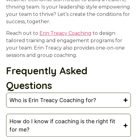
thriving team. Is your leadership style empowering
your team to thrive? Let’s create the conditions for
success, together.
Reach out to
Erin Treacy Coaching
to design
tailored training and engagement programs for
your team. Erin Treacy also provides one-on-one
sessions and group coaching.
Frequently Asked
Questions
Who is Erin Treacy Coaching for?
How do I know if coaching is the right fit
for me?