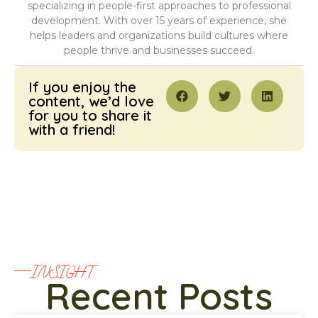
specializing in people-first approaches to professional
development. With over 15 years of experience, she
helps leaders and organizations build cultures where
people thrive and businesses succeed.
If you enjoy the
content, we’d love
for you to share it
with a friend!
INSIGHT
Recent Posts