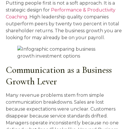
Putting people first is not a soft approach. It is a
strategic design for
Performance & Productivity
Coaching
. High leadership quality companies
outperform peers by twenty two percent in total
shareholder returns. The business growth you are
looking for may already be on your payroll.
Communication as a Business
Growth Lever
Many revenue problems stem from simple
communication breakdowns. Sales are lost
because expectations were unclear. Customers
disappear because service standards drifted.
Managers operate inconsistently because no one