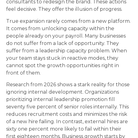
consultants to redesign the brand. These actions
feel decisive. They offer the illusion of progress.
True expansion rarely comes from a new platform.
It comes from unlocking capacity within the
people already on your payroll. Many businesses
do not suffer from a lack of opportunity. They
suffer from a leadership capacity problem. When
your team stays stuck in reactive modes, they
cannot spot the growth opportunities right in
front of them.
Research from 2026 shows a stark reality for those
ignoring internal development. Organizations
prioritizing internal leadership promotion fill
seventy five percent of senior roles internally. This
reduces recruitment costs and minimizes the risk
of a new hire failing. In contrast, external hires are
sixty one percent more likely to fail within their
first eighteen months. Business growth starts by