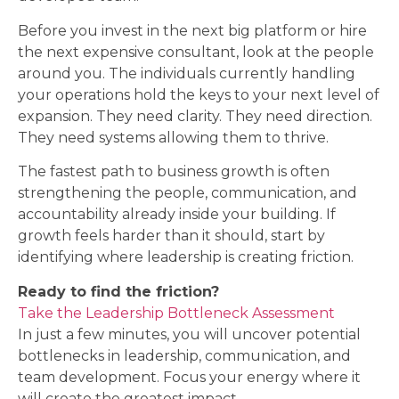
Before you invest in the next big platform or hire
the next expensive consultant, look at the people
around you. The individuals currently handling
your operations hold the keys to your next level of
expansion. They need clarity. They need direction.
They need systems allowing them to thrive.
The fastest path to business growth is often
strengthening the people, communication, and
accountability already inside your building. If
growth feels harder than it should, start by
identifying where leadership is creating friction.
Ready to find the friction?
Take the Leadership Bottleneck Assessment
In just a few minutes, you will uncover potential
bottlenecks in leadership, communication, and
team development. Focus your energy where it
will create the greatest impact.