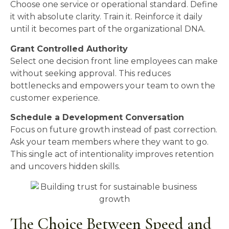
Choose one service or operational standard. Define
it with absolute clarity. Train it. Reinforce it daily
until it becomes part of the organizational DNA.
Grant Controlled Authority
Select one decision front line employees can make
without seeking approval. This reduces
bottlenecks and empowers your team to own the
customer experience.
Schedule a Development Conversation
Focus on future growth instead of past correction.
Ask your team members where they want to go.
This single act of intentionality improves retention
and uncovers hidden skills.
The Choice Between Speed and