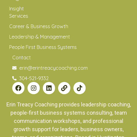
Insight
Services
Career & Business Growth
Leadership & Management
People First Business Systems
Contact
erin@erintreacycoaching.com
304-521-9332
Erin Treacy Coaching provides leadership coaching,
people-first business systems consulting, team
communication workshops, and professional
growth support for leaders, business owners,