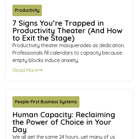
Productivity
7 Signs You’re Trapped in
Productivity Theater (And How
to Exit the Stage)
Productivity theater masquerades as dedication.
Professionals fill calendars to capacity because
empty blocks induce anxiety.
Read More
People-First Business Systems
Human Capacity: Reclaiming
the Power of Choice in Your
Day
We all get the same 24 hours, yet many of us