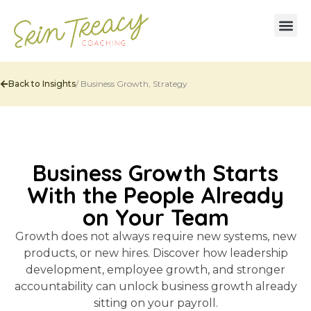
Back to Insights
/
Business Growth
,
Strategy
Business Growth Starts
With the People Already
on Your Team
Growth does not always require new systems, new
products, or new hires. Discover how leadership
development, employee growth, and stronger
accountability can unlock business growth already
sitting on your payroll.