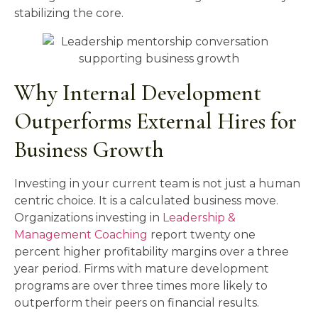
stabilizing the core.
Why Internal Development
Outperforms External Hires for
Business Growth
Investing in your current team is not just a human
centric choice. It is a calculated business move.
Organizations investing in
Leadership &
Management Coaching
report twenty one
percent higher profitability margins over a three
year period. Firms with mature development
programs are over three times more likely to
outperform their peers on financial results.