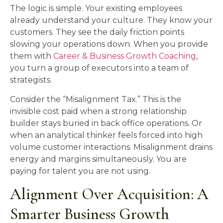
The logic is simple. Your existing employees
already understand your culture. They know your
customers. They see the daily friction points
slowing your operations down. When you provide
them with
Career & Business Growth Coaching
,
you turn a group of executors into a team of
strategists.
Consider the “Misalignment Tax.” This is the
invisible cost paid when a strong relationship
builder stays buried in back office operations. Or
when an analytical thinker feels forced into high
volume customer interactions. Misalignment drains
energy and margins simultaneously. You are
paying for talent you are not using.
Alignment Over Acquisition: A
Smarter Business Growth