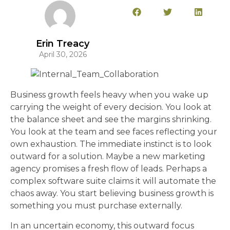
Erin Treacy
April 30, 2026
Business growth feels heavy when you wake up
carrying the weight of every decision. You look at
the balance sheet and see the margins shrinking.
You look at the team and see faces reflecting your
own exhaustion. The immediate instinct is to look
outward for a solution. Maybe a new marketing
agency promises a fresh flow of leads. Perhaps a
complex software suite claims it will automate the
chaos away. You start believing business growth is
something you must purchase externally.
In an uncertain economy, this outward focus