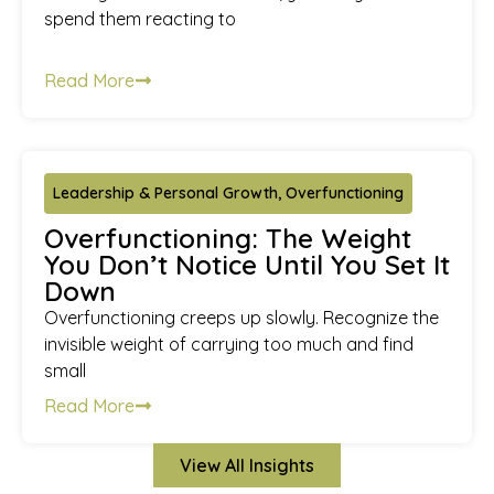
spend them reacting to
Read More
Leadership & Personal Growth
,
Overfunctioning
Overfunctioning: The Weight
You Don’t Notice Until You Set It
Down
Overfunctioning creeps up slowly. Recognize the
invisible weight of carrying too much and find
small
Read More
View All Insights