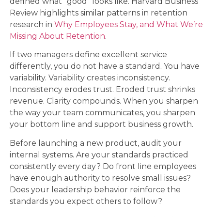
defined what “good” looks like. Harvard Business
Review highlights similar patterns in retention
research in
Why Employees Stay, and What We’re
Missing About Retention
.
If two managers define excellent service
differently, you do not have a standard. You have
variability. Variability creates inconsistency.
Inconsistency erodes trust. Eroded trust shrinks
revenue. Clarity compounds. When you sharpen
the way your team communicates, you sharpen
your bottom line and support business growth.
Before launching a new product, audit your
internal systems. Are your standards practiced
consistently every day? Do front line employees
have enough authority to resolve small issues?
Does your leadership behavior reinforce the
standards you expect others to follow?