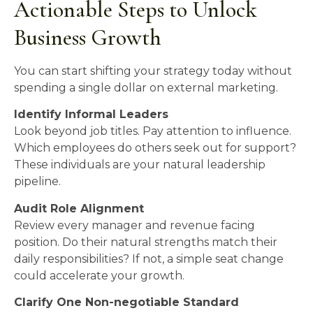
Actionable Steps to Unlock
Business Growth
You can start shifting your strategy today without
spending a single dollar on external marketing.
Identify Informal Leaders
Look beyond job titles. Pay attention to influence.
Which employees do others seek out for support?
These individuals are your natural leadership
pipeline.
Audit Role Alignment
Review every manager and revenue facing
position. Do their natural strengths match their
daily responsibilities? If not, a simple seat change
could accelerate your growth.
Clarify One Non-negotiable Standard