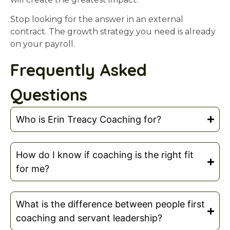
Stop looking for the answer in an external
contract. The growth strategy you need is already
on your payroll.
Frequently Asked
Questions
Who is Erin Treacy Coaching for?
How do I know if coaching is the right fit
for me?
What is the difference between people first
coaching and servant leadership?