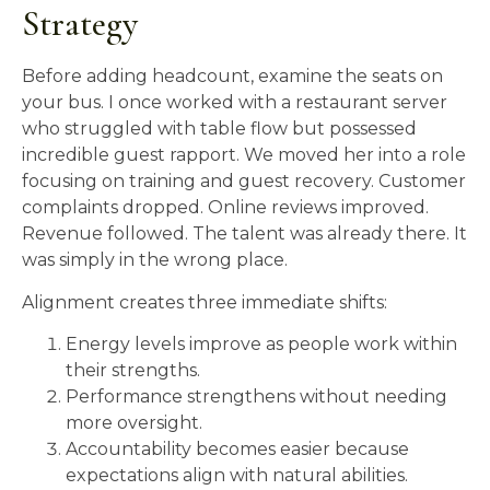
Strategy
Before adding headcount, examine the seats on
your bus. I once worked with a restaurant server
who struggled with table flow but possessed
incredible guest rapport. We moved her into a role
focusing on training and guest recovery. Customer
complaints dropped. Online reviews improved.
Revenue followed. The talent was already there. It
was simply in the wrong place.
Alignment creates three immediate shifts:
Energy levels improve as people work within
their strengths.
Performance strengthens without needing
more oversight.
Accountability becomes easier because
expectations align with natural abilities.