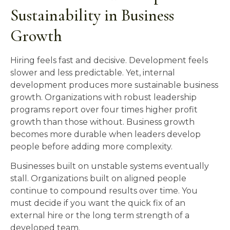
Sustainability in Business
Growth
Hiring feels fast and decisive. Development feels
slower and less predictable. Yet, internal
development produces more sustainable business
growth. Organizations with robust leadership
programs report over four times higher profit
growth than those without. Business growth
becomes more durable when leaders develop
people before adding more complexity.
Businesses built on unstable systems eventually
stall. Organizations built on aligned people
continue to compound results over time. You
must decide if you want the quick fix of an
external hire or the long term strength of a
developed team.