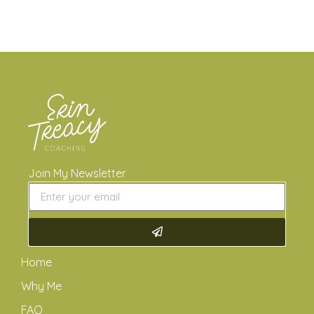
Join My Newsletter
Home
Why Me
FAQ