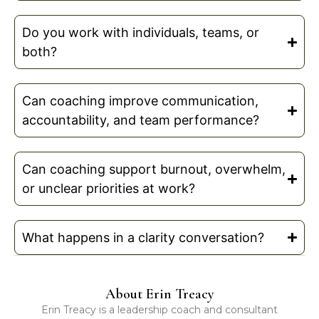
Do you work with individuals, teams, or
both?
Can coaching improve communication,
accountability, and team performance?
Can coaching support burnout, overwhelm,
or unclear priorities at work?
What happens in a clarity conversation?
About Erin Treacy
Erin Treacy is a leadership coach and consultant