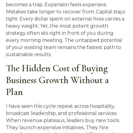
becomes a trap. Expansion feels expensive.
Mistakes take longer to recover from. Capital stays
tight. Every dollar spent on external fixes carries a
heavy weight. Yet, the most potent growth
strategy often sits right in front of you during
every morning meeting. The untapped potential
of your existing team remains the fastest path to
sustainable results.
The Hidden Cost of Buying
Business Growth Without a
Plan
I have seen this cycle repeat across hospitality,
broadcast leadership, and professional services.
When revenue plateaus, leaders buy new tools.
They launch expensive initiatives. They hire