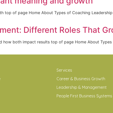
 want meaning and growth
owth top of page Home About Types of Coaching Leadersh
ent: Different Roles That G
nd how both impact results top of page Home About Type
Services
e
Career & Business Growth
Leadership & Management
People First Business Systems