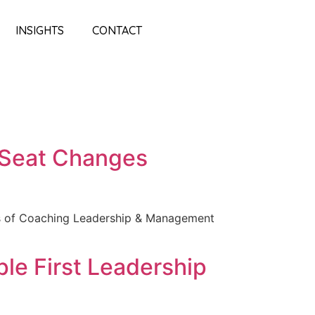
INSIGHTS
CONTACT
s Seat Changes
es of Coaching Leadership & Management
e First Leadership