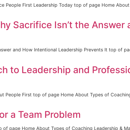
e People First Leadership Today top of page Home About
y Sacrifice Isn’t the Answer 
 Answer and How Intentional Leadership Prevents It top of
ch to Leadership and Profess
Put People First top of page Home About Types of Coachi
 or a Team Problem
op of page Home About Types of Coaching Leadership & 