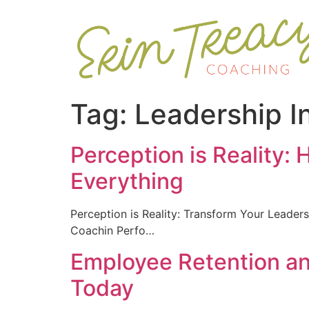
Tag:
Leadership I
Perception is Reality:
Everything
Perception is Reality: Transform Your Lead
Coachin Perfo…
Employee Retention a
Today