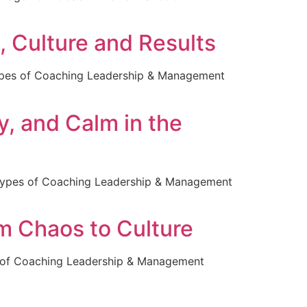
, Culture and Results
ypes of Coaching Leadership & Management
y, and Calm in the
 Types of Coaching Leadership & Management
m Chaos to Culture
 of Coaching Leadership & Management