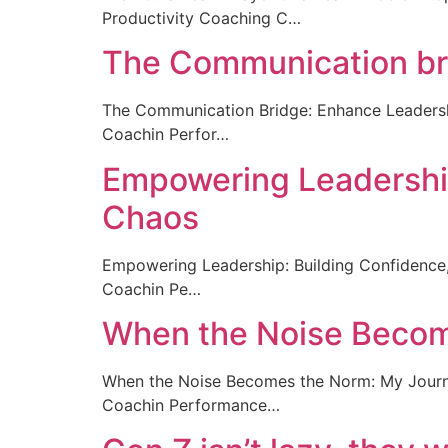
Productivity Coaching C…
The Communication brid
The Communication Bridge: Enhance Leaders
Coachin Perfor…
Empowering Leadership:
Chaos
Empowering Leadership: Building Confidence
Coachin Pe…
When the Noise Becom
When the Noise Becomes the Norm: My Journ
Coachin Performance…