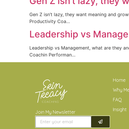
Gen Z isn’t lazy, they
Gen Z isn’t lazy, they want meaning and gr
Productivity Coa…
Leadership vs Managem
Leadership vs Management, what are they a
Coachin Performan…
Home
Why M
FAQ
Insight
Join My Newsletter