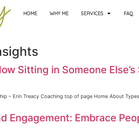
HOME
WHY ME
SERVICES
FAQ
nsights
 How Sitting in Someone Else’
ership – Erin Treacy Coaching top of page Home About Typ
nd Engagement: Embrace Peopl