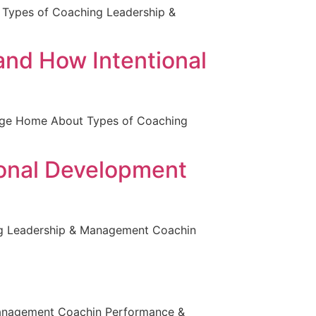
 Types of Coaching Leadership &
and How Intentional
 page Home About Types of Coaching
ional Development
ng Leadership & Management Coachin
Management Coachin Performance &