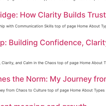
ge: How Clarity Builds Trust
hip with Communication Skills top of page Home About T
 Building Confidence, Clarit
, Clarity, and Calm in the Chaos top of page Home About
es the Norm: My Journey fro
ey from Chaos to Culture top of page Home About Types