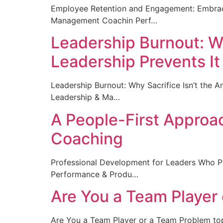
Employee Retention and Engagement: Embrac
Management Coachin Perf…
Leadership Burnout: Wh
Leadership Prevents It
Leadership Burnout: Why Sacrifice Isn’t the
Leadership & Ma…
A People-First Approa
Coaching
Professional Development for Leaders Who 
Performance & Produ…
Are You a Team Player
Are You a Team Player or a Team Problem t