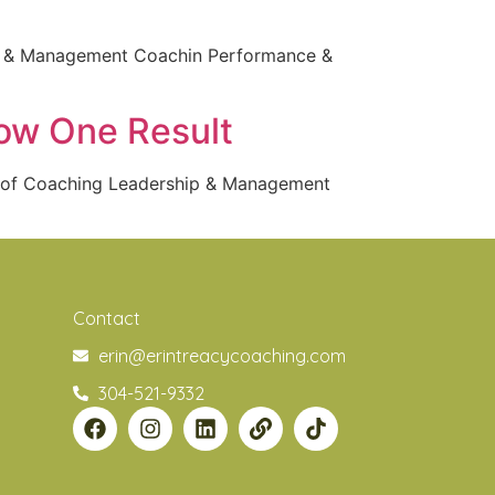
ip & Management Coachin Performance &
row One Result
s of Coaching Leadership & Management
Contact
erin@erintreacycoaching.com
304-521-9332