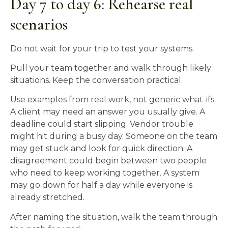
Day 7 to day 6: Rehearse real
scenarios
Do not wait for your trip to test your systems.
Pull your team together and walk through likely
situations. Keep the conversation practical.
Use examples from real work, not generic what-ifs.
A client may need an answer you usually give. A
deadline could start slipping. Vendor trouble
might hit during a busy day. Someone on the team
may get stuck and look for quick direction. A
disagreement could begin between two people
who need to keep working together. A system
may go down for half a day while everyone is
already stretched.
After naming the situation, walk the team through