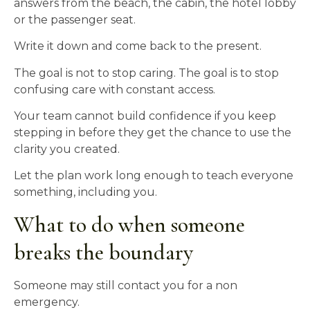
answers from the beach, the cabin, the hotel lobby
or the passenger seat.
Write it down and come back to the present.
The goal is not to stop caring. The goal is to stop
confusing care with constant access.
Your team cannot build confidence if you keep
stepping in before they get the chance to use the
clarity you created.
Let the plan work long enough to teach everyone
something, including you.
What to do when someone
breaks the boundary
Someone may still contact you for a non
emergency.