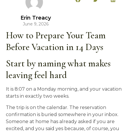
Erin Treacy
June 9, 2026
How to Prepare Your Team
Before Vacation in 14 Days
Start by naming what makes
leaving feel hard
It is 8:07 on a Monday morning, and your vacation
starts in exactly two weeks.
The trip is on the calendar. The reservation
confirmation is buried somewhere in your inbox.
Someone at home has already asked if you are
excited, and you said yes because, of course, you