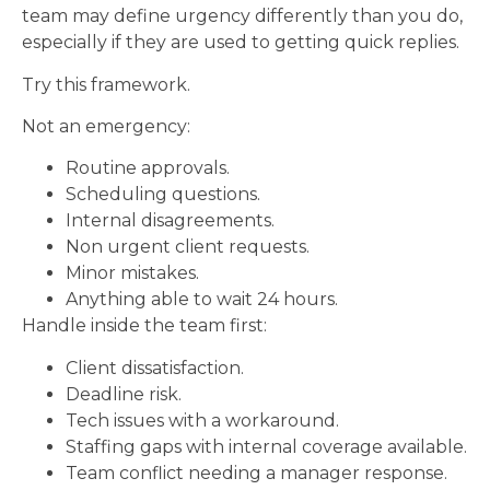
team may define urgency differently than you do,
especially if they are used to getting quick replies.
Try this framework.
Not an emergency:
Routine approvals.
Scheduling questions.
Internal disagreements.
Non urgent client requests.
Minor mistakes.
Anything able to wait 24 hours.
Handle inside the team first:
Client dissatisfaction.
Deadline risk.
Tech issues with a workaround.
Staffing gaps with internal coverage available.
Team conflict needing a manager response.