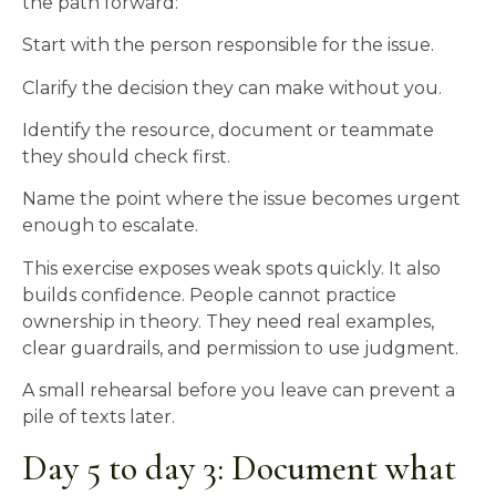
the path forward:
Start with the person responsible for the issue.
Clarify the decision they can make without you.
Identify the resource, document or teammate
they should check first.
Name the point where the issue becomes urgent
enough to escalate.
This exercise exposes weak spots quickly. It also
builds confidence. People cannot practice
ownership in theory. They need real examples,
clear guardrails, and permission to use judgment.
A small rehearsal before you leave can prevent a
pile of texts later.
Day 5 to day 3: Document what