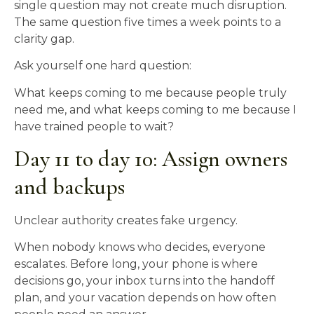
single question may not create much disruption.
The same question five times a week points to a
clarity gap.
Ask yourself one hard question:
What keeps coming to me because people truly
need me, and what keeps coming to me because I
have trained people to wait?
Day 11 to day 10: Assign owners
and backups
Unclear authority creates fake urgency.
When nobody knows who decides, everyone
escalates. Before long, your phone is where
decisions go, your inbox turns into the handoff
plan, and your vacation depends on how often