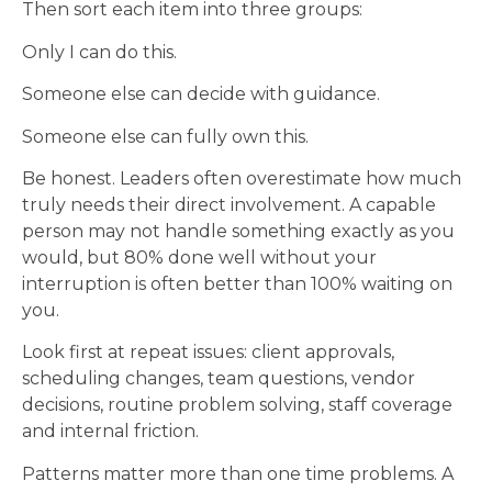
Then sort each item into three groups:
Only I can do this.
Someone else can decide with guidance.
Someone else can fully own this.
Be honest. Leaders often overestimate how much
truly needs their direct involvement. A capable
person may not handle something exactly as you
would, but 80% done well without your
interruption is often better than 100% waiting on
you.
Look first at repeat issues: client approvals,
scheduling changes, team questions, vendor
decisions, routine problem solving, staff coverage
and internal friction.
Patterns matter more than one time problems. A