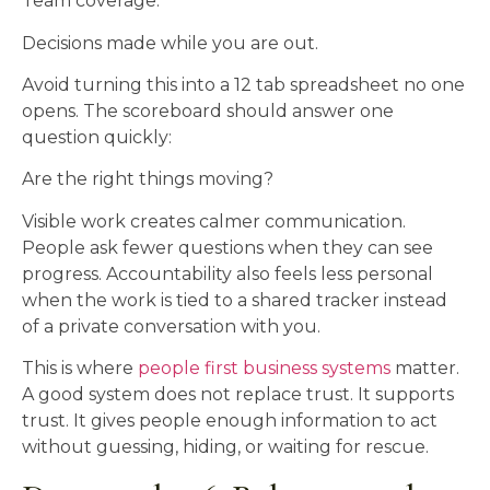
Team coverage.
Decisions made while you are out.
Avoid turning this into a 12 tab spreadsheet no one
opens. The scoreboard should answer one
question quickly:
Are the right things moving?
Visible work creates calmer communication.
People ask fewer questions when they can see
progress. Accountability also feels less personal
when the work is tied to a shared tracker instead
of a private conversation with you.
This is where
people first business systems
matter.
A good system does not replace trust. It supports
trust. It gives people enough information to act
without guessing, hiding, or waiting for rescue.