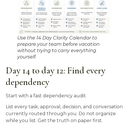
Use the 14 Day Clarity Calendar to
prepare your team before vacation
without trying to carry everything
yourself.
Day 14 to day 12: Find every
dependency
Start with a fast dependency audit.
List every task, approval, decision, and conversation
currently routed through you. Do not organize
while you list. Get the truth on paper first.