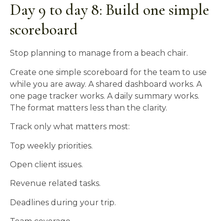
Day 9 to day 8: Build one simple
scoreboard
Stop planning to manage from a beach chair.
Create one simple scoreboard for the team to use
while you are away. A shared dashboard works. A
one page tracker works. A daily summary works.
The format matters less than the clarity.
Track only what matters most:
Top weekly priorities.
Open client issues.
Revenue related tasks.
Deadlines during your trip.