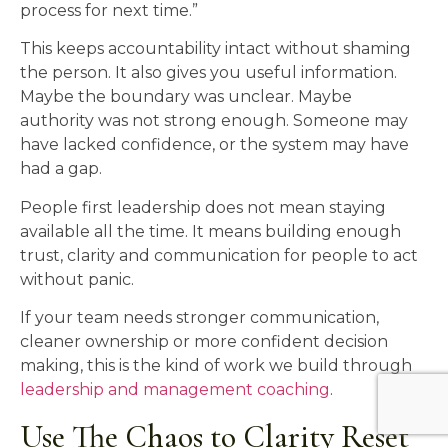
process for next time.”
This keeps accountability intact without shaming
the person. It also gives you useful information.
Maybe the boundary was unclear. Maybe
authority was not strong enough. Someone may
have lacked confidence, or the system may have
had a gap.
People first leadership does not mean staying
available all the time. It means building enough
trust, clarity and communication for people to act
without panic.
If your team needs stronger communication,
cleaner ownership or more confident decision
making, this is the kind of work we build through
leadership and management coaching
.
Use The Chaos to Clarity Reset