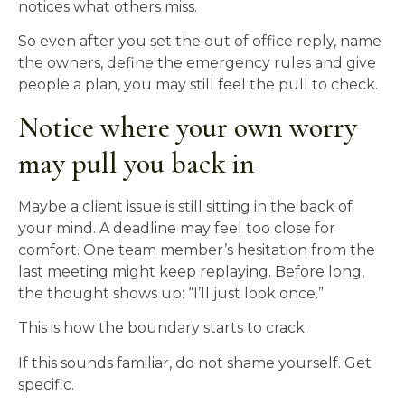
notices what others miss.
So even after you set the out of office reply, name
the owners, define the emergency rules and give
people a plan, you may still feel the pull to check.
Notice where your own worry
may pull you back in
Maybe a client issue is still sitting in the back of
your mind. A deadline may feel too close for
comfort. One team member’s hesitation from the
last meeting might keep replaying. Before long,
the thought shows up: “I’ll just look once.”
This is how the boundary starts to crack.
If this sounds familiar, do not shame yourself. Get
specific.