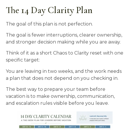
The 14 Day Clarity Plan
The goal of this plan is not perfection.
The goal is fewer interruptions, clearer ownership,
and stronger decision making while you are away.
Think of it as a short Chaos to Clarity reset with one
specific target:
You are leaving in two weeks, and the work needs
a plan that does not depend on you checking in.
The best way to prepare your team before
vacation is to make ownership, communication,
and escalation rules visible before you leave.