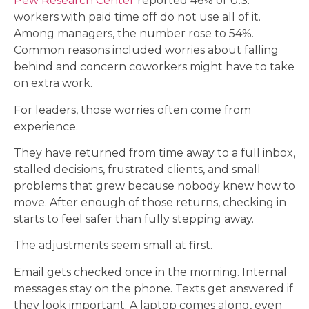
Pew Research Center
reported 46% of U.S.
workers with paid time off do not use all of it.
Among managers, the number rose to 54%.
Common reasons included worries about falling
behind and concern coworkers might have to take
on extra work.
For leaders, those worries often come from
experience.
They have returned from time away to a full inbox,
stalled decisions, frustrated clients, and small
problems that grew because nobody knew how to
move. After enough of those returns, checking in
starts to feel safer than fully stepping away.
The adjustments seem small at first.
Email gets checked once in the morning. Internal
messages stay on the phone. Texts get answered if
they look important. A laptop comes along, even