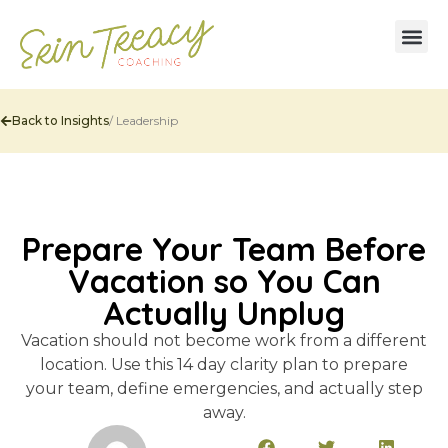
Back to Insights
/
Leadership
Prepare Your Team Before
Vacation so You Can
Actually Unplug
Vacation should not become work from a different
location. Use this 14 day clarity plan to prepare
your team, define emergencies, and actually step
away.