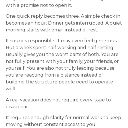
with a promise not to open it.
One quick reply becomes three. A simple check in
becomes an hour. Dinner gets interrupted. A quiet
morning starts with email instead of rest.
It sounds responsible. It may even feel generous.
But a week spent half working and half resting
usually gives you the worst parts of both. You are
not fully present with your family, your friends, or
yourself. You are also not truly leading because
you are reacting from a distance instead of
building the structure people need to operate
well.
A real vacation does not require every issue to
disappear.
It requires enough clarity for normal work to keep
moving without constant access to you.