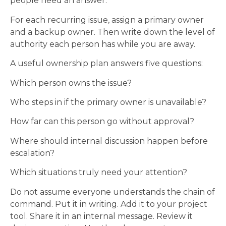
people need an answer.
For each recurring issue, assign a primary owner
and a backup owner. Then write down the level of
authority each person has while you are away.
A useful ownership plan answers five questions:
Which person owns the issue?
Who steps in if the primary owner is unavailable?
How far can this person go without approval?
Where should internal discussion happen before
escalation?
Which situations truly need your attention?
Do not assume everyone understands the chain of
command. Put it in writing. Add it to your project
tool. Share it in an internal message. Review it