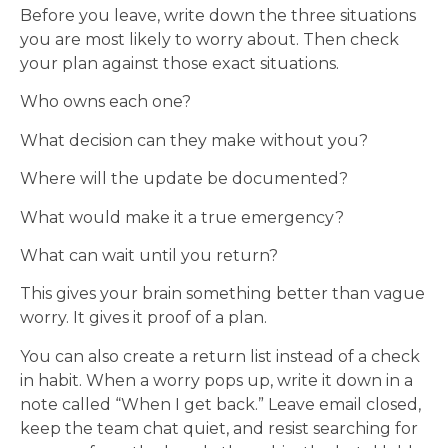
Before you leave, write down the three situations
you are most likely to worry about. Then check
your plan against those exact situations.
Who owns each one?
What decision can they make without you?
Where will the update be documented?
What would make it a true emergency?
What can wait until you return?
This gives your brain something better than vague
worry. It gives it proof of a plan.
You can also create a return list instead of a check
in habit. When a worry pops up, write it down in a
note called “When I get back.” Leave email closed,
keep the team chat quiet, and resist searching for