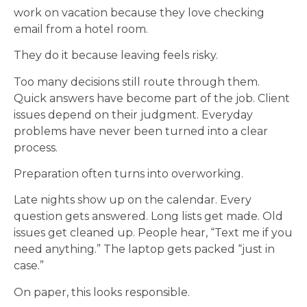
work on vacation because they love checking
email from a hotel room.
They do it because leaving feels risky.
Too many decisions still route through them.
Quick answers have become part of the job. Client
issues depend on their judgment. Everyday
problems have never been turned into a clear
process.
Preparation often turns into overworking.
Late nights show up on the calendar. Every
question gets answered. Long lists get made. Old
issues get cleaned up. People hear, “Text me if you
need anything.” The laptop gets packed “just in
case.”
On paper, this looks responsible.