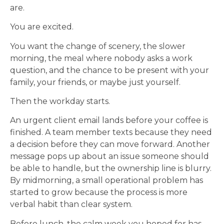
are.
You are excited.
You want the change of scenery, the slower
morning, the meal where nobody asks a work
question, and the chance to be present with your
family, your friends, or maybe just yourself.
Then the workday starts.
An urgent client email lands before your coffee is
finished. A team member texts because they need
a decision before they can move forward. Another
message pops up about an issue someone should
be able to handle, but the ownership line is blurry.
By midmorning, a small operational problem has
started to grow because the process is more
verbal habit than clear system.
Before lunch, the calm week you hoped for has