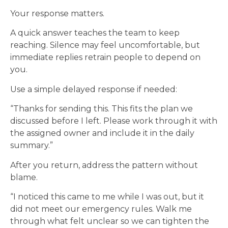
Your response matters.
A quick answer teaches the team to keep
reaching. Silence may feel uncomfortable, but
immediate replies retrain people to depend on
you.
Use a simple delayed response if needed:
“Thanks for sending this. This fits the plan we
discussed before I left. Please work through it with
the assigned owner and include it in the daily
summary.”
After you return, address the pattern without
blame.
“I noticed this came to me while I was out, but it
did not meet our emergency rules. Walk me
through what felt unclear so we can tighten the