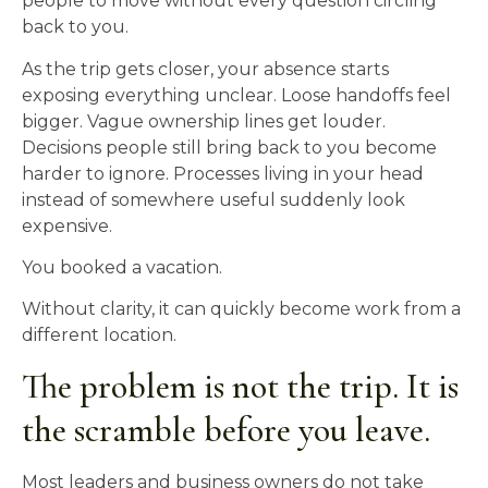
people to move without every question circling
back to you.
As the trip gets closer, your absence starts
exposing everything unclear. Loose handoffs feel
bigger. Vague ownership lines get louder.
Decisions people still bring back to you become
harder to ignore. Processes living in your head
instead of somewhere useful suddenly look
expensive.
You booked a vacation.
Without clarity, it can quickly become work from a
different location.
The problem is not the trip. It is
the scramble before you leave.
Most leaders and business owners do not take