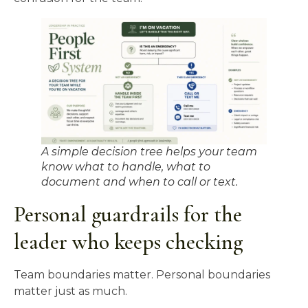
A simple decision tree helps your team
know what to handle, what to
document and when to call or text.
Personal guardrails for the
leader who keeps checking
Team boundaries matter. Personal boundaries
matter just as much.