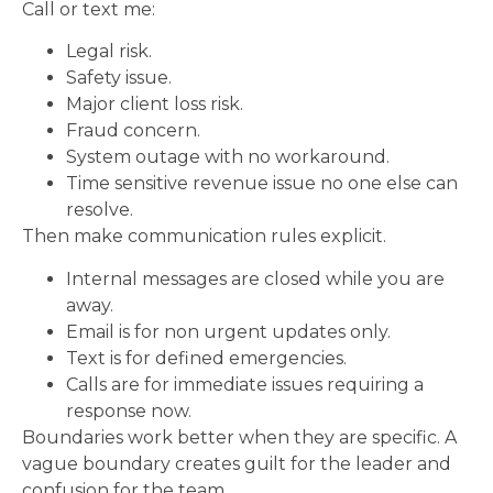
Call or text me:
Legal risk.
Safety issue.
Major client loss risk.
Fraud concern.
System outage with no workaround.
Time sensitive revenue issue no one else can
resolve.
Then make communication rules explicit.
Internal messages are closed while you are
away.
Email is for non urgent updates only.
Text is for defined emergencies.
Calls are for immediate issues requiring a
response now.
Boundaries work better when they are specific. A
vague boundary creates guilt for the leader and
confusion for the team.