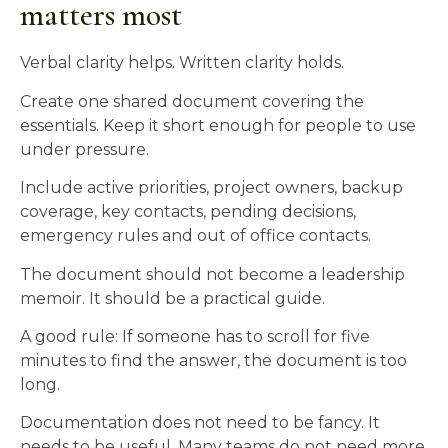
matters most
Verbal clarity helps. Written clarity holds.
Create one shared document covering the
essentials. Keep it short enough for people to use
under pressure.
Include active priorities, project owners, backup
coverage, key contacts, pending decisions,
emergency rules and out of office contacts.
The document should not become a leadership
memoir. It should be a practical guide.
A good rule: If someone has to scroll for five
minutes to find the answer, the document is too
long.
Documentation does not need to be fancy. It
needs to be useful. Many teams do not need more