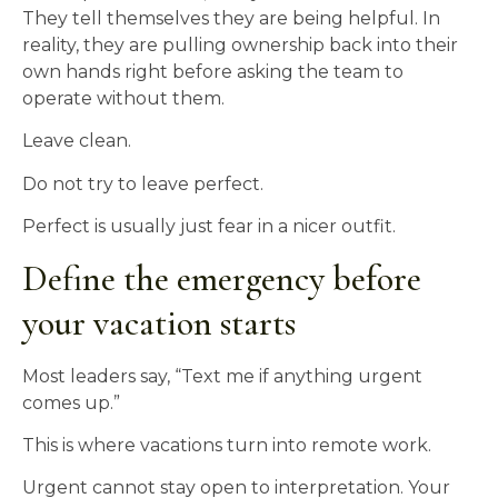
They tell themselves they are being helpful. In
reality, they are pulling ownership back into their
own hands right before asking the team to
operate without them.
Leave clean.
Do not try to leave perfect.
Perfect is usually just fear in a nicer outfit.
Define the emergency before
your vacation starts
Most leaders say, “Text me if anything urgent
comes up.”
This is where vacations turn into remote work.
Urgent cannot stay open to interpretation. Your