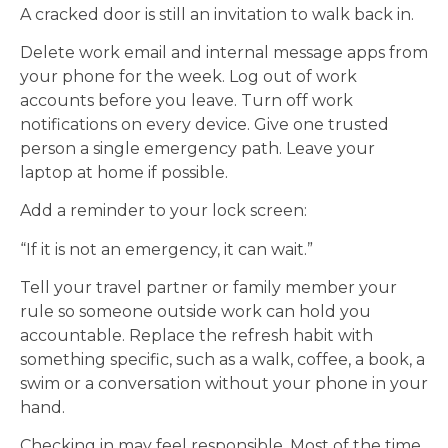
A cracked door is still an invitation to walk back in.
Delete work email and internal message apps from
your phone for the week. Log out of work
accounts before you leave. Turn off work
notifications on every device. Give one trusted
person a single emergency path. Leave your
laptop at home if possible.
Add a reminder to your lock screen:
“If it is not an emergency, it can wait.”
Tell your travel partner or family member your
rule so someone outside work can hold you
accountable. Replace the refresh habit with
something specific, such as a walk, coffee, a book, a
swim or a conversation without your phone in your
hand.
Checking in may feel responsible. Most of the time,