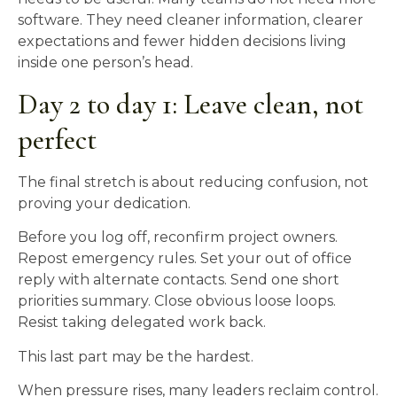
software. They need cleaner information, clearer
expectations and fewer hidden decisions living
inside one person’s head.
Day 2 to day 1: Leave clean, not
perfect
The final stretch is about reducing confusion, not
proving your dedication.
Before you log off, reconfirm project owners.
Repost emergency rules. Set your out of office
reply with alternate contacts. Send one short
priorities summary. Close obvious loose loops.
Resist taking delegated work back.
This last part may be the hardest.
When pressure rises, many leaders reclaim control.