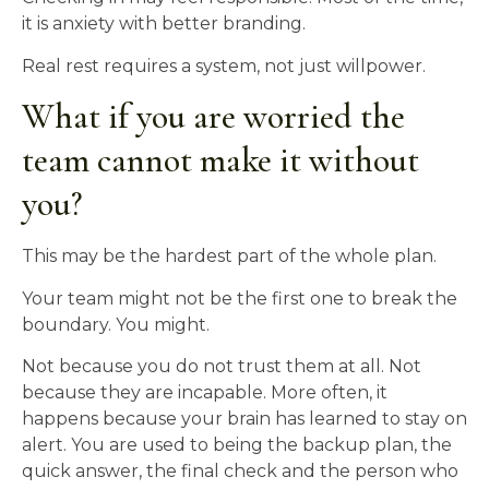
it is anxiety with better branding.
Real rest requires a system, not just willpower.
What if you are worried the
team cannot make it without
you?
This may be the hardest part of the whole plan.
Your team might not be the first one to break the
boundary. You might.
Not because you do not trust them at all. Not
because they are incapable. More often, it
happens because your brain has learned to stay on
alert. You are used to being the backup plan, the
quick answer, the final check and the person who