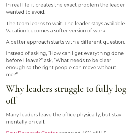
In real life, it creates the exact problem the leader
wanted to avoid.
The team learns to wait. The leader stays available.
Vacation becomes a softer version of work.
A better approach starts with a different question.
Instead of asking, “How can I get everything done
before I leave?” ask, “What needs to be clear
enough so the right people can move without
me?”
Why leaders struggle to fully log
off
Many leaders leave the office physically, but stay
mentally on call.