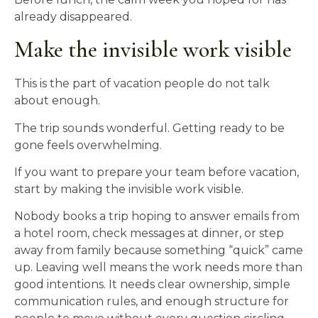
already disappeared.
Make the invisible work visible
This is the part of vacation people do not talk
about enough.
The trip sounds wonderful. Getting ready to be
gone feels overwhelming.
If you want to prepare your team before vacation,
start by making the invisible work visible.
Nobody books a trip hoping to answer emails from
a hotel room, check messages at dinner, or step
away from family because something “quick” came
up. Leaving well means the work needs more than
good intentions. It needs clear ownership, simple
communication rules, and enough structure for