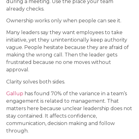
during a meeting. Use the place your team
already checks.
Ownership works only when people can see it.
Many leaders say they want employees to take
initiative, yet they unintentionally keep authority
vague. People hesitate because they are afraid of
making the wrong call. Then the leader gets
frustrated because no one moves without
approval.
Clarity solves both sides.
Gallup
has found 70% of the variance in a team’s
engagement is related to management. That
matters here because unclear leadership does not
stay contained. It affects confidence,
communication, decision making and follow
through.