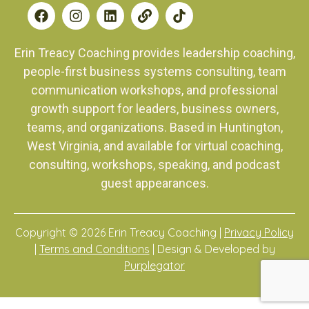
Erin Treacy Coaching provides leadership coaching,
people-first business systems consulting, team
communication workshops, and professional
growth support for leaders, business owners,
teams, and organizations. Based in Huntington,
West Virginia, and available for virtual coaching,
consulting, workshops, speaking, and podcast
guest appearances.
Copyright © 2026 Erin Treacy Coaching |
Privacy Policy
|
Terms and Conditions
| Design & Developed by
Purplegator