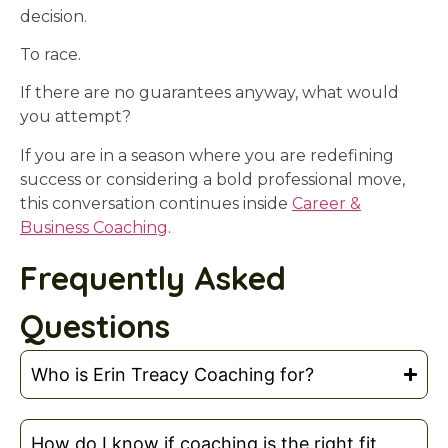
decision.
To race.
If there are no guarantees anyway, what would
you attempt?
If you are in a season where you are redefining
success or considering a bold professional move,
this conversation continues inside
Career &
Business Coaching
.
Frequently Asked
Questions
Who is Erin Treacy Coaching for?
How do I know if coaching is the right fit