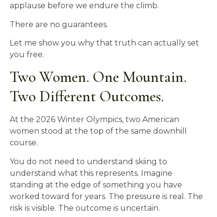
applause before we endure the climb.
There are no guarantees.
Let me show you why that truth can actually set
you free.
Two Women. One Mountain.
Two Different Outcomes.
At the 2026 Winter Olympics, two American
women stood at the top of the same downhill
course.
You do not need to understand skiing to
understand what this represents. Imagine
standing at the edge of something you have
worked toward for years. The pressure is real. The
risk is visible. The outcome is uncertain.