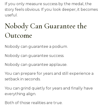
If you only measure success by the medal, the
story feels obvious. If you look deeper, it becomes
useful.
Nobody Can Guarantee the
Outcome
Nobody can guarantee a podium.
Nobody can guarantee success.
Nobody can guarantee applause.
You can prepare for years and still experience a
setback in seconds.
You can grind quietly for years and finally have
everything align.
Both of those realities are true.