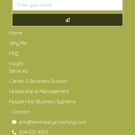
Home
Why Me
FAQ
Insight
Services
Career & Business Growth
Leadership & Management
People First Business Systems
Contact
erin@erintreacycoaching.com
304-521-9332