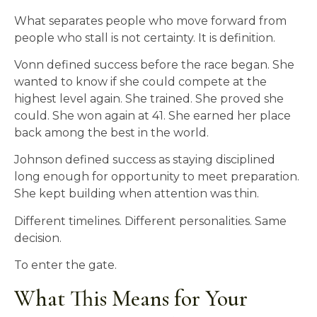
What separates people who move forward from
people who stall is not certainty. It is definition.
Vonn defined success before the race began. She
wanted to know if she could compete at the
highest level again. She trained. She proved she
could. She won again at 41. She earned her place
back among the best in the world.
Johnson defined success as staying disciplined
long enough for opportunity to meet preparation.
She kept building when attention was thin.
Different timelines. Different personalities. Same
decision.
To enter the gate.
What This Means for Your