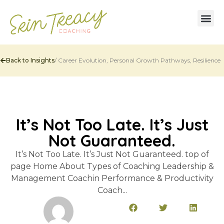
Back to Insights
/
Career Evolution
,
Personal Growth Pathways
,
Resilience
It’s Not Too Late. It’s Just
Not Guaranteed.
It’s Not Too Late. It’s Just Not Guaranteed. top of
page Home About Types of Coaching Leadership &
Management Coachin Performance & Productivity
Coach...