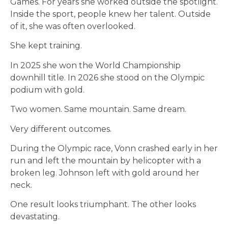
Games. For years she worked outside the spotlight.
Inside the sport, people knew her talent. Outside
of it, she was often overlooked.
She kept training.
In 2025 she won the World Championship
downhill title. In 2026 she stood on the Olympic
podium with gold.
Two women. Same mountain. Same dream.
Very different outcomes.
During the Olympic race, Vonn crashed early in her
run and left the mountain by helicopter with a
broken leg. Johnson left with gold around her
neck.
One result looks triumphant. The other looks
devastating.