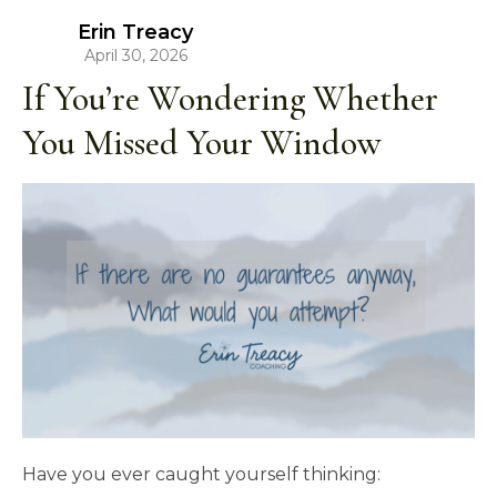
Erin Treacy
April 30, 2026
If You’re Wondering Whether
You Missed Your Window
Have you ever caught yourself thinking: