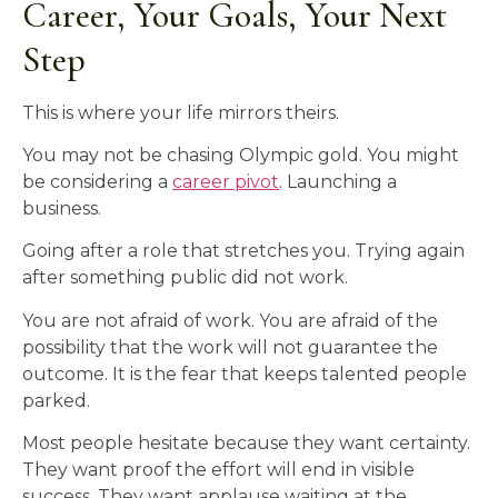
Career, Your Goals, Your Next
Step
This is where your life mirrors theirs.
You may not be chasing Olympic gold. You might
be considering a
career pivot
. Launching a
business.
Going after a role that stretches you. Trying again
after something public did not work.
You are not afraid of work. You are afraid of the
possibility that the work will not guarantee the
outcome. It is the fear that keeps talented people
parked.
Most people hesitate because they want certainty.
They want proof the effort will end in visible
success. They want applause waiting at the