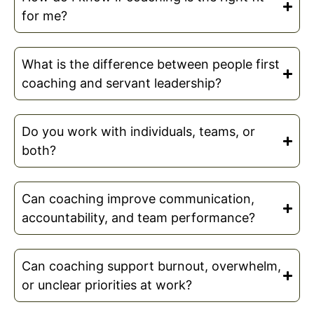
for me?
What is the difference between people first
coaching and servant leadership?
Do you work with individuals, teams, or
both?
Can coaching improve communication,
accountability, and team performance?
Can coaching support burnout, overwhelm,
or unclear priorities at work?