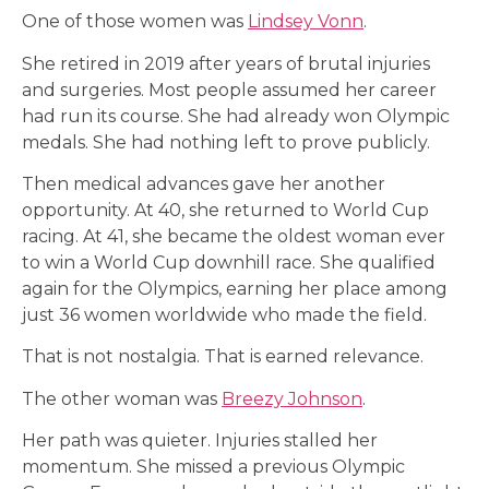
One of those women was
Lindsey Vonn
.
She retired in 2019 after years of brutal injuries
and surgeries. Most people assumed her career
had run its course. She had already won Olympic
medals. She had nothing left to prove publicly.
Then medical advances gave her another
opportunity. At 40, she returned to World Cup
racing. At 41, she became the oldest woman ever
to win a World Cup downhill race. She qualified
again for the Olympics, earning her place among
just 36 women worldwide who made the field.
That is not nostalgia. That is earned relevance.
The other woman was
Breezy Johnson
.
Her path was quieter. Injuries stalled her
momentum. She missed a previous Olympic