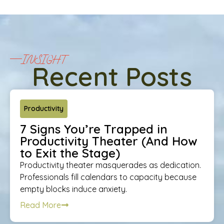
INSIGHT
Recent Posts
Productivity
7 Signs You’re Trapped in
Productivity Theater (And How
to Exit the Stage)
Productivity theater masquerades as dedication.
Professionals fill calendars to capacity because
empty blocks induce anxiety.
Read More