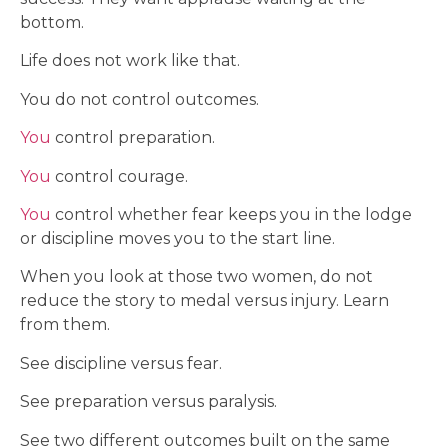
bottom.
Life does not work like that.
You do not control outcomes.
You
control preparation.
You
control courage.
You
control whether fear keeps you in the lodge
or discipline moves you to the start line.
When you look at those two women, do not
reduce the story to medal versus injury. Learn
from them.
See discipline versus fear.
See preparation versus paralysis.
See two different outcomes built on the same