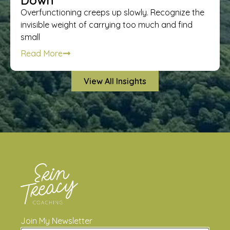
Down
Overfunctioning creeps up slowly. Recognize the
invisible weight of carrying too much and find
small
Read More
View All Insights
Join My Newsletter