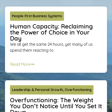
People-First Business Systems
Human Capacity: Reclaiming
the Power of Choice in Your
Day
We all get the same 24 hours, yet many of us
spend them reacting to
Read More
Leadership & Personal Growth
,
Overfunctioning
Overfunctioning: The Weight
You Don’t Notice Until You Set It