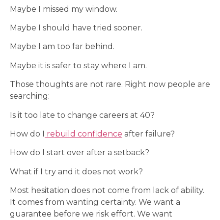
Maybe I missed my window.
Maybe I should have tried sooner.
Maybe I am too far behind.
Maybe it is safer to stay where I am.
Those thoughts are not rare. Right now people are
searching:
Is it too late to change careers at 40?
How do I
rebuild confidence
after failure?
How do I start over after a setback?
What if I try and it does not work?
Most hesitation does not come from lack of ability.
It comes from wanting certainty. We want a
guarantee before we risk effort. We want