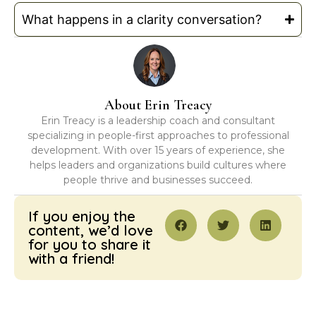
What happens in a clarity conversation?
About Erin Treacy
Erin Treacy is a leadership coach and consultant
specializing in people-first approaches to professional
development. With over 15 years of experience, she
helps leaders and organizations build cultures where
people thrive and businesses succeed.
If you enjoy the
content, we’d love
for you to share it
with a friend!