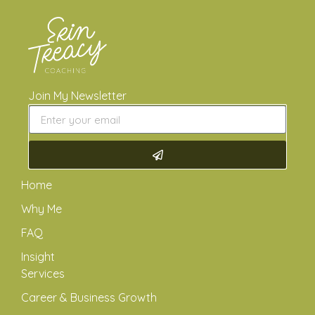
Join My Newsletter
Home
Why Me
FAQ
Insight
Services
Career & Business Growth