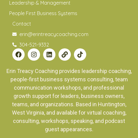
Leadership & Management
People First Business Systems
Contact
erin@erintreacycoaching.com
304-521-9332
Erin Treacy Coaching provides leadership coaching,
people-first business systems consulting, team
communication workshops, and professional
growth support for leaders, business owners,
teams, and organizations. Based in Huntington,
West Virginia, and available for virtual coaching,
consulting, workshops, speaking, and podcast
guest appearances.