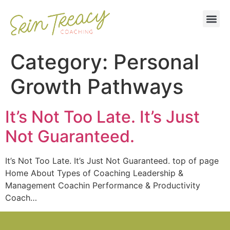
Category:
Personal
Growth Pathways
It’s Not Too Late. It’s Just
Not Guaranteed.
It’s Not Too Late. It’s Just Not Guaranteed. top of page
Home About Types of Coaching Leadership &
Management Coachin Performance & Productivity
Coach…