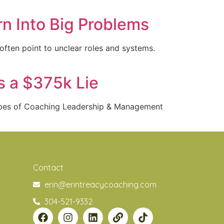
n Into Big Problems
often point to unclear roles and systems.
s a $375k Lie
Types of Coaching Leadership & Management
Contact
erin@erintreacycoaching.com
304-521-9332