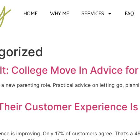
HOME
WHY ME
SERVICES
FAQ
gorized
t: College Move In Advice for
a new parenting role. Practical advice on letting go, plan
Their Customer Experience Is
nce is improving. Only 17% of customers agree. That’s a 49-p