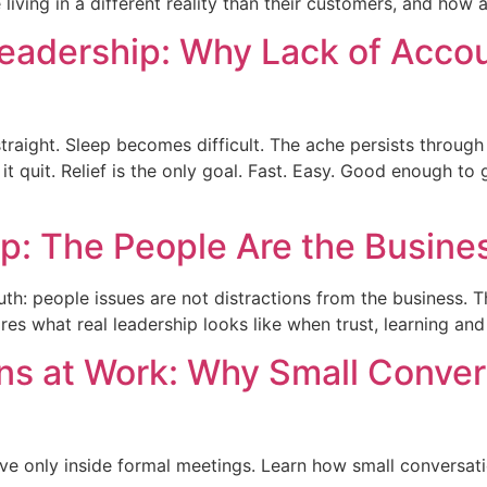
 living in a different reality than their customers, and how
eadership: Why Lack of Accou
raight. Sleep becomes difficult. The ache persists through ev
 quit. Relief is the only goal. Fast. Easy. Good enough to 
ip: The People Are the Busine
ruth: people issues are not distractions from the business. T
s what real leadership looks like when trust, learning an
s at Work: Why Small Convers
e only inside formal meetings. Learn how small conversation