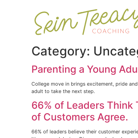
Category:
Uncate
Parenting a Young Adul
College move in brings excitement, pride and 
adult to take the next step.
66% of Leaders Think 
of Customers Agree.
66% of leaders believe their customer experie