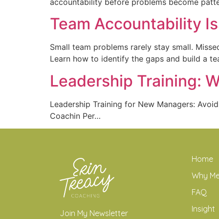
accountability before problems become patte
Team Accountability I
Small team problems rarely stay small. Missed
Learn how to identify the gaps and build a te
Leadership Training: 
Leadership Training for New Managers: Avoi
Coachin Per…
Home
Why M
FAQ
Insight
Join My Newsletter