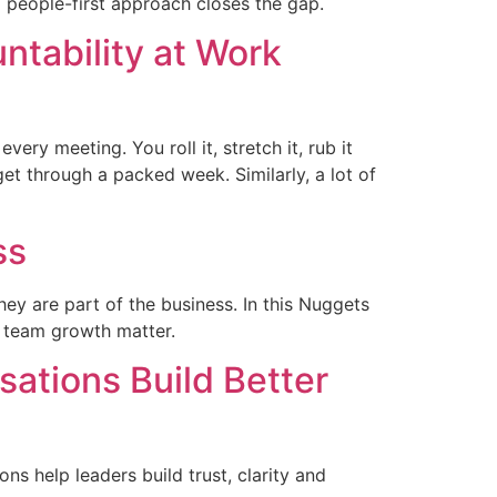
 a people-first approach closes the gap.
ntability at Work
ery meeting. You roll it, stretch it, rub it
get through a packed week. Similarly, a lot of
ss
hey are part of the business. In this Nuggets
d team growth matter.
ations Build Better
s help leaders build trust, clarity and