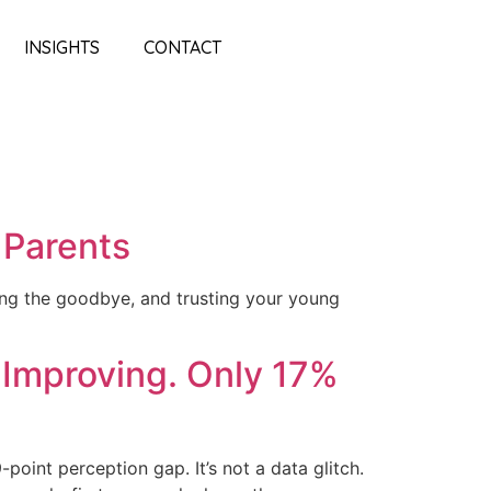
INSIGHTS
CONTACT
 Parents
ning the goodbye, and trusting your young
 Improving. Only 17%
oint perception gap. It’s not a data glitch.