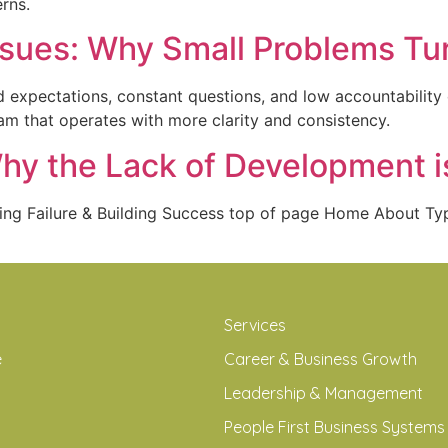
rns.
ssues: Why Small Problems Tur
 expectations, constant questions, and low accountability 
am that operates with more clarity and consistency.
Why the Lack of Development i
ding Failure & Building Success top of page Home About 
Services
e
Career & Business Growth
Leadership & Management
People First Business Systems