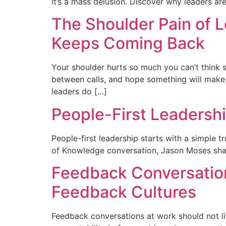
It’s a mass delusion. Discover why leaders are
The Shoulder Pain of L
Keeps Coming Back
Your shoulder hurts so much you can’t think st
between calls, and hope something will make it
leaders do […]
People-First Leadersh
People-first leadership starts with a simple t
of Knowledge conversation, Jason Moses share
Feedback Conversation
Feedback Cultures
Feedback conversations at work should not liv