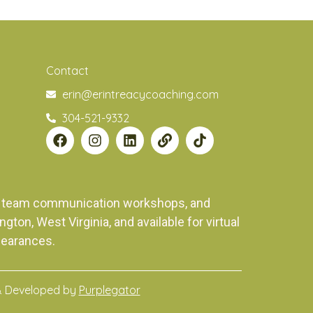
Contact
erin@erintreacycoaching.com
304-521-9332
ng, team communication workshops, and
on, West Virginia, and available for virtual
pearances.
& Developed by
Purplegator