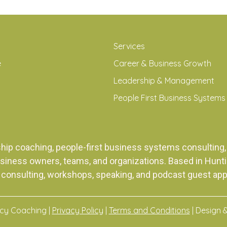
Services
e
Career & Business Growth
Leadership & Management
People First Business Systems
ship coaching, people-first business systems consulti
siness owners, teams, and organizations. Based in Huntingt
 consulting, workshops, speaking, and podcast guest ap
acy Coaching |
Privacy Policy
|
Terms and Conditions
| Design 