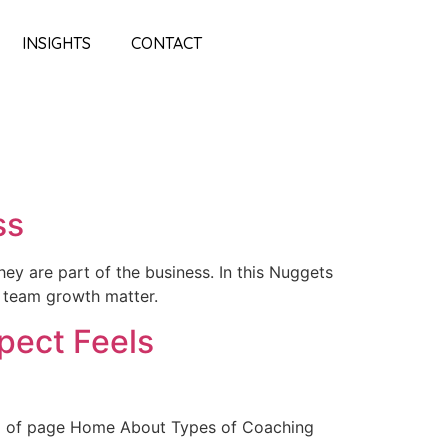
INSIGHTS
CONTACT
ss
hey are part of the business. In this Nuggets
d team growth matter.
pect Feels
op of page Home About Types of Coaching