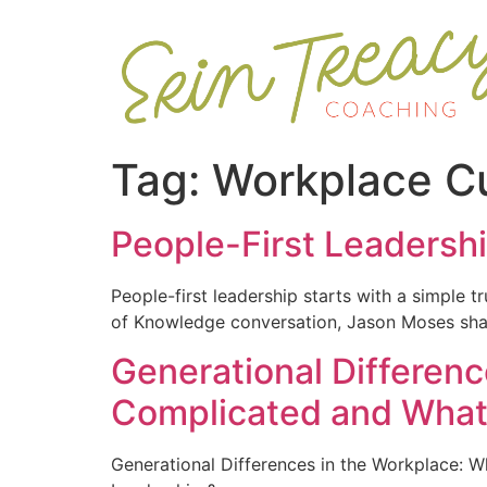
Tag:
Workplace Cu
People-First Leadersh
People-first leadership starts with a simple t
of Knowledge conversation, Jason Moses share
Generational Differen
Complicated and What 
Generational Differences in the Workplace: