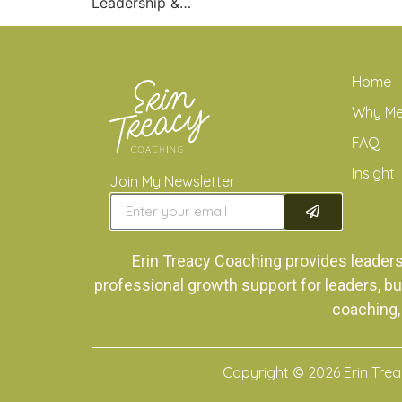
Leadership &…
Home
Why M
FAQ
Insight
Join My Newsletter
Erin Treacy Coaching provides leader
professional growth support for leaders, bu
coaching,
Copyright © 2026 Erin Tre