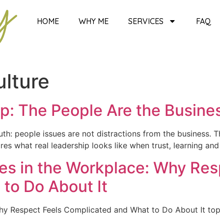
HOME
WHY ME
SERVICES
FAQ
lture
ip: The People Are the Busine
ruth: people issues are not distractions from the business. T
s what real leadership looks like when trust, learning an
ces in the Workplace: Why Res
to Do About It
 Why Respect Feels Complicated and What to Do About It t