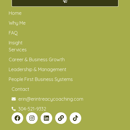
Home
Why Me
FAQ
Insight
Services
Career & Business Growth
Leadership & Management
People First Business Systems
Contact
erin@erintreacycoaching.com
304-521-9332