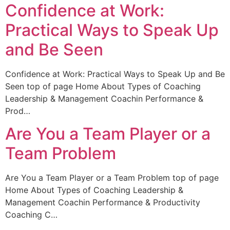
Confidence at Work:
Practical Ways to Speak Up
and Be Seen
Confidence at Work: Practical Ways to Speak Up and Be
Seen top of page Home About Types of Coaching
Leadership & Management Coachin Performance &
Prod…
Are You a Team Player or a
Team Problem
Are You a Team Player or a Team Problem top of page
Home About Types of Coaching Leadership &
Management Coachin Performance & Productivity
Coaching C…