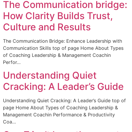
The Communication bridge:
How Clarity Builds Trust,
Culture and Results
The Communication Bridge: Enhance Leadership with
Communication Skills top of page Home About Types
of Coaching Leadership & Management Coachin
Perfor…
Understanding Quiet
Cracking: A Leader’s Guide
Understanding Quiet Cracking: A Leader’s Guide top of
page Home About Types of Coaching Leadership &
Management Coachin Performance & Productivity
Coa…