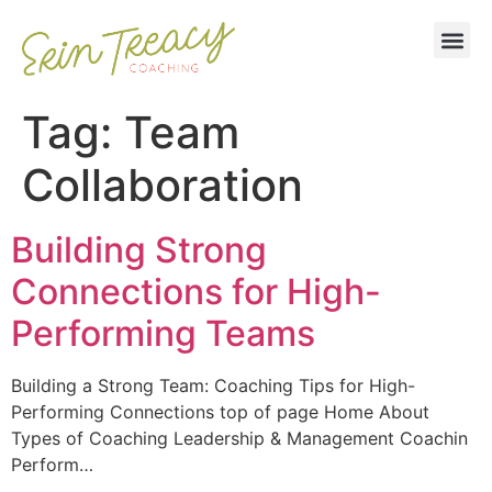
Tag:
Team
Collaboration
Building Strong
Connections for High-
Performing Teams
Building a Strong Team: Coaching Tips for High-
Performing Connections top of page Home About
Types of Coaching Leadership & Management Coachin
Perform…