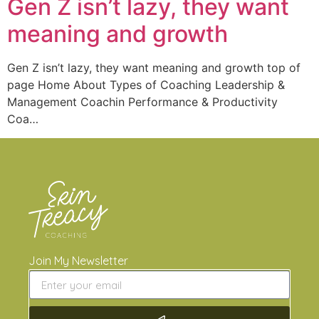
Gen Z isn’t lazy, they want
meaning and growth
Gen Z isn’t lazy, they want meaning and growth top of
page Home About Types of Coaching Leadership &
Management Coachin Performance & Productivity
Coa…
Join My Newsletter