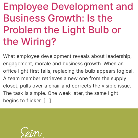
Employee Development and
Business Growth: Is the
Problem the Light Bulb or
the Wiring?
What employee development reveals about leadership,
engagement, morale and business growth. When an
office light first fails, replacing the bulb appears logical.
A team member retrieves a new one from the supply
closet, pulls over a chair and corrects the visible issue.
The task is simple. One week later, the same light
begins to flicker. […]