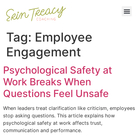
Tag:
Employee
Engagement
Psychological Safety at
Work Breaks When
Questions Feel Unsafe
When leaders treat clarification like criticism, employees
stop asking questions. This article explains how
psychological safety at work affects trust,
communication and performance.