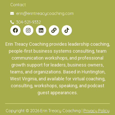
Contact
erin@erintreacycoaching.com
304-521-9332
Erin Treacy Coaching provides leadership coaching,
people-first business systems consulting, team
communication workshops, and professional
growth support for leaders, business owners,
teams, and organizations. Based in Huntington,
West Virginia, and available for virtual coaching,
consulting, workshops, speaking, and podcast
guest appearances.
Copyright © 2026 Erin Treacy Coaching |
Privacy Policy