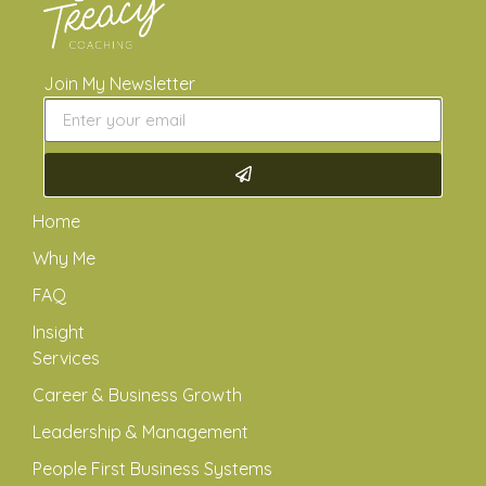
Join My Newsletter
Home
Why Me
FAQ
Insight
Services
Career & Business Growth
Leadership & Management
People First Business Systems