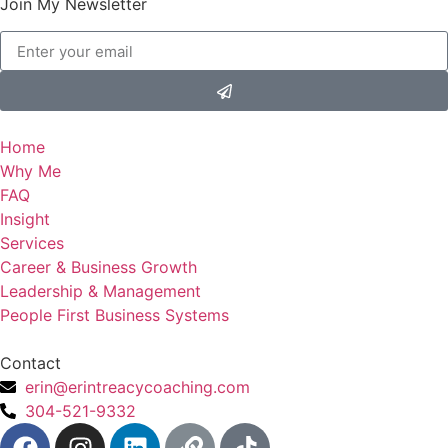
Join My Newsletter
Home
Why Me
FAQ
Insight
Services
Career & Business Growth
Leadership & Management
People First Business Systems
Contact
erin@erintreacycoaching.com
304-521-9332