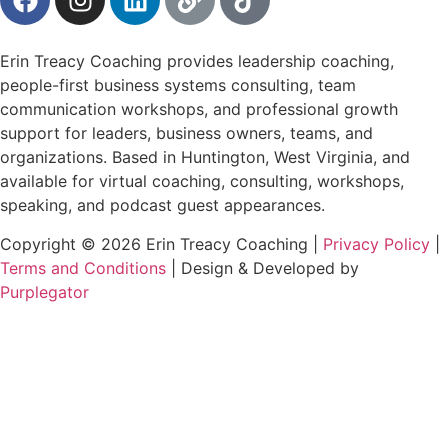
Erin Treacy Coaching provides leadership coaching,
people-first business systems consulting, team
communication workshops, and professional growth
support for leaders, business owners, teams, and
organizations. Based in Huntington, West Virginia, and
available for virtual coaching, consulting, workshops,
speaking, and podcast guest appearances.
Copyright © 2026 Erin Treacy Coaching |
Privacy Policy
|
Terms and Conditions
| Design & Developed by
Purplegator