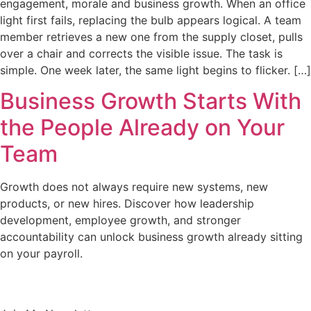
engagement, morale and business growth. When an office
light first fails, replacing the bulb appears logical. A team
member retrieves a new one from the supply closet, pulls
over a chair and corrects the visible issue. The task is
simple. One week later, the same light begins to flicker. […]
Business Growth Starts With
the People Already on Your
Team
Growth does not always require new systems, new
products, or new hires. Discover how leadership
development, employee growth, and stronger
accountability can unlock business growth already sitting
on your payroll.