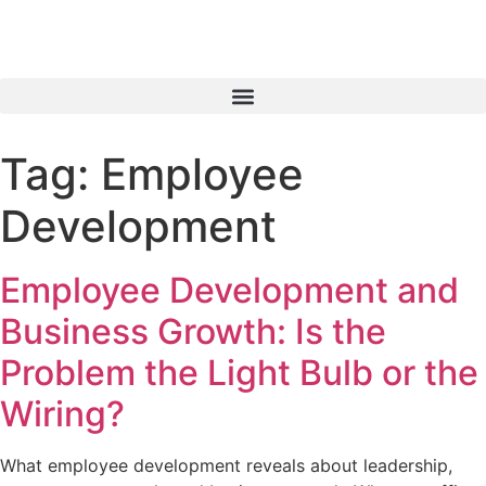
Tag:
Employee
Development
Employee Development and
Business Growth: Is the
Problem the Light Bulb or the
Wiring?
What employee development reveals about leadership,