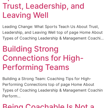
Trust, Leadership, and
Leaving Well
Leading Change: What Sports Teach Us About Trust,
Leadership, and Leaving Well top of page Home About
Types of Coaching Leadership & Management Coachi…
Building Strong
Connections for High-
Performing Teams
Building a Strong Team: Coaching Tips for High-
Performing Connections top of page Home About
Types of Coaching Leadership & Management Coachin
Perform…
Being Coachable Is Not a