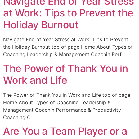
Navigate End of Year Stress
at Work: Tips to Prevent the
Holiday Burnout
Navigate End of Year Stress at Work: Tips to Prevent
the Holiday Burnout top of page Home About Types of
Coaching Leadership & Management Coachin Perf…
The Power of Thank You in
Work and Life
The Power of Thank You in Work and Life top of page
Home About Types of Coaching Leadership &
Management Coachin Performance & Productivity
Coaching C…
Are You a Team Player or a