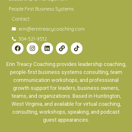
People First Business Systems
Contact
erin@erintreacycoaching.com
304-521-9332
Erin Treacy Coaching provides leadership coaching,
people-first business systems consulting, team
communication workshops, and professional
growth support for leaders, business owners,
teams, and organizations. Based in Huntington,
West Virginia, and available for virtual coaching,
consulting, workshops, speaking, and podcast
guest appearances.