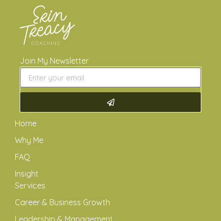
Join My Newsletter
Home
Why Me
FAQ
Insight
Services
Career & Business Growth
Leadership & Management