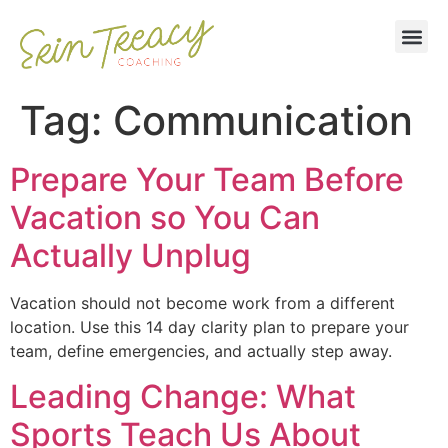
Tag:
Communication
Prepare Your Team Before
Vacation so You Can
Actually Unplug
Vacation should not become work from a different
location. Use this 14 day clarity plan to prepare your
team, define emergencies, and actually step away.
Leading Change: What
Sports Teach Us About