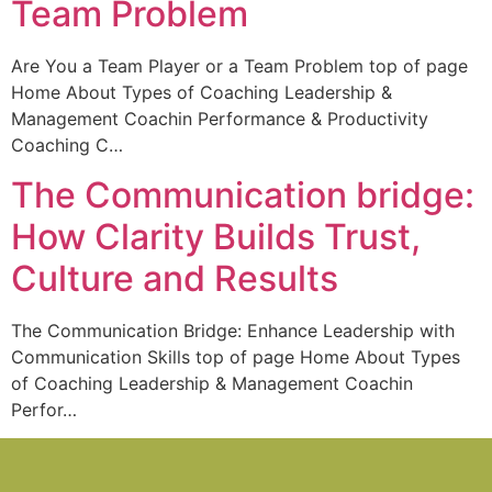
Team Problem
Are You a Team Player or a Team Problem top of page
Home About Types of Coaching Leadership &
Management Coachin Performance & Productivity
Coaching C…
The Communication bridge:
How Clarity Builds Trust,
Culture and Results
The Communication Bridge: Enhance Leadership with
Communication Skills top of page Home About Types
of Coaching Leadership & Management Coachin
Perfor…