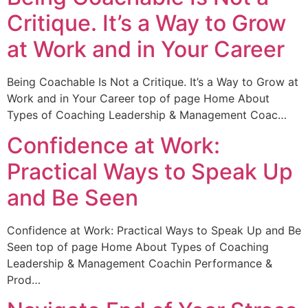
Critique. It’s a Way to Grow
at Work and in Your Career
Being Coachable Is Not a Critique. It’s a Way to Grow at
Work and in Your Career top of page Home About
Types of Coaching Leadership & Management Coac…
Confidence at Work:
Practical Ways to Speak Up
and Be Seen
Confidence at Work: Practical Ways to Speak Up and Be
Seen top of page Home About Types of Coaching
Leadership & Management Coachin Performance &
Prod…