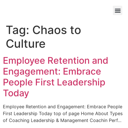
Tag:
Chaos to
Culture
Employee Retention and
Engagement: Embrace
People First Leadership
Today
Employee Retention and Engagement: Embrace People
First Leadership Today top of page Home About Types
of Coaching Leadership & Management Coachin Perf…