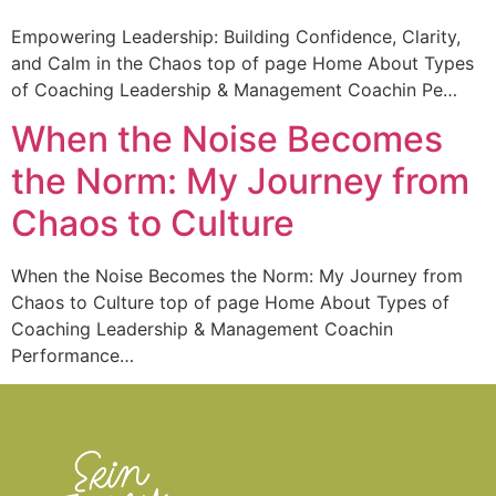
Empowering Leadership: Building Confidence, Clarity,
and Calm in the Chaos top of page Home About Types
of Coaching Leadership & Management Coachin Pe…
When the Noise Becomes
the Norm: My Journey from
Chaos to Culture
When the Noise Becomes the Norm: My Journey from
Chaos to Culture top of page Home About Types of
Coaching Leadership & Management Coachin
Performance…