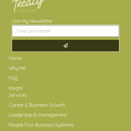
Join My Newsletter
Home
Why Me
FAQ
Insight
Services
Career & Business Growth
Leadership & Management
People First Business Systems