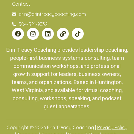
Contact
erin@erintreacycoaching.com
304-521-9332
Erin Treacy Coaching provides leadership coaching,
people-first business systems consulting, team
communication workshops, and professional
growth support for leaders, business owners,
teams, and organizations. Based in Huntington,
West Virginia, and available for virtual coaching,
consulting, workshops, speaking, and podcast
guest appearances.
Copyright © 2026 Erin Treacy Coaching |
Privacy Policy