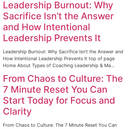
Leadership Burnout: Why
Sacrifice Isn’t the Answer
and How Intentional
Leadership Prevents It
Leadership Burnout: Why Sacrifice Isn’t the Answer and
How Intentional Leadership Prevents It top of page
Home About Types of Coaching Leadership & Ma…
From Chaos to Culture: The
7 Minute Reset You Can
Start Today for Focus and
Clarity
From Chaos to Culture: The 7 Minute Reset You Can