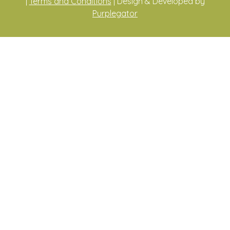
|
Terms and Conditions
| Design & Developed by
Purplegator