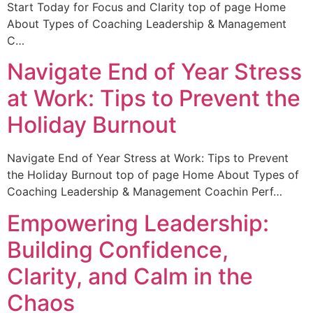
Start Today for Focus and Clarity top of page Home
About Types of Coaching Leadership & Management
C…
Navigate End of Year Stress
at Work: Tips to Prevent the
Holiday Burnout
Navigate End of Year Stress at Work: Tips to Prevent
the Holiday Burnout top of page Home About Types of
Coaching Leadership & Management Coachin Perf…
Empowering Leadership:
Building Confidence,
Clarity, and Calm in the
Chaos