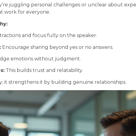
y’re juggling personal challenges or unclear about exp
at work for everyone.
hy:
ractions and focus fully on the speaker.
:
Encourage sharing beyond yes or no answers.
ge emotions without judgment.
s:
This builds trust and relatability.
it strengthens it by building genuine relationships.