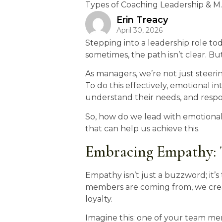
Types of Coaching Leadership & M..
Erin Treacy
April 30, 2026
Stepping into a leadership role tod
sometimes, the path isn’t clear. But
As managers, we’re not just steeri
To do this effectively, emotional in
understand their needs, and resp
So, how do we lead with emotional i
that can help us achieve this.
Embracing Empathy: T
Empathy isn’t just a buzzword; it
members are coming from, we creat
loyalty.
Imagine this: one of your team mem