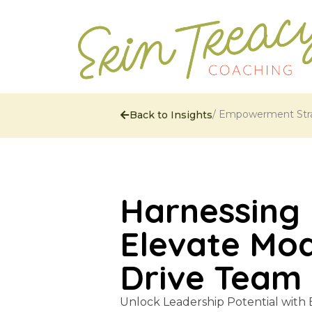
/
Empowerment Stra
Back to Insights
Harnessing 
Elevate Mo
Drive Team
Unlock Leadership Potential with