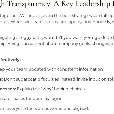
gh Transparency: A Key Leadership 
together. Without it, even the best strategies can fall ap
trust. When we share information openly and honestly, w
e navigating a foggy path, wouldn’t you want your guide t
hip. Being transparent about company goals, changes, o
fectively:
p your team updated with consistent information.
s:
Don’t sugarcoat difficulties; instead, invite input on sol
cesses:
Explain the “why” behind choices.
 safe spaces for open dialogue.
ere everyone feels empowered and aligned.