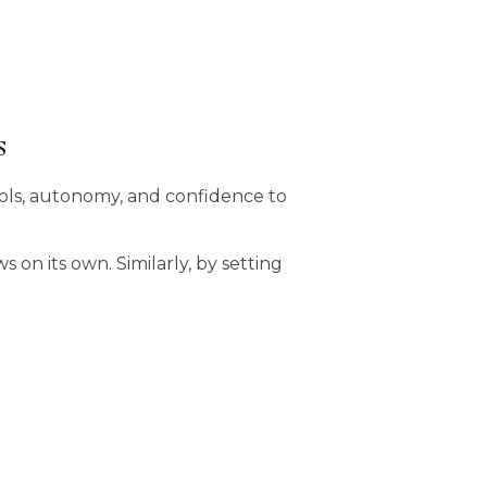
s
ls, autonomy, and confidence to
s on its own. Similarly, by setting