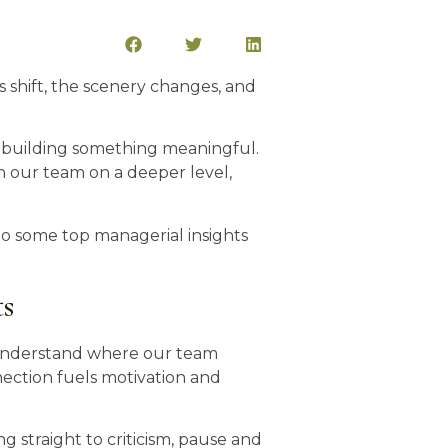
ts shift, the scenery changes, and
nd building something meaningful.
ith our team on a deeper level,
nto some top managerial insights
ts
y understand where our team
ection fuels motivation and
 straight to criticism, pause and