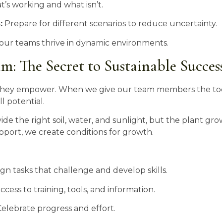
’s working and what isn’t.
:
Prepare for different scenarios to reduce uncertainty.
 our teams thrive in dynamic environments.
: The Secret to Sustainable Succes
; they empower. When we give our team members the too
l potential.
ide the right soil, water, and sunlight, but the plant grow
pport, we create conditions for growth.
gn tasks that challenge and develop skills.
cess to training, tools, and information.
elebrate progress and effort.