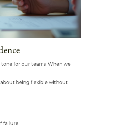
idence
he tone for our teams. When we
s about being flexible without
 failure.