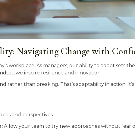
lity: Navigating Change with Conf
ay’s workplace. As managers, our ability to adapt sets t
dset, we inspire resilience and innovation.
d rather than breaking. That’s adaptability in action. It’
deas and perspectives.
:
Allow your team to try new approaches without fear of