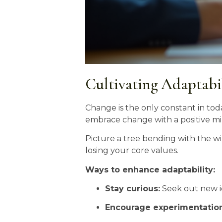
Cultivating Adaptabi
Change is the only constant in tod
embrace change with a positive min
Picture a tree bending with the win
losing your core values.
Ways to enhance adaptability:
Stay curious:
Seek out new i
Encourage experimentation