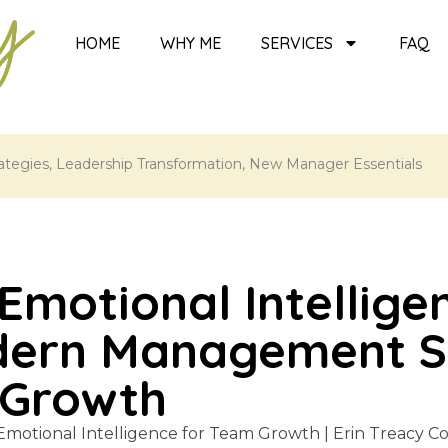
HOME
WHY ME
SERVICES
FAQ
tegies
,
Leadership Transformation
,
New Manager Essentials
Emotional Intellige
dern Management Sk
 Growth
 Emotional Intelligence for Team Growth | Erin Treacy 