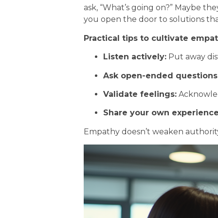
ask, “What’s going on?” Maybe the
you open the door to solutions th
Practical tips to cultivate empat
Listen actively:
Put away dist
Ask open-ended questions
Validate feelings:
Acknowled
Share your own experience
Empathy doesn’t weaken authority; 