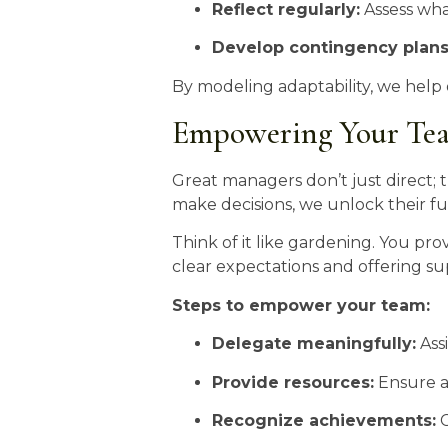
Reflect regularly:
Assess what
Develop contingency plans
By modeling adaptability, we help
Empowering Your Team
Great managers don’t just direct
make decisions, we unlock their ful
Think of it like gardening. You prov
clear expectations and offering su
Steps to empower your team:
Delegate meaningfully:
Assi
Provide resources:
Ensure ac
Recognize achievements:
C