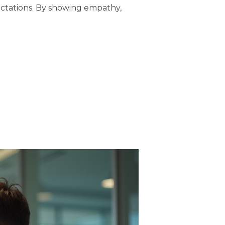
ectations. By showing empathy,