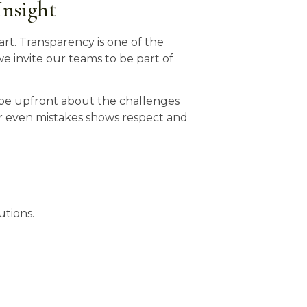
Insight
art. Transparency is one of the
e invite our teams to be part of
o be upfront about the challenges
r even mistakes shows respect and
utions.