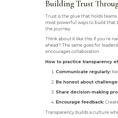
Building Trust Throu
Trust is the glue that holds teams 
most powerful ways to build that 
the journey.
Think about it like this: if you’r
ahead? The same goes for leaders
encourages collaboration.
How to practice transparency ef
Communicate regularly:
Kee
Be honest about challenge
Share decision-making pro
Encourage feedback:
Create
Transparency builds a culture wh