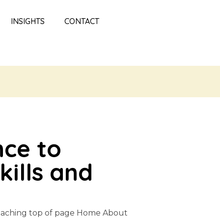
INSIGHTS
CONTACT
nce to
ills and
Coaching top of page Home About