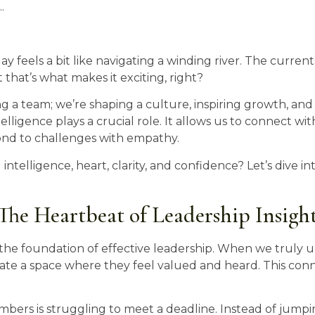
.
ay feels a bit like navigating a winding river. The curren
 that’s what makes it exciting, right?
ng a team; we’re shaping a culture, inspiring growth, a
telligence plays a crucial role. It allows us to connect w
ond to challenges with empathy.
ntelligence, heart, clarity, and confidence? Let’s dive i
he Heartbeat of Leadership Insigh
’s the foundation of effective leadership. When we trul
e a space where they feel valued and heard. This conn
bers is struggling to meet a deadline. Instead of jumping