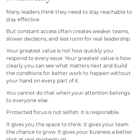
Many leaders think they need to stay reachable to
stay effective.
But constant access often creates weaker teams,
slower decisions, and less room for real leadership.
Your greatest value is not how quickly you
respond to every issue. Your greatest value is how
clearly you can see what matters next and build
the conditions for better work to happen without
your hand on every part of it.
You cannot do that when your attention belongs
to everyone else.
Protected focus is not selfish. It is responsible.
It gives you the space to think. It gives your team
the chance to grow. It gives your business a better
shot at real momentum.