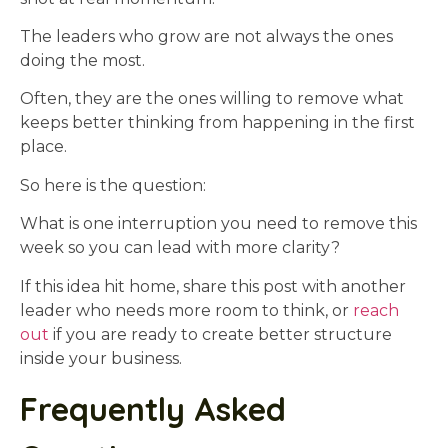
The leaders who grow are not always the ones
doing the most.
Often, they are the ones willing to remove what
keeps better thinking from happening in the first
place.
So here is the question:
What is one interruption you need to remove this
week so you can lead with more clarity?
If this idea hit home, share this post with another
leader who needs more room to think, or
reach
out
if you are ready to create better structure
inside your business.
Frequently Asked