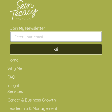
Join My Newsletter
Home
Why Me
FAQ
Insight
Services
Career & Business Growth
Leadership & Management