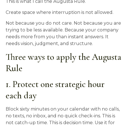
This is what I call the Augusta Rule.
Create space where interruption is not allowed.
Not because you do not care. Not because you are
trying to be less available. Because your company
needs more from you than instant answers. It
needs vision, judgment, and structure.
Three ways to apply the Augusta
Rule
1. Protect one strategic hour
each day
Block sixty minutes on your calendar with no calls,
no texts, no inbox, and no quick check-ins. This is
not catch-up time. This is decision time. Use it for