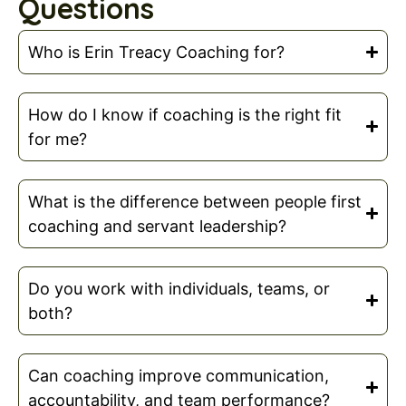
Questions
Who is Erin Treacy Coaching for?
How do I know if coaching is the right fit
for me?
What is the difference between people first
coaching and servant leadership?
Do you work with individuals, teams, or
both?
Can coaching improve communication,
accountability, and team performance?