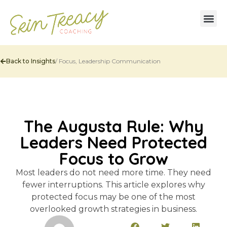
Back to Insights
/
Focus
,
Leadership Communication
The Augusta Rule: Why
Leaders Need Protected
Focus to Grow
Most leaders do not need more time. They need
fewer interruptions. This article explores why
protected focus may be one of the most
overlooked growth strategies in business.