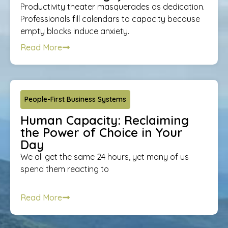
Productivity theater masquerades as dedication.
Professionals fill calendars to capacity because
empty blocks induce anxiety.
Read More
People-First Business Systems
Human Capacity: Reclaiming
the Power of Choice in Your
Day
We all get the same 24 hours, yet many of us
spend them reacting to
Read More