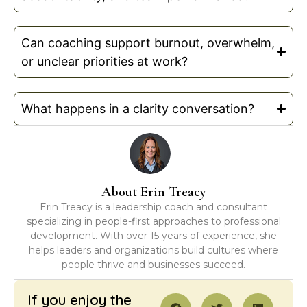
Can coaching support burnout, overwhelm,
or unclear priorities at work?
What happens in a clarity conversation?
About Erin Treacy
Erin Treacy is a leadership coach and consultant
specializing in people-first approaches to professional
development. With over 15 years of experience, she
helps leaders and organizations build cultures where
people thrive and businesses succeed.
If you enjoy the