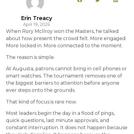
Erin Treacy
April 19, 2026
When Rory McIlroy won the Masters, he talked
about how present the crowd felt. More engaged.
More locked in. More connected to the moment.
The reason is simple.
At Augusta, patrons cannot bring in cell phones or
smart watches. The tournament removes one of
the biggest barriers to attention before anyone
ever steps onto the grounds.
That kind of focus is rare now.
Most leaders begin the day in a flood of pings,
quick questions, last minute approvals, and
constant interruption. It does not happen because