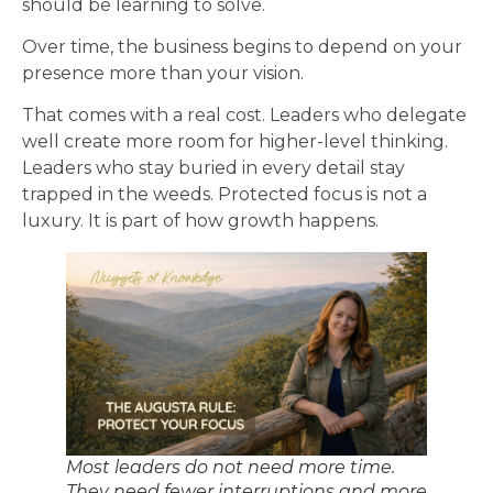
should be learning to solve.
Over time, the business begins to depend on your
presence more than your vision.
That comes with a real cost. Leaders who delegate
well create more room for higher-level thinking.
Leaders who stay buried in every detail stay
trapped in the weeds. Protected focus is not a
luxury. It is part of how growth happens.
Most leaders do not need more time.
They need fewer interruptions and more