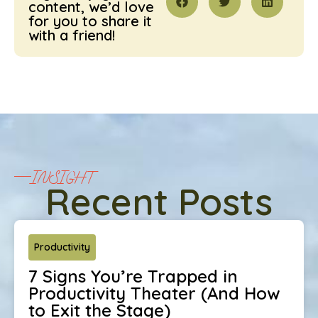
content, we’d love
for you to share it
with a friend!
INSIGHT
Recent Posts
Productivity
7 Signs You’re Trapped in
Productivity Theater (And How
to Exit the Stage)