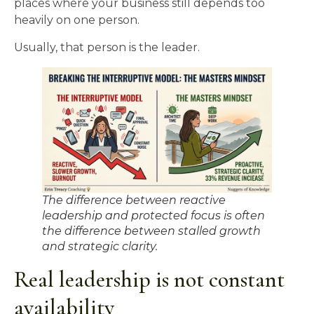
places where your business still depends too
heavily on one person.
Usually, that person is the leader.
The difference between reactive
leadership and protected focus is often
the difference between stalled growth
and strategic clarity.
Real leadership is not constant
availability