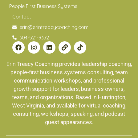
People First Business Systems
Contact
erin@erintreacycoaching.com
304-521-9332
Erin Treacy Coaching provides leadership coaching,
people-first business systems consulting, team
communication workshops, and professional
growth support for leaders, business owners,
teams, and organizations. Based in Huntington,
West Virginia, and available for virtual coaching,
consulting, workshops, speaking, and podcast
guest appearances.