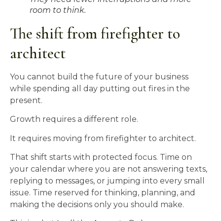
room to think.
The shift from firefighter to
architect
You cannot build the future of your business
while spending all day putting out fires in the
present.
Growth requires a different role.
It requires moving from firefighter to architect.
That shift starts with protected focus. Time on
your calendar where you are not answering texts,
replying to messages, or jumping into every small
issue. Time reserved for thinking, planning, and
making the decisions only you should make.