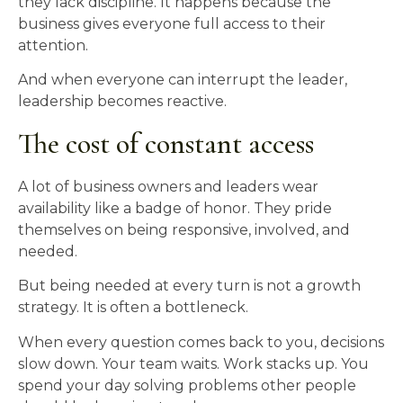
they lack discipline. It happens because the
business gives everyone full access to their
attention.
And when everyone can interrupt the leader,
leadership becomes reactive.
The cost of constant access
A lot of business owners and leaders wear
availability like a badge of honor. They pride
themselves on being responsive, involved, and
needed.
But being needed at every turn is not a growth
strategy. It is often a bottleneck.
When every question comes back to you, decisions
slow down. Your team waits. Work stacks up. You
spend your day solving problems other people