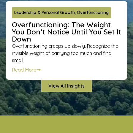
Leadership & Personal Growth
,
Overfunctioning
Overfunctioning: The Weight
You Don’t Notice Until You Set It
Down
Overfunctioning creeps up slowly. Recognize the
invisible weight of carrying too much and find
small
Read More
View All Insights