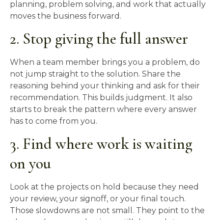
planning, problem solving, and work that actually
moves the business forward.
2. Stop giving the full answer
When a team member brings you a problem, do
not jump straight to the solution. Share the
reasoning behind your thinking and ask for their
recommendation. This builds judgment. It also
starts to break the pattern where every answer
has to come from you.
3. Find where work is waiting
on you
Look at the projects on hold because they need
your review, your signoff, or your final touch.
Those slowdowns are not small. They point to the