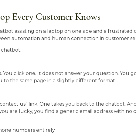
oop Every Customer Knows
 chatbot.
s. You click one. It does not answer your question. You g
ou to the same page in a slightly different format.
“contact us” link. One takes you back to the chatbot. An
you are lucky, you find a generic email address with no 
one numbers entirely.