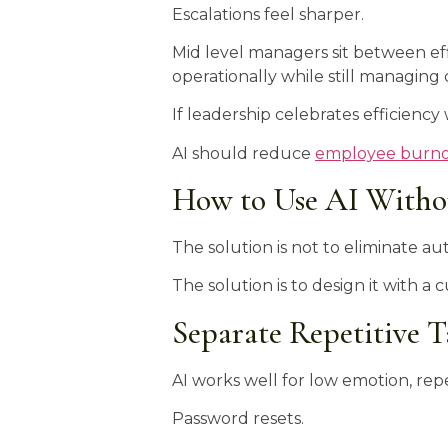
Escalations feel sharper.
Mid level managers sit between effi
operationally while still managi
If leadership celebrates efficienc
AI should reduce
employee burn
How to Use AI Witho
The solution is not to eliminate a
The solution is to design it with a 
Separate Repetitive 
AI works well for low emotion, repe
Password resets.