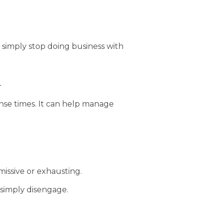
 simply stop doing business with
n
onse times. It can help manage
missive or exhausting.
simply disengage.