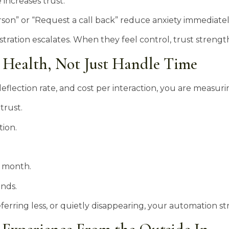
increases trust.
erson” or “Request a call back” reduce anxiety immediatel
ration escalates. When they feel control, trust strengt
 Health, Not Just Handle Time
flection rate, and cost per interaction, you are measurin
trust.
tion.
 month.
ends.
 referring less, or quietly disappearing, your automation