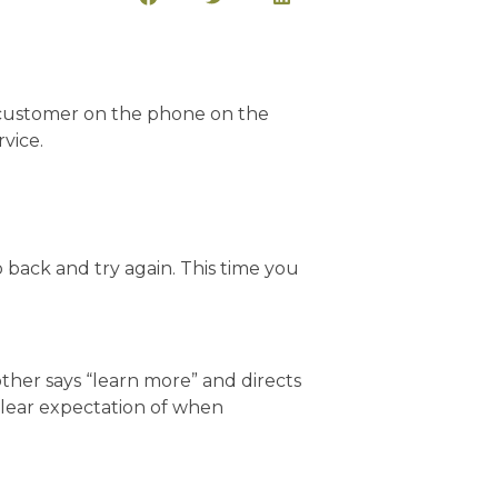
o back and try again. This time you
other says “learn more” and directs
clear expectation of when