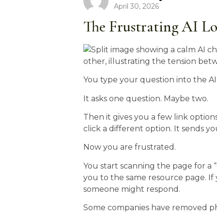
April 30, 2026
The Frustrating AI L
You type your question into the AI
It asks one question. Maybe two.
Then it gives you a few link option
click a different option. It sends y
Now you are frustrated.
You start scanning the page for a 
you to the same resource page. If 
someone might respond.
Some companies have removed ph