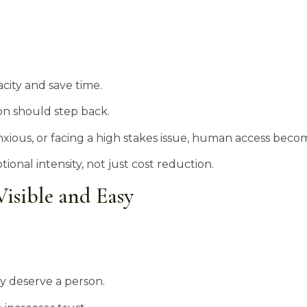
ity and save time.
on should step back.
nxious, or facing a high stakes issue, human access becom
nal intensity, not just cost reduction.
isible and Easy
 deserve a person.