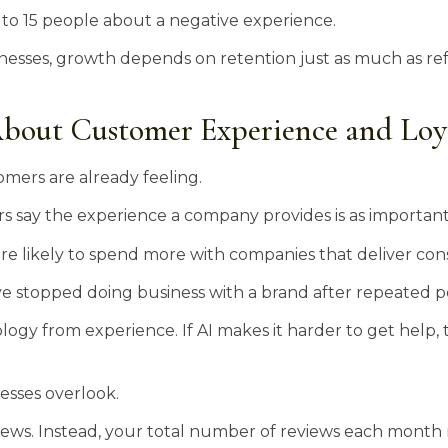
 to 15 people about a negative experience.
nesses, growth depends on retention just as much as refe
.
bout Customer Experience and Loy
mers are already feeling.
say the experience a company provides is as important a
e likely to spend more with companies that deliver cons
e stopped doing business with a brand after repeated po
gy from experience. If AI makes it harder to get help, t
esses overlook.
views. Instead, your total number of reviews each month