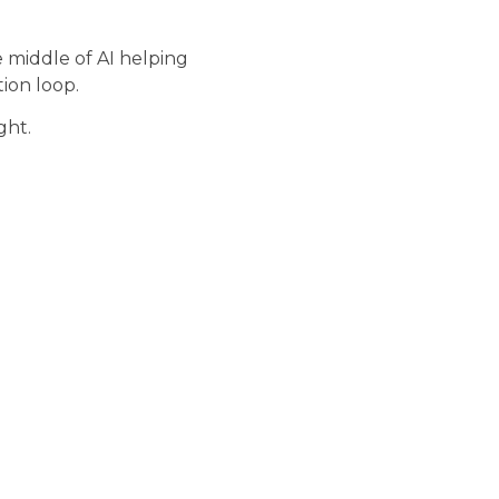
e middle of AI helping
ion loop.
ght.