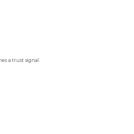
es a trust signal.