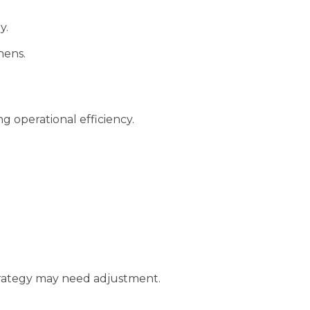
y.
hens.
g operational efficiency.
 strategy may need adjustment.