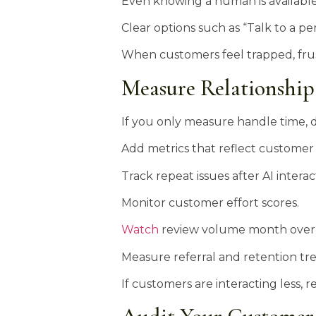
Even knowing a human is available 
Clear options such as “Talk to a p
When customers feel trapped, frust
Measure Relationship
If you only measure handle time, de
Add metrics that reflect customer 
Track repeat issues after AI interac
Monitor customer effort scores.
Watch
review volume month over
Measure referral and retention tr
If customers are interacting less,