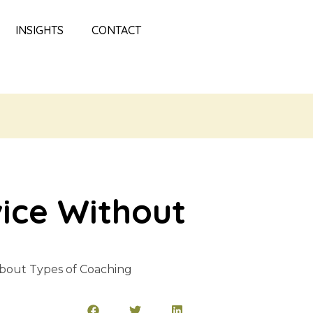
INSIGHTS
CONTACT
vice Without
bout Types of Coaching