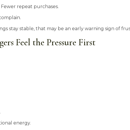
. Fewer repeat purchases.
complain.
ings stay stable, that may be an early warning sign of fr
rs Feel the Pressure First
.
ional energy.