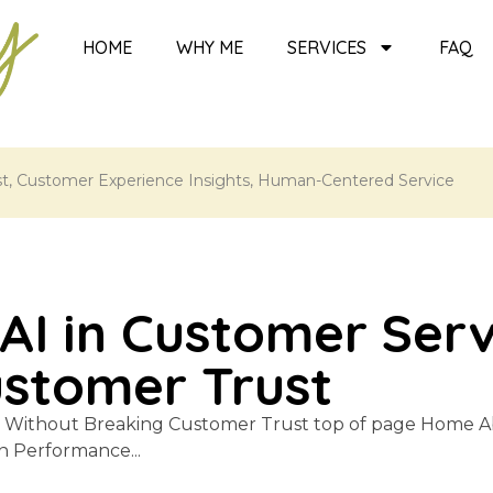
HOME
WHY ME
SERVICES
FAQ
st
,
Customer Experience Insights
,
Human-Centered Service
AI in Customer Ser
ustomer Trust
e Without Breaking Customer Trust top of page Home A
 Performance...