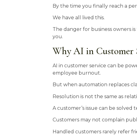
By the time you finally reach a pers
We have all lived this.
The danger for business owners is 
you.
Why AI in Customer S
AI in customer service can be powe
employee burnout.
But when automation replaces clarit
Resolution is not the same as relat
A customer’s issue can be solved te
Customers may not complain publi
Handled customers rarely refer frie