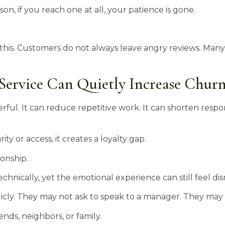
on, if you reach one at all, your patience is gone.
this. Customers do not always leave angry reviews. Many
ervice Can Quietly Increase Chur
rful. It can reduce repetitive work. It can shorten resp
y or access, it creates a loyalty gap.
ionship.
chnically, yet the emotional experience can still feel dis
cly. They may not ask to speak to a manager. They may 
nds, neighbors, or family.