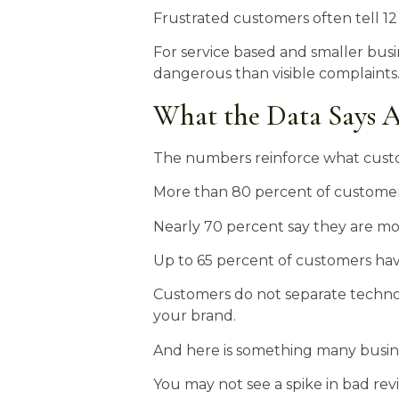
Frustrated customers often tell 12
For service based and smaller busi
dangerous than visible complaints
What the Data Says A
The numbers reinforce what custo
More than 80 percent of customers 
Nearly 70 percent say they are mor
Up to 65 percent of customers hav
Customers do not separate technolo
your brand.
And here is something many busin
You may not see a spike in bad re