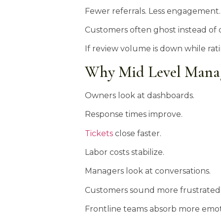
Fewer referrals. Less engagement
Customers often ghost instead of 
If review volume is down while rat
Why Mid Level Manage
Owners look at dashboards.
Response times improve.
Tickets
close faster.
Labor costs stabilize.
Managers look at conversations.
Customers sound more frustrated
Frontline teams absorb more emot