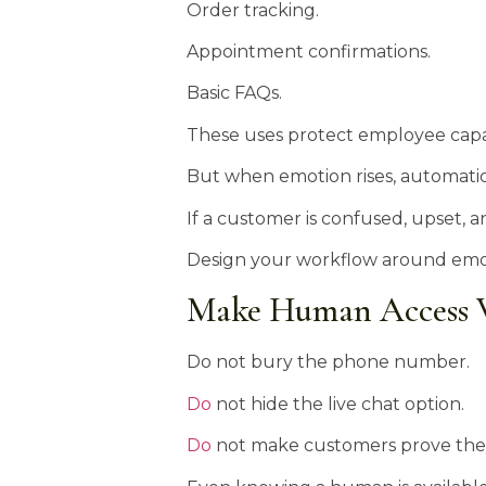
Order tracking.
Appointment confirmations.
Basic FAQs.
These uses protect employee capac
But when emotion rises, automati
If a customer is confused, upset, a
Design your workflow around emotio
Make Human Access V
Do not bury the phone number.
Do
not hide the live chat option.
Do
not make customers prove they