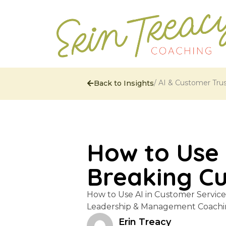
/
AI & Customer Tru
Back to Insights
How to Use 
Breaking C
How to Use AI in Customer Servic
Leadership & Management Coachin
Erin Treacy