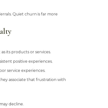
rrals. Quiet churn is far more
alty
s its products or services.
istent positive experiences.
or service experiences.
hey associate that frustration with
 may decline.