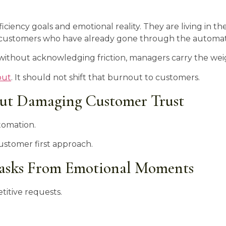
ciency goals and emotional reality. They are living in th
ng customers who have already gone through the automat
y without acknowledging friction, managers carry the wei
out
. It should not shift that burnout to customers.
ut Damaging Customer Trust
utomation.
customer first approach.
Tasks From Emotional Moments
titive requests.