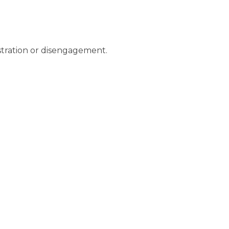
ustration or disengagement.