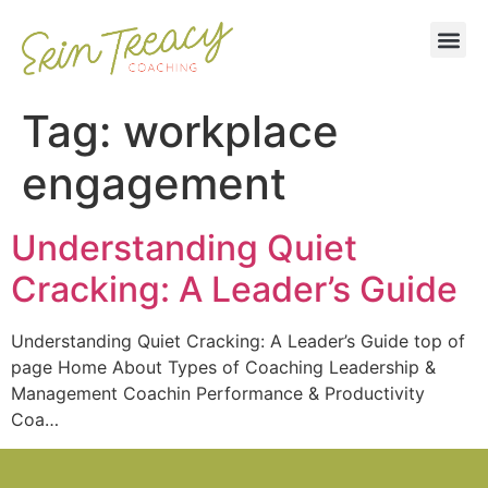
Tag:
workplace
engagement
Understanding Quiet
Cracking: A Leader’s Guide
Understanding Quiet Cracking: A Leader’s Guide top of
page Home About Types of Coaching Leadership &
Management Coachin Performance & Productivity
Coa…