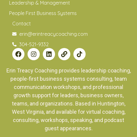
Leadership & Management
People First Business Systems
Contact
erin@erintreacycoaching.com
304-521-9332
Erin Treacy Coaching provides leadership coaching,
people-first business systems consulting, team
communication workshops, and professional
growth support for leaders, business owners,
teams, and organizations. Based in Huntington,
West Virginia, and available for virtual coaching,
consulting, workshops, speaking, and podcast
guest appearances.