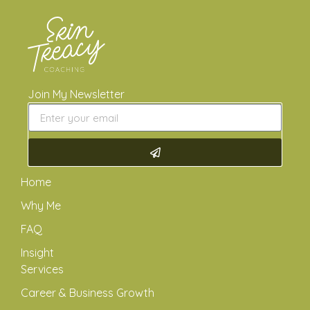
Join My Newsletter
Home
Why Me
FAQ
Insight
Services
Career & Business Growth