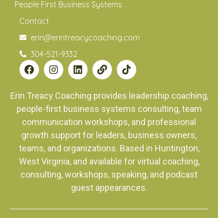
People First Business Systems
Contact
erin@erintreacycoaching.com
304-521-9332
Erin Treacy Coaching provides leadership coaching,
people-first business systems consulting, team
communication workshops, and professional
growth support for leaders, business owners,
teams, and organizations. Based in Huntington,
West Virginia, and available for virtual coaching,
consulting, workshops, speaking, and podcast
guest appearances.