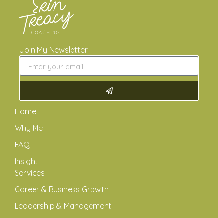
Join My Newsletter
Home
Why Me
FAQ
Insight
Services
Career & Business Growth
Leadership & Management