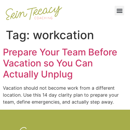
Tag:
workcation
Prepare Your Team Before
Vacation so You Can
Actually Unplug
Vacation should not become work from a different
location. Use this 14 day clarity plan to prepare your
team, define emergencies, and actually step away.