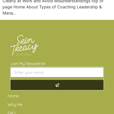
Clearly at Work and Avoid Misunderstandings top of
page Home About Types of Coaching Leadership &
Mana…
Join My Newsletter
Home
Why Me
FAQ