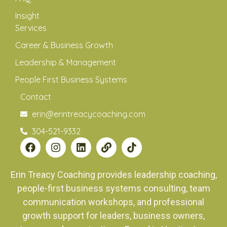
Insight
Services
Career & Business Growth
Leadership & Management
People First Business Systems
Contact
erin@erintreacycoaching.com
304-521-9332
Erin Treacy Coaching provides leadership coaching,
people-first business systems consulting, team
communication workshops, and professional
growth support for leaders, business owners,