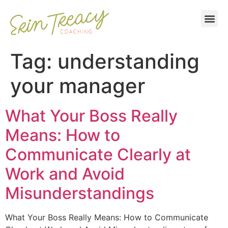
Tag:
understanding
your manager
What Your Boss Really
Means: How to
Communicate Clearly at
Work and Avoid
Misunderstandings
What Your Boss Really Means: How to Communicate