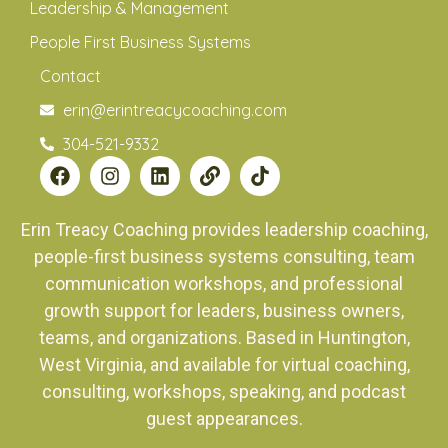
Leadership & Management
People First Business Systems
Contact
erin@erintreacycoaching.com
304-521-9332
Erin Treacy Coaching provides leadership coaching,
people-first business systems consulting, team
communication workshops, and professional
growth support for leaders, business owners,
teams, and organizations. Based in Huntington,
West Virginia, and available for virtual coaching,
consulting, workshops, speaking, and podcast
guest appearances.