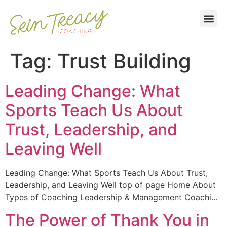
Tag:
Trust Building
Leading Change: What
Sports Teach Us About
Trust, Leadership, and
Leaving Well
Leading Change: What Sports Teach Us About Trust,
Leadership, and Leaving Well top of page Home About
Types of Coaching Leadership & Management Coachi…
The Power of Thank You in