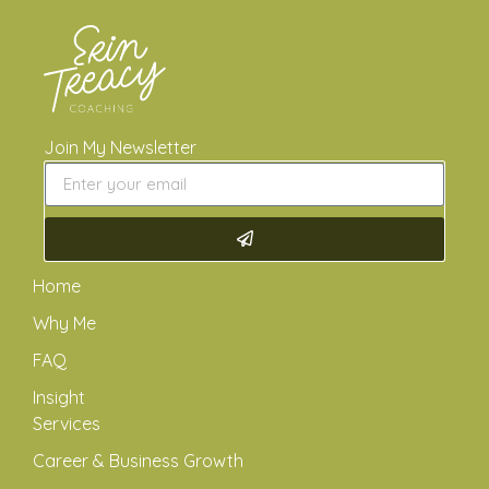
Join My Newsletter
Home
Why Me
FAQ
Insight
Services
Career & Business Growth