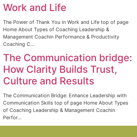
Work and Life
The Power of Thank You in Work and Life top of page
Home About Types of Coaching Leadership &
Management Coachin Performance & Productivity
Coaching C…
The Communication bridge:
How Clarity Builds Trust,
Culture and Results
The Communication Bridge: Enhance Leadership with
Communication Skills top of page Home About Types
of Coaching Leadership & Management Coachin
Perfor…