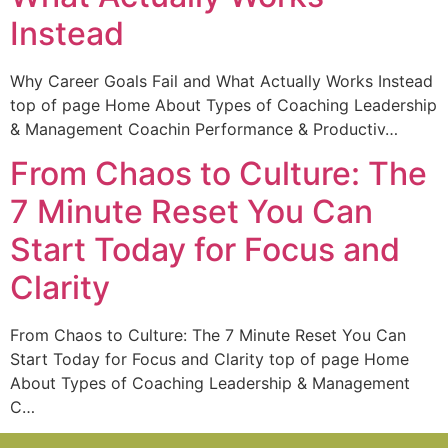
Instead
Why Career Goals Fail and What Actually Works Instead
top of page Home About Types of Coaching Leadership
& Management Coachin Performance & Productiv…
From Chaos to Culture: The
7 Minute Reset You Can
Start Today for Focus and
Clarity
From Chaos to Culture: The 7 Minute Reset You Can
Start Today for Focus and Clarity top of page Home
About Types of Coaching Leadership & Management
C…