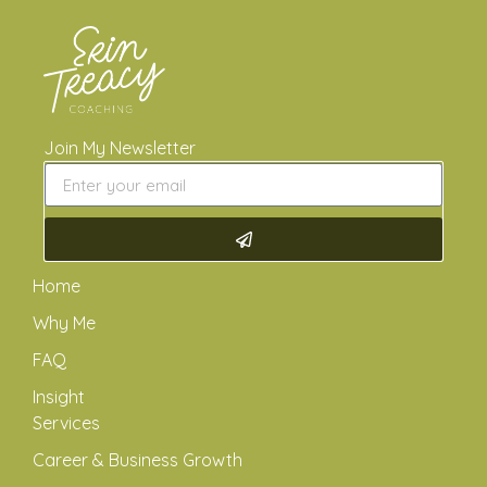
Join My Newsletter
Home
Why Me
FAQ
Insight
Services
Career & Business Growth