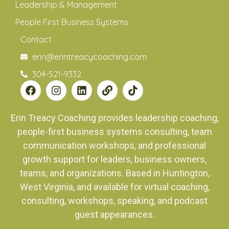
Leadership & Management
People First Business Systems
Contact
erin@erintreacycoaching.com
304-521-9332
Erin Treacy Coaching provides leadership coaching,
people-first business systems consulting, team
communication workshops, and professional
growth support for leaders, business owners,
teams, and organizations. Based in Huntington,
West Virginia, and available for virtual coaching,
consulting, workshops, speaking, and podcast
guest appearances.