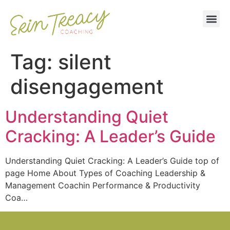
Tag:
silent
disengagement
Understanding Quiet
Cracking: A Leader’s Guide
Understanding Quiet Cracking: A Leader’s Guide top of
page Home About Types of Coaching Leadership &
Management Coachin Performance & Productivity
Coa…