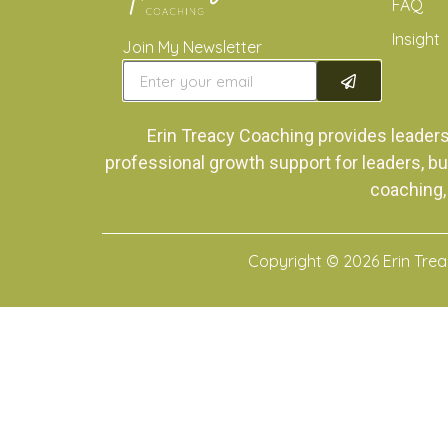
FAQ
Insight
Join My Newsletter
Erin Treacy Coaching provides leader
professional growth support for leaders, bu
coaching,
Copyright © 2026 Erin Tre