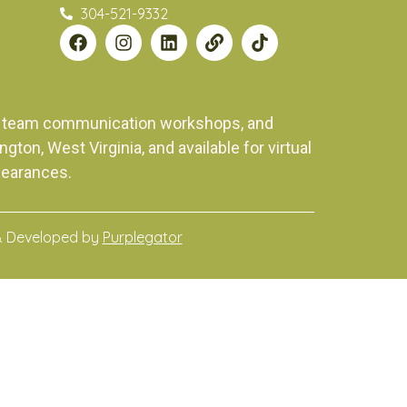
304-521-9332
ng, team communication workshops, and
on, West Virginia, and available for virtual
pearances.
& Developed by
Purplegator