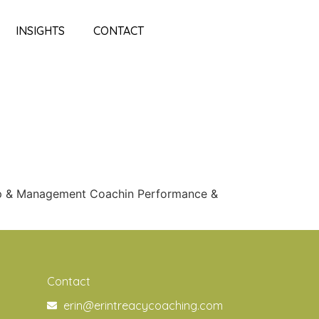
INSIGHTS
CONTACT
ip & Management Coachin Performance &
Contact
erin@erintreacycoaching.com