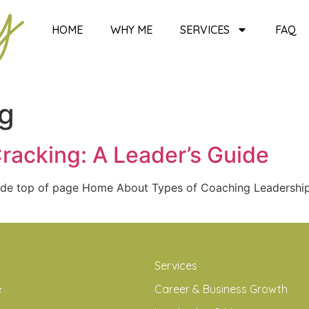
HOME
WHY ME
SERVICES
FAQ
ng
racking: A Leader’s Guide
Guide top of page Home About Types of Coaching Leadersh
Services
e
Career & Business Growth