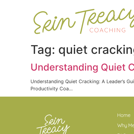
Tag:
quiet cracki
Understanding Quiet C
Understanding Quiet Cracking: A Leader’s 
Productivity Coa…
Home
Why M