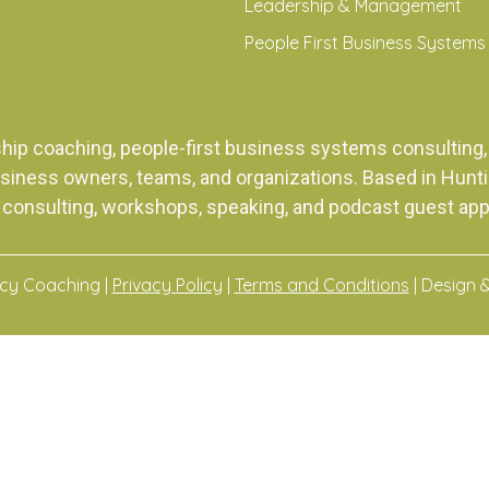
Leadership & Management
People First Business Systems
ship coaching, people-first business systems consulti
siness owners, teams, and organizations. Based in Huntingt
 consulting, workshops, speaking, and podcast guest ap
acy Coaching |
Privacy Policy
|
Terms and Conditions
| Design 