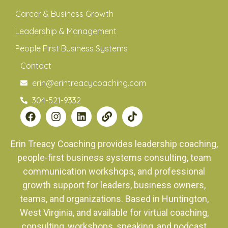
Career & Business Growth
Leadership & Management
People First Business Systems
Contact
erin@erintreacycoaching.com
304-521-9332
Erin Treacy Coaching provides leadership coaching,
people-first business systems consulting, team
communication workshops, and professional
growth support for leaders, business owners,
teams, and organizations. Based in Huntington,
West Virginia, and available for virtual coaching,
consulting, workshops, speaking, and podcast