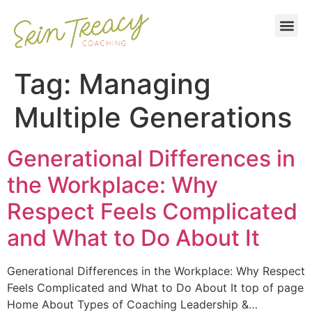
Tag:
Managing
Multiple Generations
Generational Differences in
the Workplace: Why
Respect Feels Complicated
and What to Do About It
Generational Differences in the Workplace: Why Respect
Feels Complicated and What to Do About It top of page
Home About Types of Coaching Leadership &…