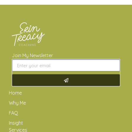
Join My Newsletter
Home
Why Me
FAQ
Insight
Services