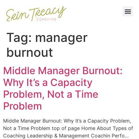
Tag:
manager
burnout
Middle Manager Burnout:
Why It’s a Capacity
Problem, Not a Time
Problem
Middle Manager Burnout: Why It’s a Capacity Problem,
Not a Time Problem top of page Home About Types of
Coaching Leadership & Management Coachin Perfo…