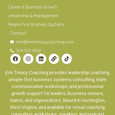
Career & Business Growth
Leadership & Management
People First Business Systems
Contact
erin@erintreacycoaching.com
304-521-9332
Erin Treacy Coaching provides leadership coaching,
people-first business systems consulting, team
communication workshops, and professional
growth support for leaders, business owners,
teams, and organizations. Based in Huntington,
West Virginia, and available for virtual coaching,
consulting, workshops, speaking, and podcast