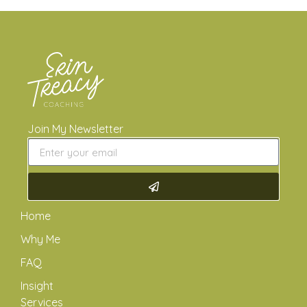
Join My Newsletter
Home
Why Me
FAQ
Insight
Services