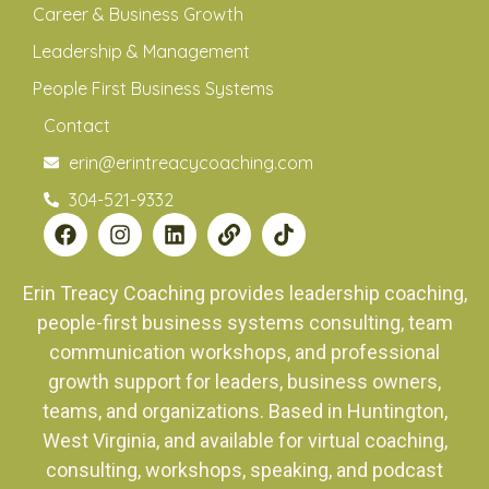
Career & Business Growth
Leadership & Management
People First Business Systems
Contact
erin@erintreacycoaching.com
304-521-9332
Erin Treacy Coaching provides leadership coaching,
people-first business systems consulting, team
communication workshops, and professional
growth support for leaders, business owners,
teams, and organizations. Based in Huntington,
West Virginia, and available for virtual coaching,
consulting, workshops, speaking, and podcast