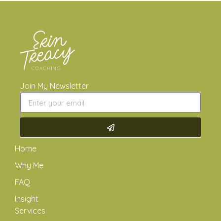
Join My Newsletter
Home
Why Me
FAQ
Insight
Services