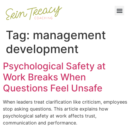
Tag:
management
development
Psychological Safety at
Work Breaks When
Questions Feel Unsafe
When leaders treat clarification like criticism, employees
stop asking questions. This article explains how
psychological safety at work affects trust,
communication and performance.