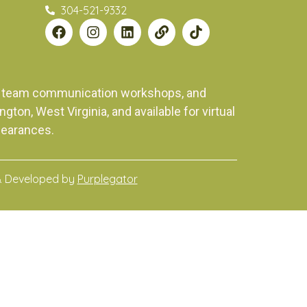
304-521-9332
ng, team communication workshops, and
on, West Virginia, and available for virtual
pearances.
& Developed by
Purplegator