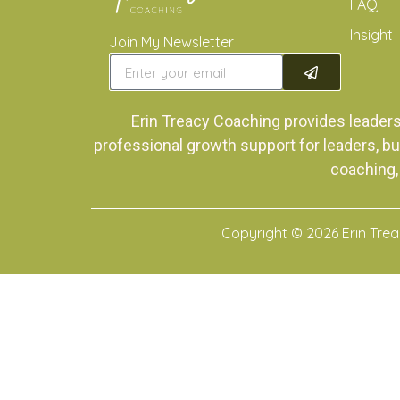
FAQ
Insight
Join My Newsletter
Erin Treacy Coaching provides leader
professional growth support for leaders, bu
coaching,
Copyright © 2026 Erin Tre