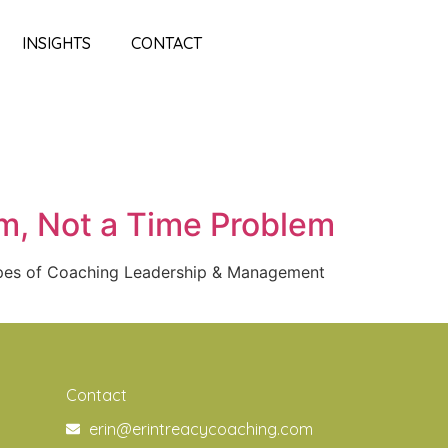
INSIGHTS
CONTACT
em, Not a Time Problem
ypes of Coaching Leadership & Management
Contact
erin@erintreacycoaching.com