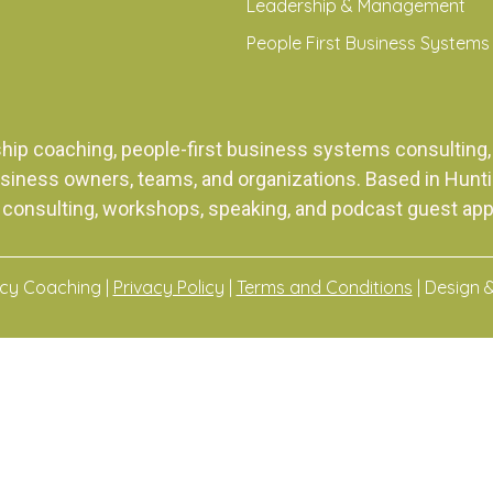
Leadership & Management
People First Business Systems
ship coaching, people-first business systems consulti
siness owners, teams, and organizations. Based in Huntingt
 consulting, workshops, speaking, and podcast guest ap
acy Coaching |
Privacy Policy
|
Terms and Conditions
| Design 