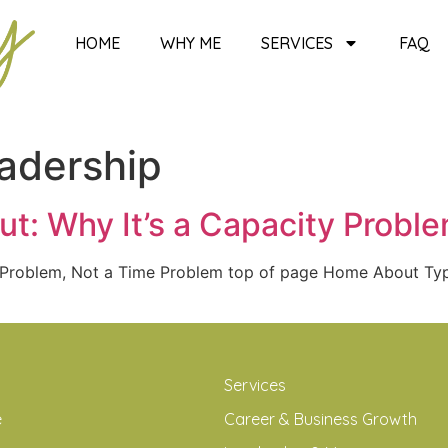
HOME
WHY ME
SERVICES
FAQ
eadership
t: Why It’s a Capacity Probl
y Problem, Not a Time Problem top of page Home About T
Services
e
Career & Business Growth