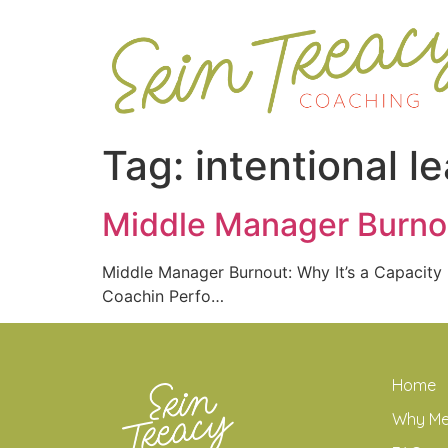
Tag:
intentional l
Middle Manager Burnou
Middle Manager Burnout: Why It’s a Capacit
Coachin Perfo…
Home
Why M