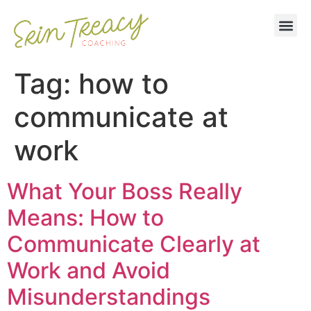
Tag:
how to
communicate at
work
What Your Boss Really
Means: How to
Communicate Clearly at
Work and Avoid
Misunderstandings