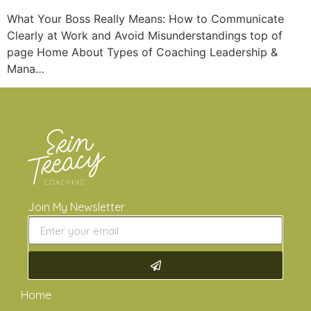
What Your Boss Really Means: How to Communicate
Clearly at Work and Avoid Misunderstandings top of
page Home About Types of Coaching Leadership &
Mana…
Join My Newsletter
Home