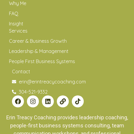
Why Me
FAQ
Insight
Services
Career & Business Growth
Leadership & Management
People First Business Systems
Contact
erin@erintreacycoaching.com
304-521-9332
Erin Treacy Coaching provides leadership coaching,
people-first business systems consulting, team
communication workshops, and professional