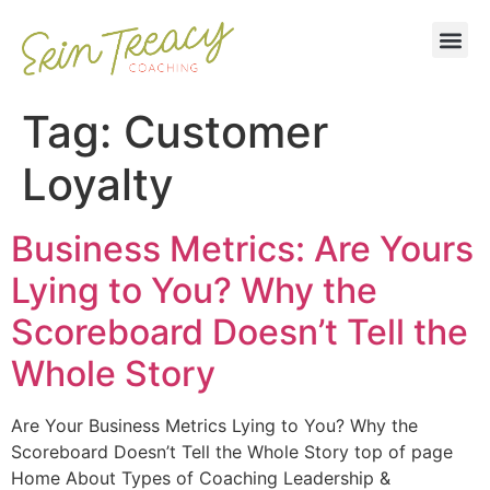
Tag:
Customer
Loyalty
Business Metrics: Are Yours
Lying to You? Why the
Scoreboard Doesn’t Tell the
Whole Story
Are Your Business Metrics Lying to You? Why the
Scoreboard Doesn’t Tell the Whole Story top of page
Home About Types of Coaching Leadership &