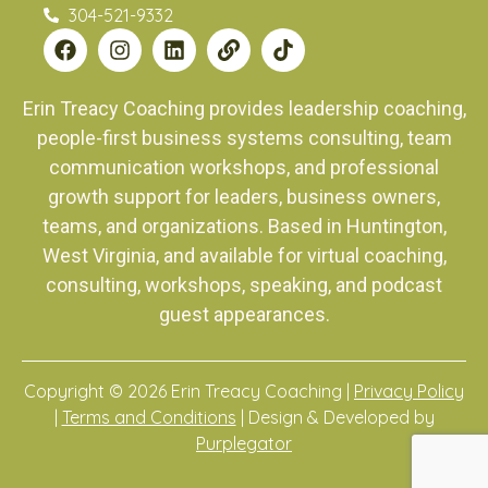
304-521-9332
Erin Treacy Coaching provides leadership coaching,
people-first business systems consulting, team
communication workshops, and professional
growth support for leaders, business owners,
teams, and organizations. Based in Huntington,
West Virginia, and available for virtual coaching,
consulting, workshops, speaking, and podcast
guest appearances.
Copyright © 2026 Erin Treacy Coaching |
Privacy Policy
|
Terms and Conditions
| Design & Developed by
Purplegator