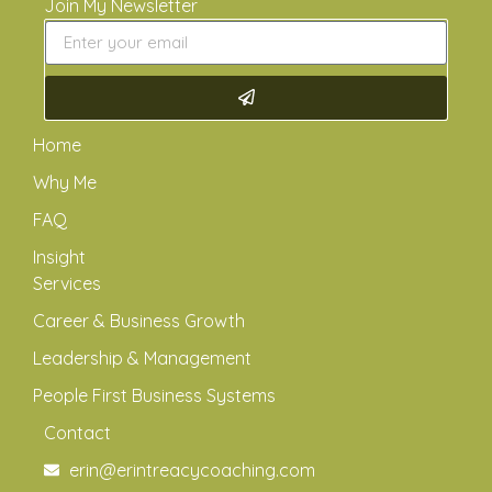
Join My Newsletter
Home
Why Me
FAQ
Insight
Services
Career & Business Growth
Leadership & Management
People First Business Systems
Contact
erin@erintreacycoaching.com