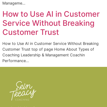
Manageme…
How to Use AI in Customer
Service Without Breaking
Customer Trust
How to Use AI in Customer Service Without Breaking
Customer Trust top of page Home About Types of
Coaching Leadership & Management Coachin
Performance…