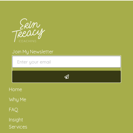
Join My Newsletter
Home
Why Me
FAQ
Insight
Services