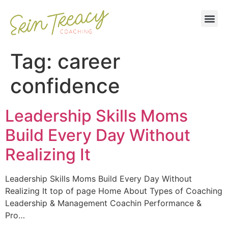
Tag:
career
confidence
Leadership Skills Moms
Build Every Day Without
Realizing It
Leadership Skills Moms Build Every Day Without
Realizing It top of page Home About Types of Coaching
Leadership & Management Coachin Performance &
Pro…