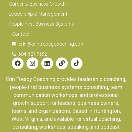
Career & Business Growth
Leadership & Management
People First Business Systems
Contact
erin@erintreacycoaching.com
304-521-9332
Erin Treacy Coaching provides leadership coaching,
people-first business systems consulting, team
communication workshops, and professional
growth support for leaders, business owners,
teams, and organizations. Based in Huntington,
West Virginia, and available for virtual coaching,
consulting, workshops, speaking, and podcast