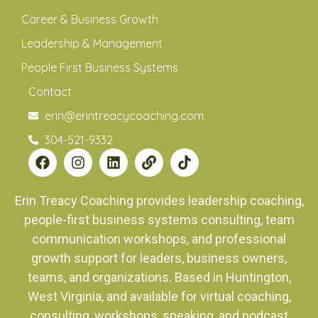
Career & Business Growth
Leadership & Management
People First Business Systems
Contact
erin@erintreacycoaching.com
304-521-9332
Erin Treacy Coaching provides leadership coaching,
people-first business systems consulting, team
communication workshops, and professional
growth support for leaders, business owners,
teams, and organizations. Based in Huntington,
West Virginia, and available for virtual coaching,
consulting, workshops, speaking, and podcast