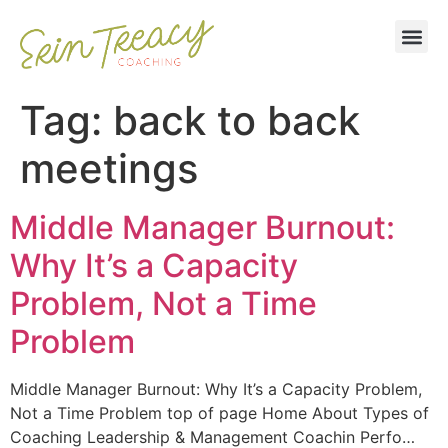
Tag:
back to back
meetings
Middle Manager Burnout:
Why It’s a Capacity
Problem, Not a Time
Problem
Middle Manager Burnout: Why It’s a Capacity Problem,
Not a Time Problem top of page Home About Types of
Coaching Leadership & Management Coachin Perfo…