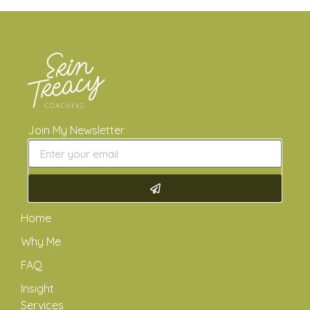
Join My Newsletter
Home
Why Me
FAQ
Insight
Services