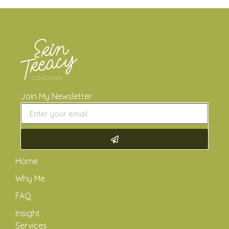
Join My Newsletter
Home
Why Me
FAQ
Insight
Services