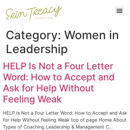
Category:
Women in
Leadership
HELP Is Not a Four Letter
Word: How to Accept and
Ask for Help Without
Feeling Weak
HELP Is Not a Four Letter Word: How to Accept and Ask
for Help Without Feeling Weak top of page Home About
Types of Coaching Leadership & Management C…