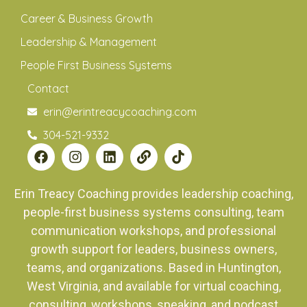
Career & Business Growth
Leadership & Management
People First Business Systems
Contact
erin@erintreacycoaching.com
304-521-9332
Erin Treacy Coaching provides leadership coaching,
people-first business systems consulting, team
communication workshops, and professional
growth support for leaders, business owners,
teams, and organizations. Based in Huntington,
West Virginia, and available for virtual coaching,
consulting, workshops, speaking, and podcast