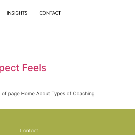
INSIGHTS
CONTACT
pect Feels
op of page Home About Types of Coaching
Contact