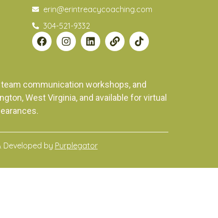
erin@erintreacycoaching.com
304-521-9332
ng, team communication workshops, and
on, West Virginia, and available for virtual
pearances.
& Developed by
Purplegator