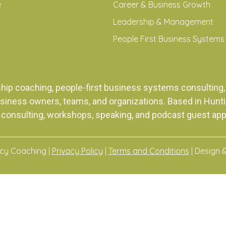
e
Career & Business Growth
Leadership & Management
People First Business Systems
ship coaching, people-first business systems consulti
siness owners, teams, and organizations. Based in Huntingt
 consulting, workshops, speaking, and podcast guest ap
acy Coaching |
Privacy Policy
|
Terms and Conditions
| Design 