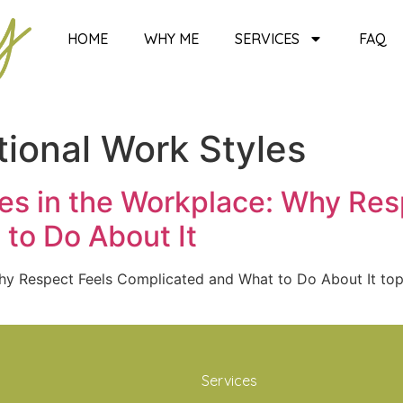
HOME
WHY ME
SERVICES
FAQ
ional Work Styles
ces in the Workplace: Why Res
to Do About It
 Why Respect Feels Complicated and What to Do About It t
Services