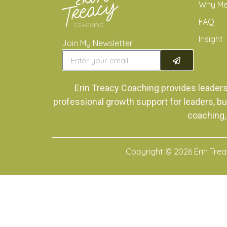
Why M
FAQ
Insight
Join My Newsletter
Erin Treacy Coaching provides leader
professional growth support for leaders, bu
coaching,
Copyright © 2026 Erin Tre