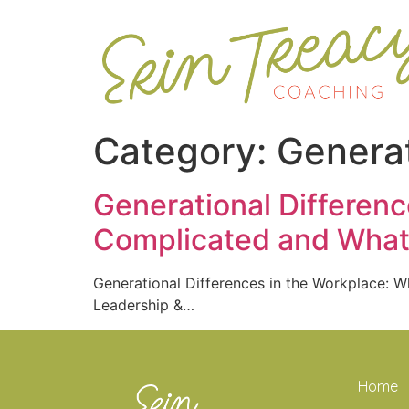
Category:
Generat
Generational Differen
Complicated and What 
Generational Differences in the Workplace:
Leadership &…
Home