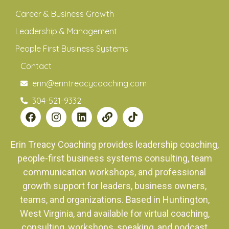
Career & Business Growth
Leadership & Management
People First Business Systems
Contact
erin@erintreacycoaching.com
304-521-9332
Erin Treacy Coaching provides leadership coaching,
people-first business systems consulting, team
communication workshops, and professional
growth support for leaders, business owners,
teams, and organizations. Based in Huntington,
West Virginia, and available for virtual coaching,
consulting, workshops, speaking, and podcast