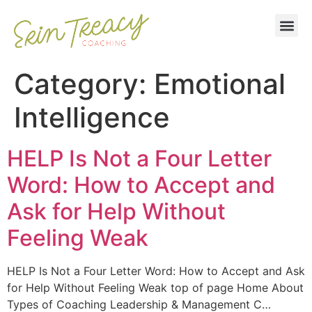
Category:
Emotional
Intelligence
HELP Is Not a Four Letter
Word: How to Accept and
Ask for Help Without
Feeling Weak
HELP Is Not a Four Letter Word: How to Accept and Ask
for Help Without Feeling Weak top of page Home About
Types of Coaching Leadership & Management C…