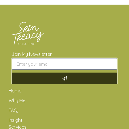
Join My Newsletter
Home
Why Me
FAQ
Insight
Services