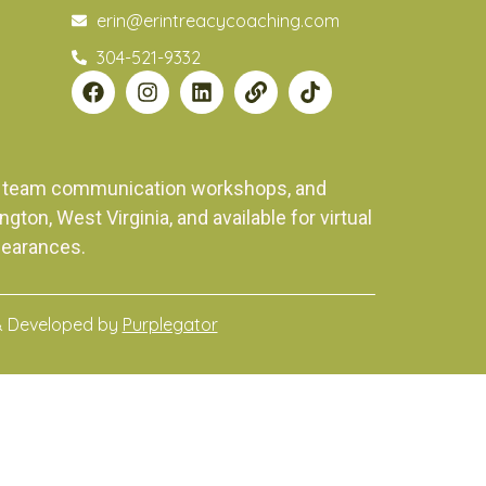
erin@erintreacycoaching.com
304-521-9332
ng, team communication workshops, and
on, West Virginia, and available for virtual
pearances.
& Developed by
Purplegator