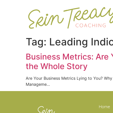
Tag:
Leading Indi
Business Metrics: Are 
the Whole Story
Are Your Business Metrics Lying to You? Why
Manageme…
Home