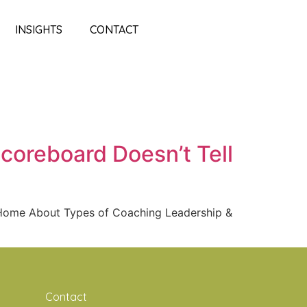
INSIGHTS
CONTACT
coreboard Doesn’t Tell
e Home About Types of Coaching Leadership &
Contact