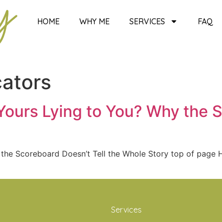
HOME
WHY ME
SERVICES
FAQ
cators
Yours Lying to You? Why the S
 the Scoreboard Doesn’t Tell the Whole Story top of pag
Services