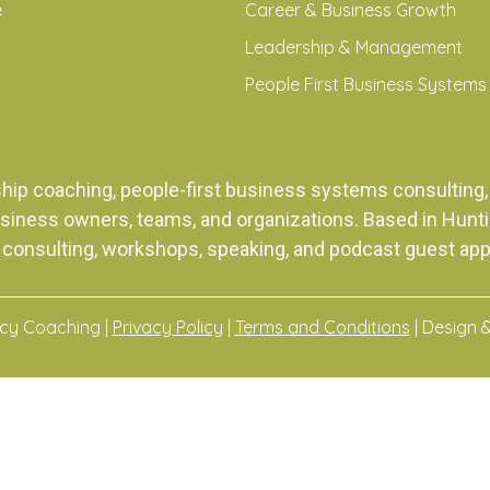
e
Career & Business Growth
Leadership & Management
People First Business Systems
ship coaching, people-first business systems consulti
siness owners, teams, and organizations. Based in Huntingt
 consulting, workshops, speaking, and podcast guest ap
acy Coaching |
Privacy Policy
|
Terms and Conditions
| Design 