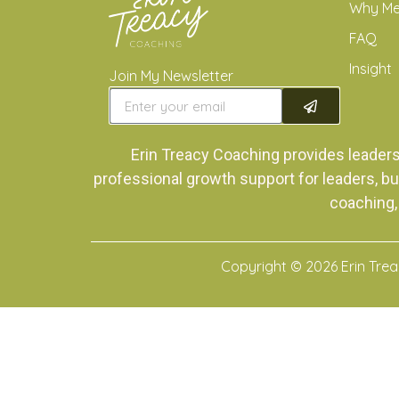
Why M
FAQ
Insight
Join My Newsletter
Erin Treacy Coaching provides leader
professional growth support for leaders, bu
coaching,
Copyright © 2026 Erin Tre