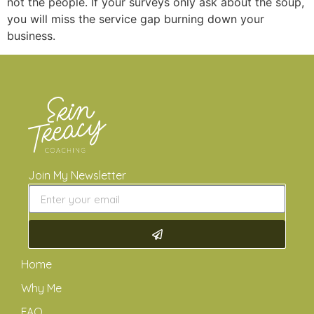
not the people. If your surveys only ask about the soup,
you will miss the service gap burning down your
business.
Join My Newsletter
Home
Why Me
FAQ