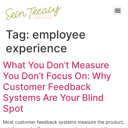
Tag:
employee
experience
What You Don’t Measure
You Don’t Focus On: Why
Customer Feedback
Systems Are Your Blind
Spot
Most customer feedback systems measure the product,