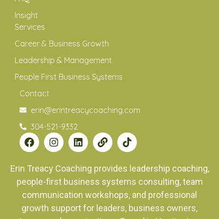
Insight
Services
Career & Business Growth
Leadership & Management
People First Business Systems
Contact
erin@erintreacycoaching.com
304-521-9332
Erin Treacy Coaching provides leadership coaching,
people-first business systems consulting, team
communication workshops, and professional
growth support for leaders, business owners,