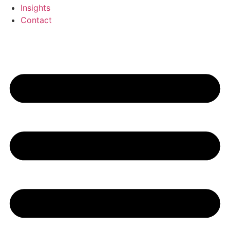
Insights
Contact