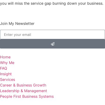
you will miss the service gap burning down your business.
Join My Newsletter
Home
Why Me
FAQ
Insight
Services
Career & Business Growth
Leadership & Management
People First Business Systems