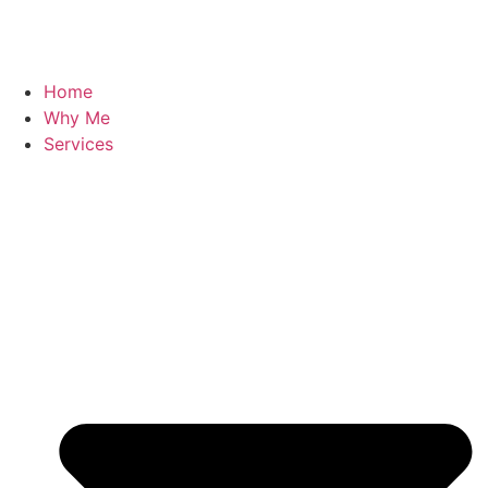
Home
Why Me
Services