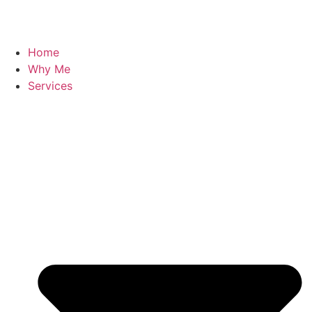
Home
Why Me
Services