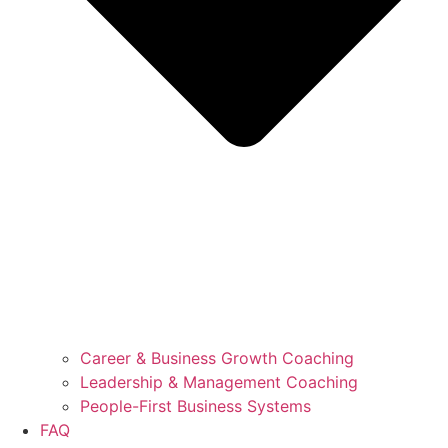
Career & Business Growth Coaching
Leadership & Management Coaching
People-First Business Systems
FAQ