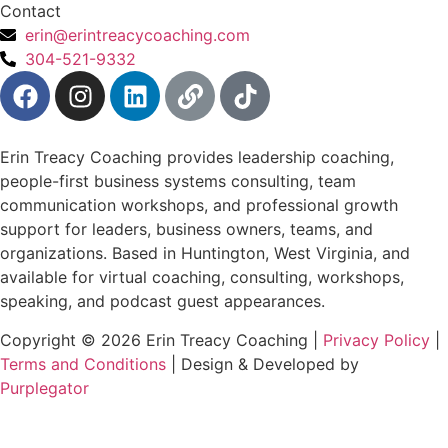
Contact
erin@erintreacycoaching.com
304-521-9332
Erin Treacy Coaching provides leadership coaching,
people-first business systems consulting, team
communication workshops, and professional growth
support for leaders, business owners, teams, and
organizations. Based in Huntington, West Virginia, and
available for virtual coaching, consulting, workshops,
speaking, and podcast guest appearances.
Copyright © 2026 Erin Treacy Coaching |
Privacy Policy
|
Terms and Conditions
| Design & Developed by
Purplegator