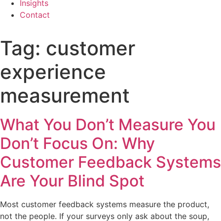
Insights
Contact
Tag:
customer
experience
measurement
What You Don’t Measure You
Don’t Focus On: Why
Customer Feedback Systems
Are Your Blind Spot
Most customer feedback systems measure the product,
not the people. If your surveys only ask about the soup,