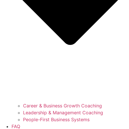
Career & Business Growth Coaching
Leadership & Management Coaching
People-First Business Systems
FAQ