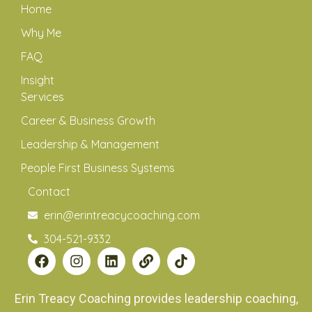
Home
Why Me
FAQ
Insight
Services
Career & Business Growth
Leadership & Management
People First Business Systems
Contact
erin@erintreacycoaching.com
304-521-9332
Erin Treacy Coaching provides leadership coaching,