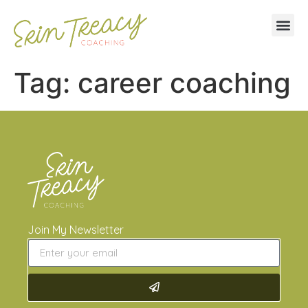
Tag:
career coaching
Join My Newsletter