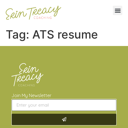
Tag:
ATS resume
Join My Newsletter