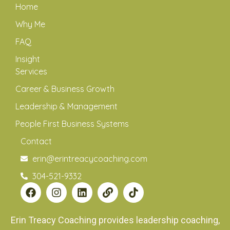
Home
Why Me
FAQ
Insight
Services
Career & Business Growth
Leadership & Management
People First Business Systems
Contact
erin@erintreacycoaching.com
304-521-9332
Erin Treacy Coaching provides leadership coaching,