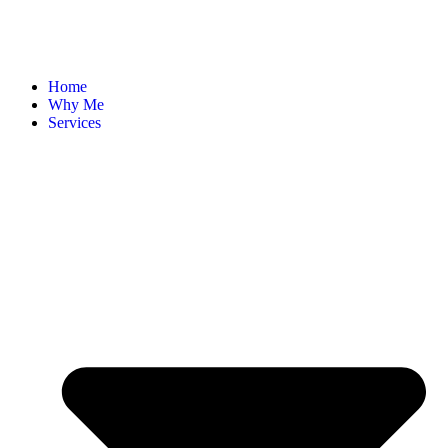
Home
Why Me
Services