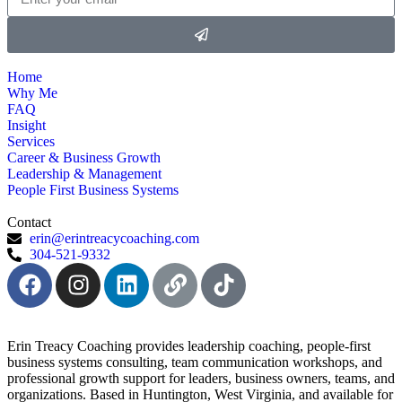
Home
Why Me
FAQ
Insight
Services
Career & Business Growth
Leadership & Management
People First Business Systems
Contact
erin@erintreacycoaching.com
304-521-9332
Erin Treacy Coaching provides leadership coaching, people-first
business systems consulting, team communication workshops, and
professional growth support for leaders, business owners, teams, and
organizations. Based in Huntington, West Virginia, and available for