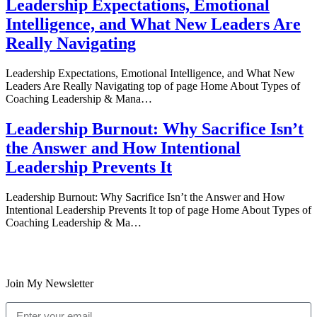
Leadership Expectations, Emotional
Intelligence, and What New Leaders Are
Really Navigating
Leadership Expectations, Emotional Intelligence, and What New
Leaders Are Really Navigating top of page Home About Types of
Coaching Leadership & Mana…
Leadership Burnout: Why Sacrifice Isn’t
the Answer and How Intentional
Leadership Prevents It
Leadership Burnout: Why Sacrifice Isn’t the Answer and How
Intentional Leadership Prevents It top of page Home About Types of
Coaching Leadership & Ma…
Join My Newsletter