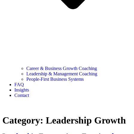
Career & Business Growth Coaching
Leadership & Management Coaching
People-First Business Systems
FAQ
Insights
Contact
Category:
Leadership Growth