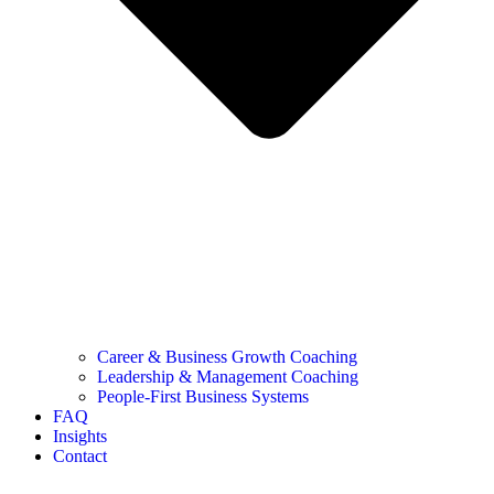
Career & Business Growth Coaching
Leadership & Management Coaching
People-First Business Systems
FAQ
Insights
Contact