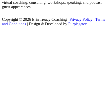
virtual coaching, consulting, workshops, speaking, and podcast
guest appearances.
Copyright © 2026 Erin Treacy Coaching |
Privacy Policy
|
Terms
and Conditions
| Design & Developed by
Purplegator