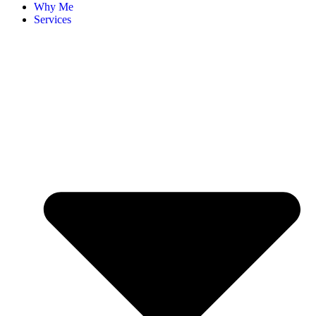
Why Me
Services