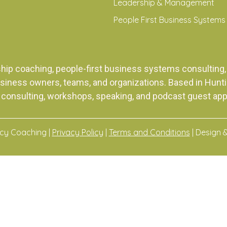
Leadership & Management
People First Business Systems
ship coaching, people-first business systems consulti
siness owners, teams, and organizations. Based in Huntingt
 consulting, workshops, speaking, and podcast guest ap
acy Coaching |
Privacy Policy
|
Terms and Conditions
| Design 