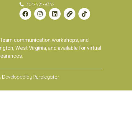
304-521-9332
ng, team communication workshops, and
on, West Virginia, and available for virtual
pearances.
& Developed by
Purplegator