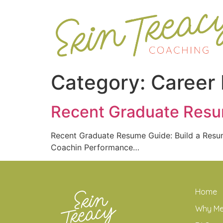
Category:
Career
Recent Graduate Resum
Recent Graduate Resume Guide: Build a Res
Coachin Performance…
Home
Why M