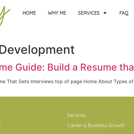
HOME
WHY ME
SERVICES
FAQ
 Development
e Guide: Build a Resume tha
ume That Gets Interviews top of page Home About Types o
Services
e
Career & Business Growth