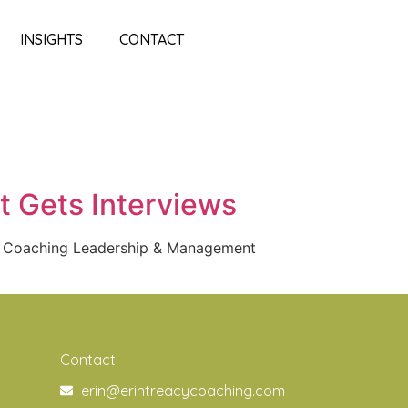
INSIGHTS
CONTACT
t Gets Interviews
f Coaching Leadership & Management
Contact
erin@erintreacycoaching.com