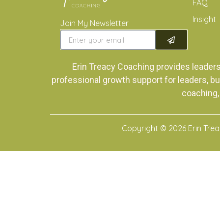
FAQ
Insight
Join My Newsletter
Erin Treacy Coaching provides leader
professional growth support for leaders, bu
coaching,
Copyright © 2026 Erin Tre