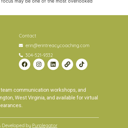
ed focus may be one of the most overlooked
Contact
erin@erintreacycoaching.com
304-521-9332
ng, team communication workshops, and
on, West Virginia, and available for virtual
pearances.
& Developed by
Purplegator