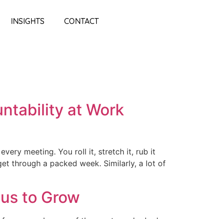
INSIGHTS
CONTACT
ntability at Work
ery meeting. You roll it, stretch it, rub it
get through a packed week. Similarly, a lot of
us to Grow