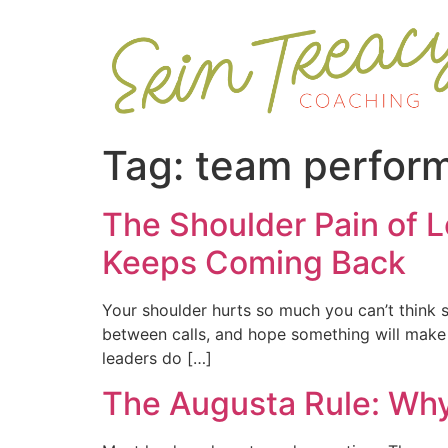
Tag:
team perfor
The Shoulder Pain of L
Keeps Coming Back
Your shoulder hurts so much you can’t think st
between calls, and hope something will make it
leaders do […]
The Augusta Rule: Wh