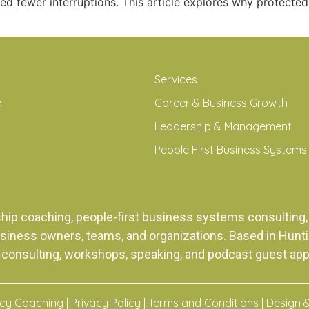
ed fewer interruptions. This article explores why protect
Services
e
Career & Business Growth
Leadership & Management
People First Business Systems
ship coaching, people-first business systems consulti
siness owners, teams, and organizations. Based in Huntingt
 consulting, workshops, speaking, and podcast guest ap
acy Coaching |
Privacy Policy
|
Terms and Conditions
| Design 