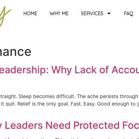
HOME
WHY ME
SERVICES
FAQ
mance
eadership: Why Lack of Accou
raight. Sleep becomes difficult. The ache persists through ev
 quit. Relief is the only goal. Fast. Easy. Good enough to 
y Leaders Need Protected Foc