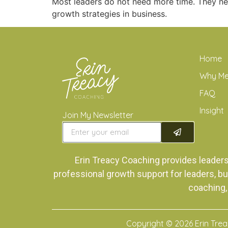
Most leaders do not need more time. They ne
growth strategies in business.
Home
Why M
FAQ
Insight
Join My Newsletter
Erin Treacy Coaching provides leader
professional growth support for leaders, bu
coaching,
Copyright © 2026 Erin Tre