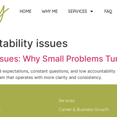
HOME
WHY ME
SERVICES
FAQ
ability issues
ssues: Why Small Problems Tur
 expectations, constant questions, and low accountability 
am that operates with more clarity and consistency.
Services
e
Career & Business Growth