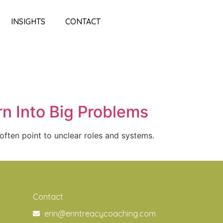
INSIGHTS
CONTACT
n Into Big Problems
often point to unclear roles and systems.
Contact
erin@erintreacycoaching.com