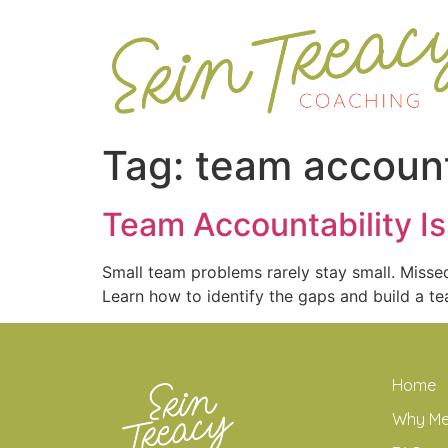
Tag:
team account
Team Accountability I
Small team problems rarely stay small. Missed
Learn how to identify the gaps and build a te
Home
Why M