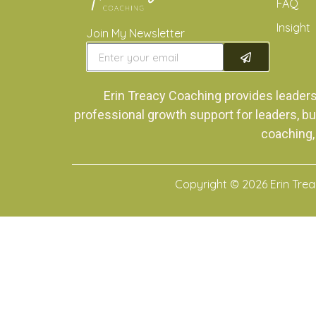
FAQ
Insight
Join My Newsletter
Erin Treacy Coaching provides leader
professional growth support for leaders, bu
coaching,
Copyright © 2026 Erin Tre