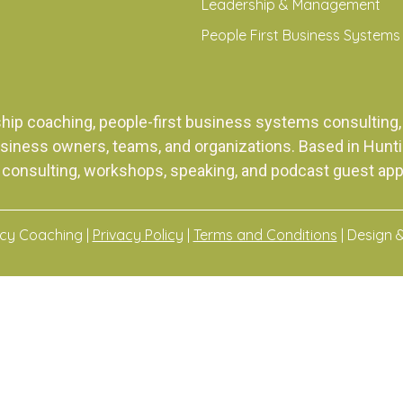
Leadership & Management
People First Business Systems
ship coaching, people-first business systems consulti
siness owners, teams, and organizations. Based in Huntingt
 consulting, workshops, speaking, and podcast guest ap
acy Coaching |
Privacy Policy
|
Terms and Conditions
| Design 