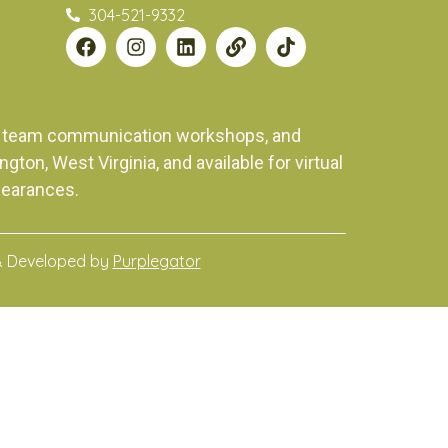
304-521-9332
ng, team communication workshops, and
on, West Virginia, and available for virtual
pearances.
& Developed by
Purplegator